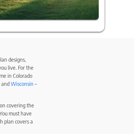
lan designs,
ou live. For the
ame in Colorado
, and
Wisconsin
–
s on covering the
(You must have
h plan covers a