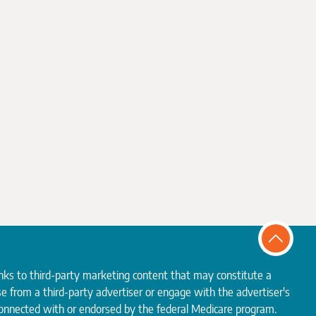
inks to third-party marketing content that may constitute a
e from a third-party advertiser or engage with the advertiser's
 connected with or endorsed by the federal Medicare program.