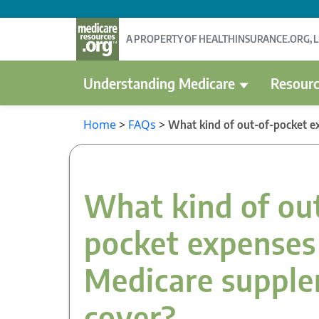
A PROPERTY OF HEALTHINSURANCE.ORG, 
Understanding Medicare
Resourc
Home
>
FAQs
>
What kind of out-of-pocket e
What kind of ou
pocket expenses
Medicare suppl
cover?