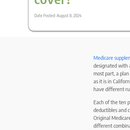
Date Posted: August 8, 2024
Medicare supple
designated with a
most part, a pla
as it is in Califo
have different ru
Each of the ten p
deductibles and 
Original Medicar
different combin