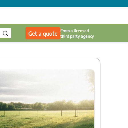
From a licensed
Get a quote
third party agency