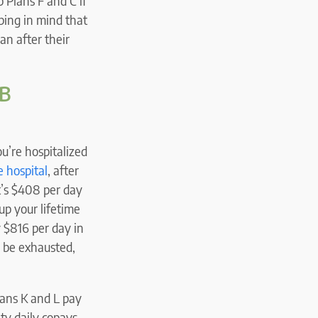
 Plans F and C if
ping in mind that
an after their
 B
ou’re hospitalized
e hospital
, after
t’s $408 per day
up your lifetime
y $816 per day in
d be exhausted,
lans K and L pay
ity daily copays