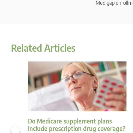
Medigap enrollme
Related Articles
Do Medicare supplement plans
include prescription drug coverage?
‹