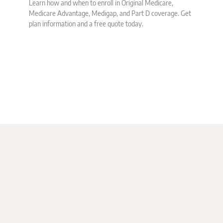
Learn how and when to enroll in Original Medicare,
Medicare Advantage, Medigap, and Part D coverage. Get
plan information and a free quote today.