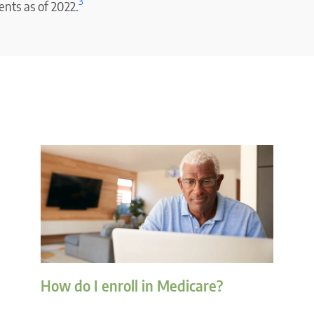
3
nts as of 2022.
How do I enroll in Medicare?