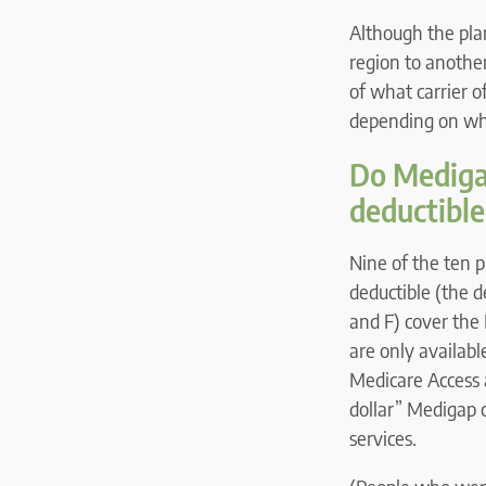
Although the pla
region to another
of what carrier o
depending on whe
Do Medigap
deductible
Nine of the ten p
deductible (the d
and F) cover the 
are only availabl
Medicare Access 
dollar” Medigap c
services.