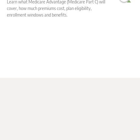
Learn what Medicare Advantage (Medicare Part C) will
cover, how much premiums cost, plan eligibility,
En
enrollment windows and benefits.
en
li