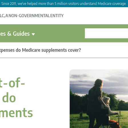
Since 2011, we've helped more than 5 million visitors understand Medicare coverage.
LLC, A NON-GOVERNMENTAL ENTITY
es & Guides
xpenses do Medicare supplements cover?
t-of-
 do
ements