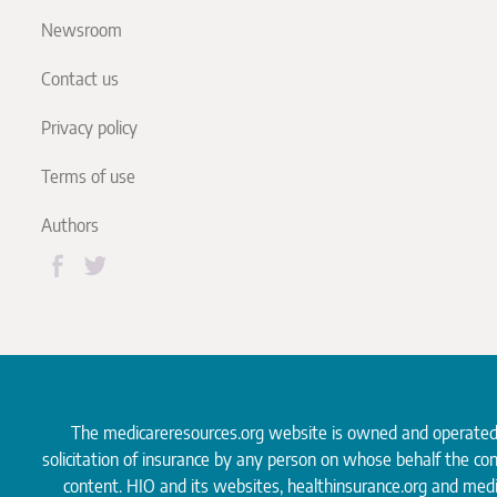
Newsroom
Contact us
Privacy policy
Terms of use
Authors
The medicareresources.org website is owned and operate
solicitation of insurance by any person on whose behalf the co
content. HIO and its websites, healthinsurance.org and medi