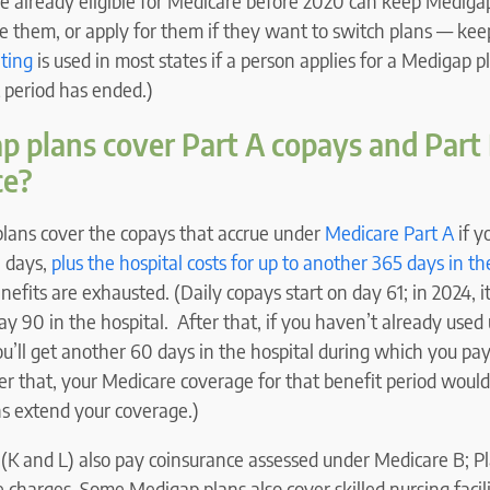
 already eligible for Medicare before 2020 can keep Medigap
e them, or apply for them if they want to switch plans — kee
ting
is used in most states if a person applies for a Medigap pl
t period has ended.)
 plans cover Part A copays and Part
ce?
plans cover the copays that accrue under
Medicare Part A
if y
 days,
plus the hospital costs for up to another 365 days in th
efits are exhausted. (Daily copays start on day 61; in 2024, i
day 90 in the hospital. After that, if you haven’t already used 
u’ll get another 60 days in the hospital during which you pa
er that, your Medicare coverage for that benefit period woul
s extend your coverage.)
 (K and L) also pay coinsurance assessed under Medicare B; P
e charges. Some Medigap plans also cover skilled nursing facil