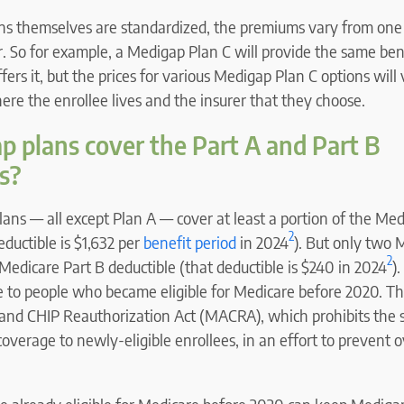
ns themselves are standardized, the premiums vary from one 
. So for example, a Medigap Plan C will provide the same ben
ffers it, but the prices for various Medigap Plan C options will
re the enrollee lives and the insurer that they choose.
 plans cover the Part A and Part B
s?
lans — all except Plan A — cover at least a portion of the Med
2
eductible is $1,632 per
benefit period
in 2024
). But only two 
2
Medicare Part B deductible (that deductible is $240 in 2024
)
e to people who became eligible for Medicare before 2020. Thi
and CHIP Reauthorization Act (MACRA), which prohibits the sa
overage to newly-eligible enrollees, in an effort to prevent ov