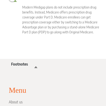
Modern Medigap plans do not include prescription drug
the
benefits. Instead, Medicare offers prescription drug
coverage under Part D. Medicare enrollees can get
prescription coverage either by switching to a Medicare
Advantage plan or by purchasing a stand-alone Medicare
Part D plan (PDP) to go along with Original Medicare.
Footnotes
Menu
About us