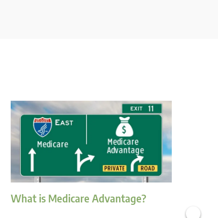
What is Medicare Advantage?
H
M
›