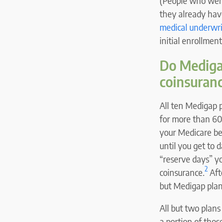
(People who were
they already hav
medical underwri
initial enrollmen
Do Medigap
coinsuran
All ten Medigap 
for more than 60
your Medicare ben
until you get to 
“reserve days” yo
2
coinsurance.
Aft
but Medigap plan
All but two plans
a portion of thos