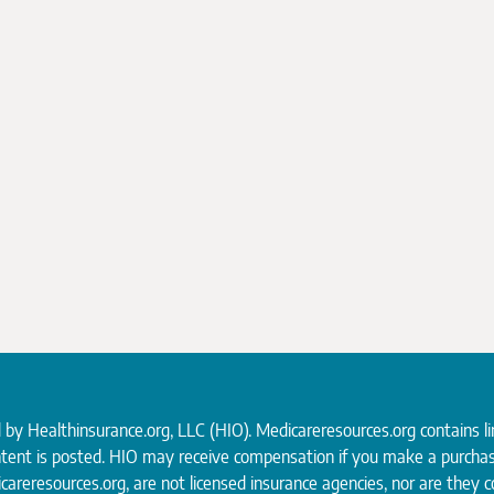
d by
Healthinsurance.org
, LLC (HIO). Medicareresources.org contains l
ntent is posted. HIO may receive compensation if you make a purchas
careresources.org, are not licensed insurance agencies, nor are they