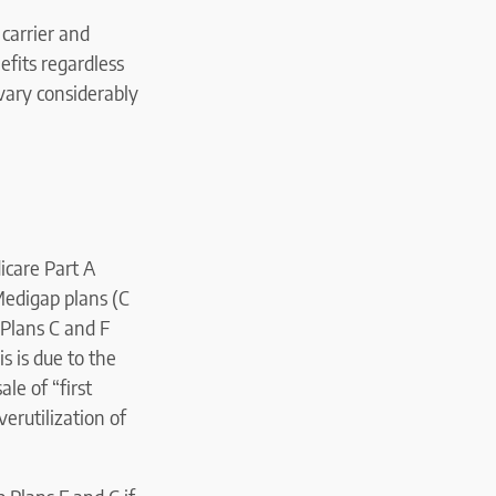
carrier and
efits regardless
 vary considerably
icare Part A
Medigap plans (C
. Plans C and F
s is due to the
le of “first
erutilization of