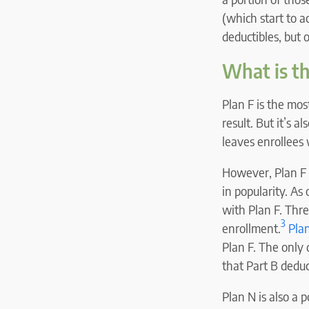
(which start to a
deductibles, but 
What is t
Plan F is the mos
result. But it’s 
leaves enrollees
However, Plan F i
in popularity. A
with Plan F. Thr
3
enrollment.
Plan
Plan F. The only 
that Part B deduc
Plan N is also a 