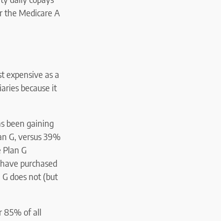
/or the Medicare A
st expensive as a
aries because it
has been gaining
lan G, versus 39%
e Plan G
 have purchased
n G does not (but
r 85% of all