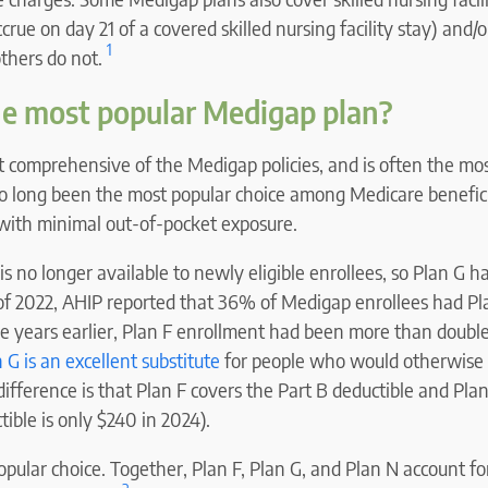
ccrue on day 21 of a covered skilled nursing facility stay) and
1
others do not.
he most popular Medigap plan?
t comprehensive of the Medigap policies, and is often the mo
also long been the most popular choice among Medicare benefici
 with minimal out-of-pocket exposure.
s no longer available to newly eligible enrollees, so Plan G 
s of 2022, AHIP reported that 36% of Medigap enrollees had P
ee years earlier, Plan F enrollment had been more than doubl
 G is an excellent substitute
for people who would otherwise
difference is that Plan F covers the Part B deductible and Pla
tible is only $240 in 2024).
popular choice. Together, Plan F, Plan G, and Plan N account fo