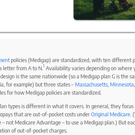
ment
policies (Medigap) are standardized, with ten different p
1
 letter from A to N.
Availability varies depending on where y
n design is the same nationwide (so a Medigap plan G is the s
rnia, for example) but three states –
Massachusetts
,
Minnesota
les for how Medigap policies are standardized.
lan types is different in what it covers. In general, they focu
copays that are out-of-pocket costs under
Original Medicare
. 
e – not Medicare Advantage – to use a Medigap plan.) But eac
ation of out-of-pocket charges.