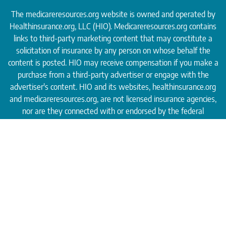
The medicareresources.org website is owned and operated by
Healthinsurance.org
, LLC (HIO). Medicareresources.org contains
links to third-party marketing content that may constitute a
solicitation of insurance by any person on whose behalf the
content is posted. HIO may receive compensation if you make a
purchase from a third-party advertiser or engage with the
advertiser's content. HIO and its websites, healthinsurance.org
and medicareresources.org, are not licensed insurance agencies,
nor are they connected with or endorsed by the federal
Medicare program.
* By shopping with independent third-party insurance agencies,
you may be contacted by a licensed insurance agent. The agent
may not be connected with or endorsed by the federal Medicare
program.
These agents/agencies do not offer every plan
available in your area. Please contact
Medicare.gov
or 1–800–
MEDICARE to get information on all of your options.