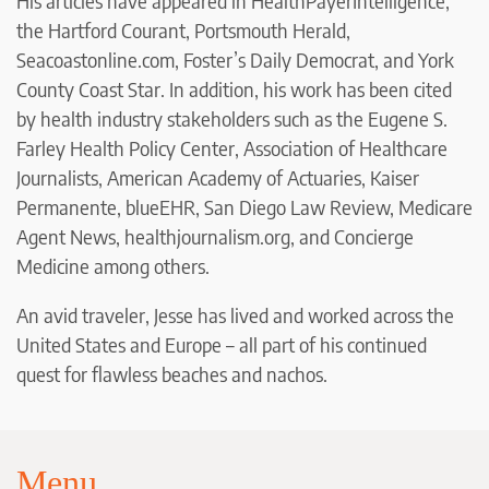
His articles have appeared in HealthPayerIntelligence,
the Hartford Courant, Portsmouth Herald,
Seacoastonline.com, Foster’s Daily Democrat, and York
County Coast Star. In addition, his work has been cited
by health industry stakeholders such as the Eugene S.
Farley Health Policy Center, Association of Healthcare
Journalists, American Academy of Actuaries, Kaiser
Permanente, blueEHR, San Diego Law Review, Medicare
Agent News, healthjournalism.org, and Concierge
Medicine among others.
An avid traveler, Jesse has lived and worked across the
United States and Europe – all part of his continued
quest for flawless beaches and nachos.
Menu