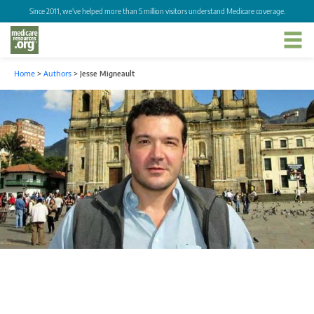
Since 2011, we've helped more than 5 million visitors understand Medicare coverage.
Home
>
Authors
>
Jesse Migneault