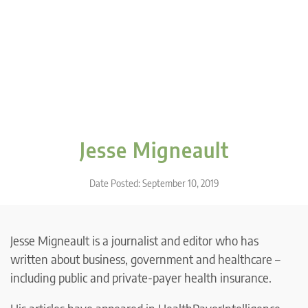
Jesse Migneault
Date Posted: September 10, 2019
Jesse Migneault is a journalist and editor who has
written about business, government and healthcare –
including public and private-payer health insurance.