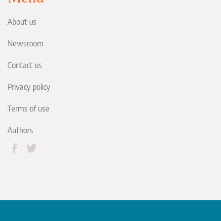
About us
Newsroom
Contact us
Privacy policy
Terms of use
Authors