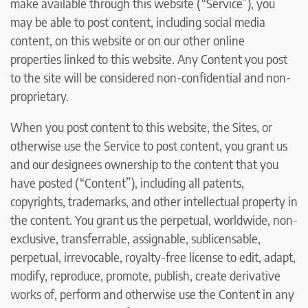
make available through this website (“Service”), you
may be able to post content, including social media
content, on this website or on our other online
properties linked to this website. Any Content you post
to the site will be considered non-confidential and non-
proprietary.
When you post content to this website, the Sites, or
otherwise use the Service to post content, you grant us
and our designees ownership to the content that you
have posted (“Content”), including all patents,
copyrights, trademarks, and other intellectual property in
the content. You grant us the perpetual, worldwide, non-
exclusive, transferrable, assignable, sublicensable,
perpetual, irrevocable, royalty-free license to edit, adapt,
modify, reproduce, promote, publish, create derivative
works of, perform and otherwise use the Content in any