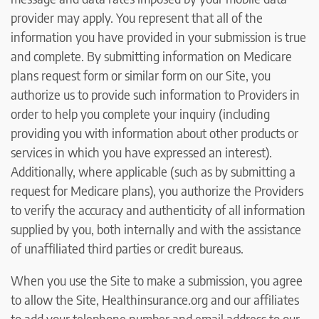
provider may apply. You represent that all of the
information you have provided in your submission is true
and complete. By submitting information on Medicare
plans request form or similar form on our Site, you
authorize us to provide such information to Providers in
order to help you complete your inquiry (including
providing you with information about other products or
services in which you have expressed an interest).
Additionally, where applicable (such as by submitting a
request for Medicare plans), you authorize the Providers
to verify the accuracy and authenticity of all information
supplied by you, both internally and with the assistance
of unaffiliated third parties or credit bureaus.
When you use the Site to make a submission, you agree
to allow the Site, Healthinsurance.org and our affiliates
to add your telephone number and email address to our