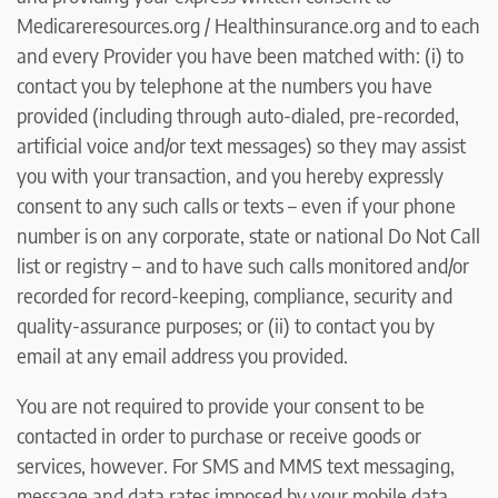
Medicareresources.org / Healthinsurance.org and to each
and every Provider you have been matched with: (i) to
contact you by telephone at the numbers you have
provided (including through auto-dialed, pre-recorded,
artificial voice and/or text messages) so they may assist
you with your transaction, and you hereby expressly
consent to any such calls or texts – even if your phone
number is on any corporate, state or national Do Not Call
list or registry – and to have such calls monitored and/or
recorded for record-keeping, compliance, security and
quality-assurance purposes; or (ii) to contact you by
email at any email address you provided.
You are not required to provide your consent to be
contacted in order to purchase or receive goods or
services, however. For SMS and MMS text messaging,
message and data rates imposed by your mobile data