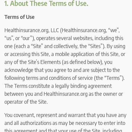
1. About These Terms of Use.
Terms of Use
Healthinsurance.org, LLC (Healthinsurance.org, “we”,
“us”, or “our”), operates several websites, including this
one (each a “Site” and collectively, the “Sites”). By using
or accessing this Site, a mobile application of this Site, or
any of the Site’s Elements (as defined below), you
acknowledge that you agree to and are subject to the
following terms and conditions of service (the “Terms”).
The Terms constitute a legally binding agreement
between you and Healthinsurance.org as the owner or
operator of the Site.
You covenant, represent and warrant that you have any
and all authorizations as may be necessary to enter into
this agreement and that your use of the Site, including