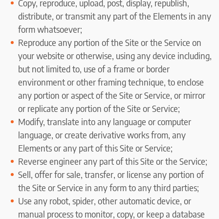
Copy, reproduce, upload, post, display, republish,
distribute, or transmit any part of the Elements in any
form whatsoever;
Reproduce any portion of the Site or the Service on
your website or otherwise, using any device including,
but not limited to, use of a frame or border
environment or other framing technique, to enclose
any portion or aspect of the Site or Service, or mirror
or replicate any portion of the Site or Service;
Modify, translate into any language or computer
language, or create derivative works from, any
Elements or any part of this Site or Service;
Reverse engineer any part of this Site or the Service;
Sell, offer for sale, transfer, or license any portion of
the Site or Service in any form to any third parties;
Use any robot, spider, other automatic device, or
manual process to monitor, copy, or keep a database