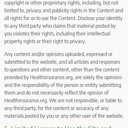
copyright or other proprietary rights, including, but not
limited to, privacy and publicity rights in the Content and
all rights for us to use the Content. Disclose your identity
to any third party who claims that material posted by
you violates their rights, including their intellectual
property rights or their right to privacy.
Any content and/or opinions uploaded, expressed or
submitted to the website, and all articles and responses
to questions and other content, other than the content
provided by Healthinsurance.org, are solely the opinions
and the responsibility of the person or entity submitting
them and do not necessarily reflect the opinion of
Healthinsurance.org. We are not responsible, or liable to
any third party, for the content or accuracy of any
materials posted by you or any other user of the website.