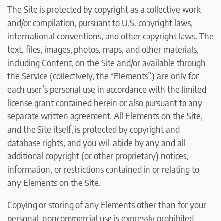
The Site is protected by copyright as a collective work
and/or compilation, pursuant to U.S. copyright laws,
international conventions, and other copyright laws. The
text, files, images, photos, maps, and other materials,
including Content, on the Site and/or available through
the Service (collectively, the “Elements”) are only for
each user’s personal use in accordance with the limited
license grant contained herein or also pursuant to any
separate written agreement. All Elements on the Site,
and the Site itself, is protected by copyright and
database rights, and you will abide by any and all
additional copyright (or other proprietary) notices,
information, or restrictions contained in or relating to
any Elements on the Site.
Copying or storing of any Elements other than for your
personal, noncommercial use is expressly prohibited