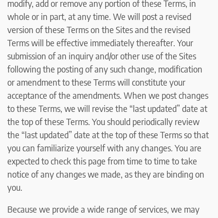
modify, add or remove any portion of these Terms, in
whole or in part, at any time. We will post a revised
version of these Terms on the Sites and the revised
Terms will be effective immediately thereafter. Your
submission of an inquiry and/or other use of the Sites
following the posting of any such change, modification
or amendment to these Terms will constitute your
acceptance of the amendments. When we post changes
to these Terms, we will revise the “last updated” date at
the top of these Terms. You should periodically review
the “last updated” date at the top of these Terms so that
you can familiarize yourself with any changes. You are
expected to check this page from time to time to take
notice of any changes we made, as they are binding on
you.
Because we provide a wide range of services, we may