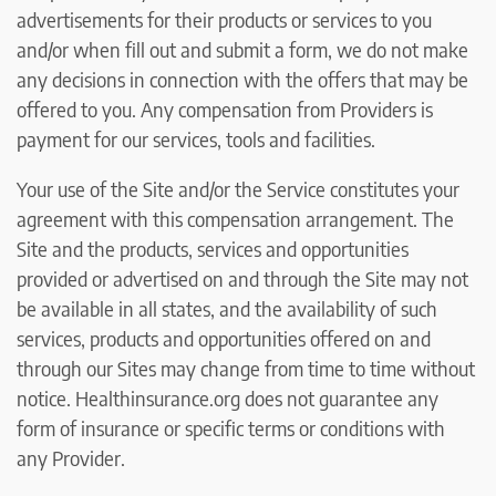
advertisements for their products or services to you
and/or when fill out and submit a form, we do not make
any decisions in connection with the offers that may be
offered to you. Any compensation from Providers is
payment for our services, tools and facilities.
Your use of the Site and/or the Service constitutes your
agreement with this compensation arrangement. The
Site and the products, services and opportunities
provided or advertised on and through the Site may not
be available in all states, and the availability of such
services, products and opportunities offered on and
through our Sites may change from time to time without
notice. Healthinsurance.org does not guarantee any
form of insurance or specific terms or conditions with
any Provider.