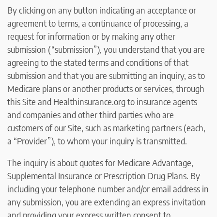
By clicking on any button indicating an acceptance or
agreement to terms, a continuance of processing, a
request for information or by making any other
submission (“submission”), you understand that you are
agreeing to the stated terms and conditions of that
submission and that you are submitting an inquiry, as to
Medicare plans or another products or services, through
this Site and Healthinsurance.org to insurance agents
and companies and other third parties who are
customers of our Site, such as marketing partners (each,
a “Provider”), to whom your inquiry is transmitted.
The inquiry is about quotes for Medicare Advantage,
Supplemental Insurance or Prescription Drug Plans. By
including your telephone number and/or email address in
any submission, you are extending an express invitation
and providing your express written consent to