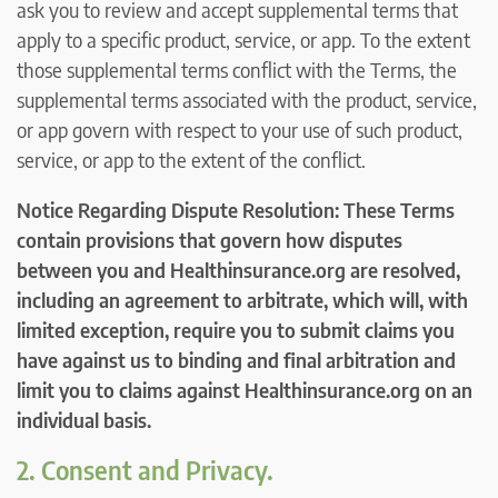
ask you to review and accept supplemental terms that
apply to a specific product, service, or app. To the extent
those supplemental terms conflict with the Terms, the
supplemental terms associated with the product, service,
or app govern with respect to your use of such product,
service, or app to the extent of the conflict.
Notice Regarding Dispute Resolution: These Terms
contain provisions that govern how disputes
between you and Healthinsurance.org are resolved,
including an agreement to arbitrate, which will, with
limited exception, require you to submit claims you
have against us to binding and final arbitration and
limit you to claims against Healthinsurance.org on an
individual basis.
2. Consent and Privacy.