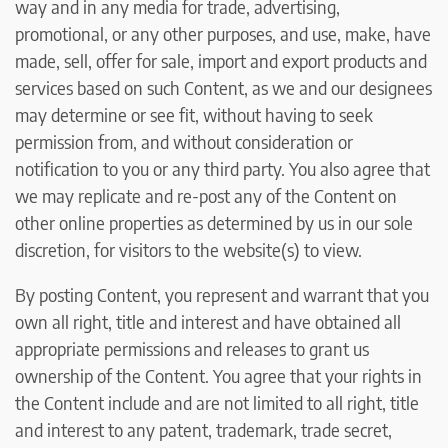
way and in any media for trade, advertising,
promotional, or any other purposes, and use, make, have
made, sell, offer for sale, import and export products and
services based on such Content, as we and our designees
may determine or see fit, without having to seek
permission from, and without consideration or
notification to you or any third party. You also agree that
we may replicate and re-post any of the Content on
other online properties as determined by us in our sole
discretion, for visitors to the website(s) to view.
By posting Content, you represent and warrant that you
own all right, title and interest and have obtained all
appropriate permissions and releases to grant us
ownership of the Content. You agree that your rights in
the Content include and are not limited to all right, title
and interest to any patent, trademark, trade secret,