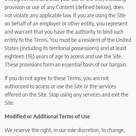
provision or use of any Content (defined below), does
not violate any applicable law. If you are using the Site
on behalf of an employer or other entity, you represent
and warrant that you have the authority to bind such
entity to the Terms. You must be a resident of the United
States (including its territorial possessions) and at least
eighteen (18) years of age to access and use the Site.
These provisions form an essential basis of our bargain.
If you do not agree to these Terms, you are not
authorized to access or use the Site or the services
offered on the Site. Stop using any services and exit the
Site.
Modified or Additional Terms of Use
We reserve the right, in our sole discretion, to change,