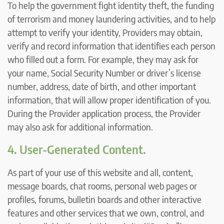
To help the government fight identity theft, the funding
of terrorism and money laundering activities, and to help
attempt to verify your identity, Providers may obtain,
verify and record information that identifies each person
who filled out a form. For example, they may ask for
your name, Social Security Number or driver’s license
number, address, date of birth, and other important
information, that will allow proper identification of you.
During the Provider application process, the Provider
may also ask for additional information.
4. User-Generated Content.
As part of your use of this website and all, content,
message boards, chat rooms, personal web pages or
profiles, forums, bulletin boards and other interactive
features and other services that we own, control, and