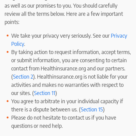
as well as our promises to you. You should carefully
review all the terms below. Here are a few important
points:
We take your privacy very seriously. See our
Privacy
Policy
.
By taking action to request information, accept terms,
or submit information, you are consenting to certain
contact from Healthinsurance.org and our partners.
(
Section 2
). Healthinsurance.org is not liable for your
activities and makes no warranties with respect to
our sites. (
Section 11
)
You agree to arbitrate in your individual capacity if
there is a dispute between us. (
Section 15
)
Please do not hesitate to contact us if you have
questions or need help.