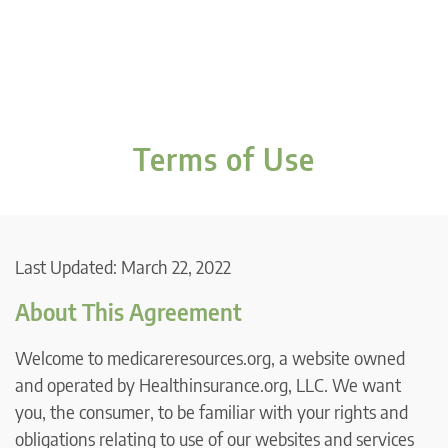
Terms of Use
Last Updated: March 22, 2022
About This Agreement
Welcome to medicareresources.org, a website owned
and operated by Healthinsurance.org, LLC. We want
you, the consumer, to be familiar with your rights and
obligations relating to use of our websites and services