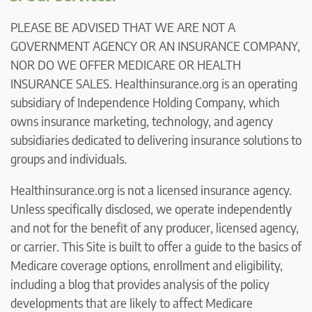
PLEASE BE ADVISED THAT WE ARE NOT A
GOVERNMENT AGENCY OR AN INSURANCE COMPANY,
NOR DO WE OFFER MEDICARE OR HEALTH
INSURANCE SALES. Healthinsurance.org is an operating
subsidiary of Independence Holding Company, which
owns insurance marketing, technology, and agency
subsidiaries dedicated to delivering insurance solutions to
groups and individuals.
Healthinsurance.org is not a licensed insurance agency.
Unless specifically disclosed, we operate independently
and not for the benefit of any producer, licensed agency,
or carrier. This Site is built to offer a guide to the basics of
Medicare coverage options, enrollment and eligibility,
including a blog that provides analysis of the policy
developments that are likely to affect Medicare