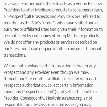
coverage. Furthermore, the Site acts as a venue to allow
Providers to offer Medicare products to consumers (each,
a “Prospect”; all Prospects and Providers are referred to
together as the Site’s “users”) who have visited one of
our Sites or affiliated sites and given their information to
be contacted by companies offering Medicare products.
We do not offer any products or services described on
our Sites, nor do we engage in other consumer financial
transactions.
We are not involved in the transaction between any
Prospect and any Provider even though we may,
through our Site or other affiliate sites, and with each
Prospect’s authorization, collect certain information
about any Prospect (a “Lead”) and sell such Lead to a
Provider. Consequently, Healthinsurance.org is not
responsible for any service-related issues you may