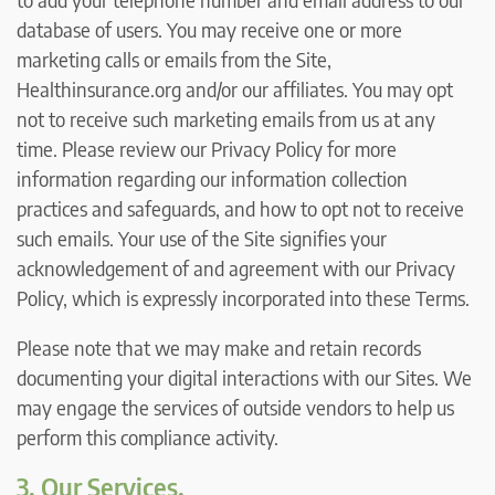
database of users. You may receive one or more
marketing calls or emails from the Site,
Healthinsurance.org and/or our affiliates. You may opt
not to receive such marketing emails from us at any
time. Please review our Privacy Policy for more
information regarding our information collection
practices and safeguards, and how to opt not to receive
such emails. Your use of the Site signifies your
acknowledgement of and agreement with our Privacy
Policy, which is expressly incorporated into these Terms.
Please note that we may make and retain records
documenting your digital interactions with our Sites. We
may engage the services of outside vendors to help us
perform this compliance activity.
3. Our Services.