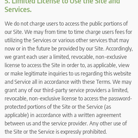
5. Limited License to Use the Site and
Services.
We do not charge users to access the public portions of
our Site. We may from time to time charge users fees for
utilizing the Services or various other services that may
now or in the future be provided by our Site. Accordingly,
we grant each user a limited, revocable, non-exclusive
license to access the Site in order to, as applicable, view
or make legitimate inquiries to us regarding this website
and Service all in accordance with these Terms. We may
grant any of our third-party service providers a limited,
revocable, non-exclusive license to access the password-
protected portions of the Site or the Service (as
applicable) in accordance with a written agreement
between us and the service provider. Any other use of
the Site or the Service is expressly prohibited.