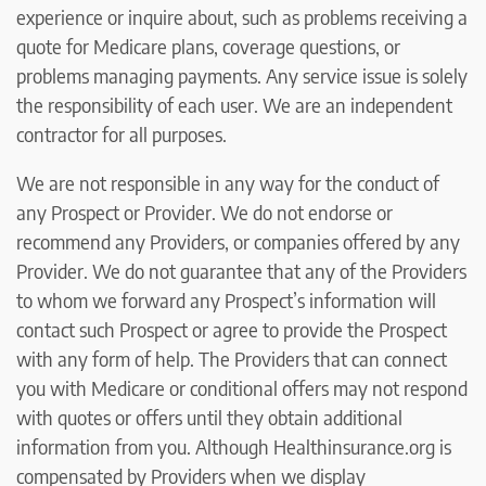
experience or inquire about, such as problems receiving a
quote for Medicare plans, coverage questions, or
problems managing payments. Any service issue is solely
the responsibility of each user. We are an independent
contractor for all purposes.
We are not responsible in any way for the conduct of
any Prospect or Provider. We do not endorse or
recommend any Providers, or companies offered by any
Provider. We do not guarantee that any of the Providers
to whom we forward any Prospect’s information will
contact such Prospect or agree to provide the Prospect
with any form of help. The Providers that can connect
you with Medicare or conditional offers may not respond
with quotes or offers until they obtain additional
information from you. Although Healthinsurance.org is
compensated by Providers when we display