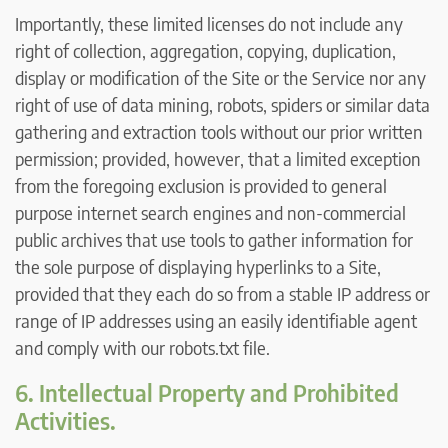
Importantly, these limited licenses do not include any
right of collection, aggregation, copying, duplication,
display or modification of the Site or the Service nor any
right of use of data mining, robots, spiders or similar data
gathering and extraction tools without our prior written
permission; provided, however, that a limited exception
from the foregoing exclusion is provided to general
purpose internet search engines and non-commercial
public archives that use tools to gather information for
the sole purpose of displaying hyperlinks to a Site,
provided that they each do so from a stable IP address or
range of IP addresses using an easily identifiable agent
and comply with our robots.txt file.
6. Intellectual Property and Prohibited
Activities.