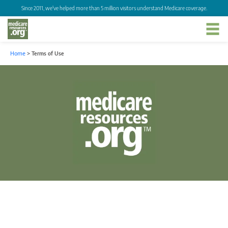
Since 2011, we've helped more than 5 million visitors understand Medicare coverage.
Home
>
Terms of Use