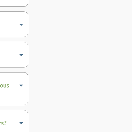
ious
rs?