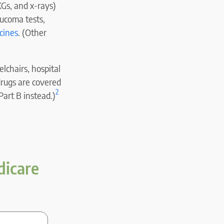
KGs, and x-rays)
aucoma tests,
cines
. (Other
lchairs, hospital
drugs are covered
2
Part B instead.)
dicare