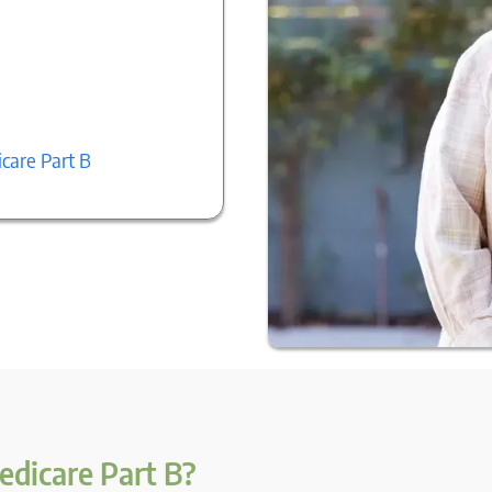
care Part B
edicare Part B?