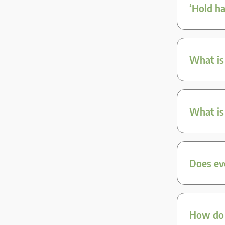
‘Hold ha
What is
What is
Does ev
How do I