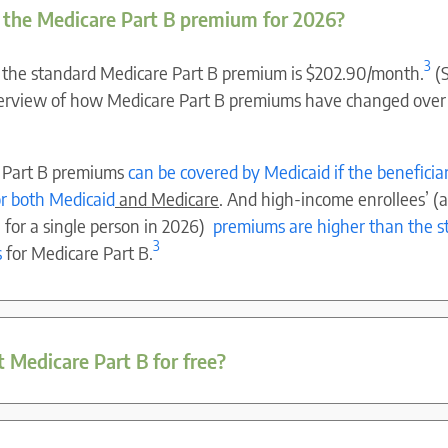
 the Medicare Part B premium for 2026?
3
 the standard Medicare Part B premium is $202.90/month.
(
verview of how Medicare Part B premiums have changed over
 Part B premiums
can be covered by Medicaid if the beneficiar
for both Medicaid
and Medicare
. And high-income enrollees’ (
for a single person in 2026)
premiums are higher than the s
3
s
for Medicare Part B.
t Medicare Part B for free?