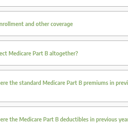
enrollment and other coverage
ject Medicare Part B altogether?
re the standard Medicare Part B premiums in prev
re the Medicare Part B deductibles in previous yea