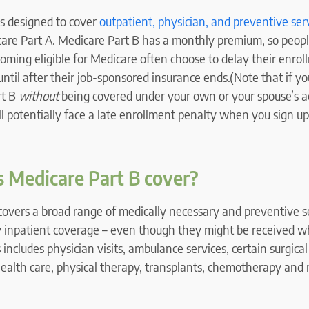
is designed to cover
outpatient, physician, and preventive ser
are Part A. Medicare Part B has a monthly premium, so peop
oming eligible for Medicare often choose to delay their enrol
ntil after their job-sponsored insurance ends.(Note that if y
rt B
without
being covered under your own or your spouse’s 
l potentially face a late enrollment penalty when you sign up 
 Medicare Part B cover?
covers a broad range of medically necessary and preventive s
y inpatient coverage – even though they might be received wh
s includes physician visits, ambulance services, certain surgica
health care, physical therapy, transplants, chemotherapy and 