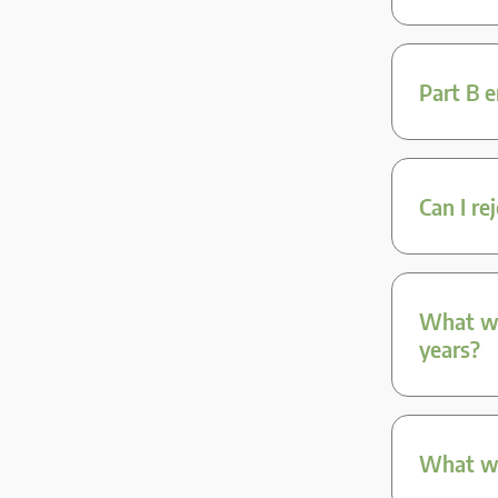
Part B 
Can I re
What we
years?
What we