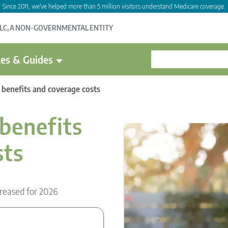
Since 2011, we've helped more than 5 million visitors understand Medicare coverage.
LLC, A NON-GOVERNMENTAL ENTITY
es & Guides
 benefits and coverage costs
benefits
sts
reased for 2026