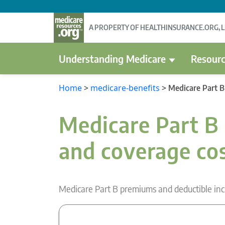
A PROPERTY OF HEALTHINSURANCE.ORG, 
Understanding Medicare
Resourc
Home
>
medicare-benefits
>
Medicare Part B
Medicare Part B 
and coverage co
Medicare Part B premiums and deductible inc