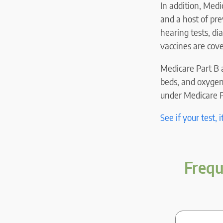
In addition, Medi
and a host of pre
hearing tests, di
vaccines are cov
Medicare Part B a
beds, and oxygen
under Medicare Pa
See if your test, 
Frequ