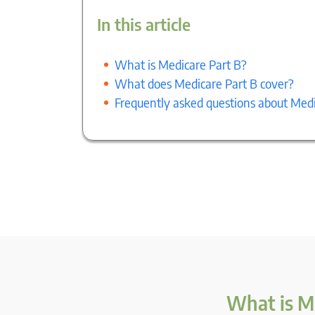
In this article
What is Medicare Part B?
What does Medicare Part B cover?
Frequently asked questions about Medi
What is M