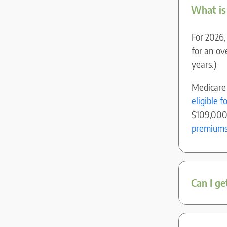
What is
For 2026,
for an o
years.)
Medicare
eligible 
$109,000 
premium
Can I ge