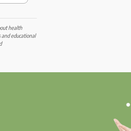
bout health
s and educational
d