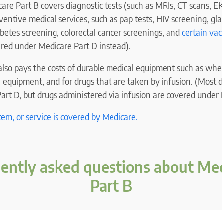
care Part B covers diagnostic tests (such as MRIs, CT scans, E
ventive medical services, such as pap tests, HIV screening, gl
abetes screening, colorectal cancer screenings, and
certain vac
ered under Medicare Part D instead).
lso pays the costs of durable medical equipment such as whee
 equipment, and for drugs that are taken by infusion. (Most 
rt D, but drugs administered via infusion are covered under 
item, or service is covered by Medicare.
ently asked questions about Me
Part B