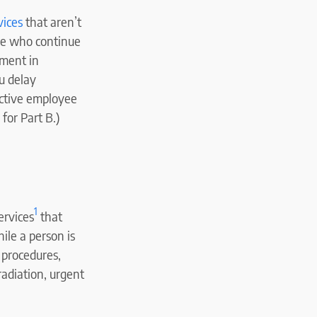
vices
that aren’t
le who continue
lment in
ou delay
active employee
for Part B.)
1
ervices
that
ile a person is
l procedures,
radiation, urgent