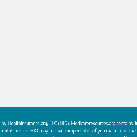
d by
Healthinsurance.org
, LLC (HIO). Medicareresources.org contains l
ntent is posted. HIO may receive compensation if you make a purchas