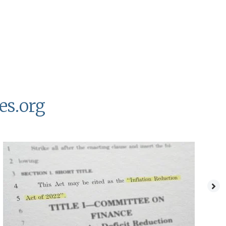
es.org