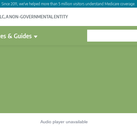
Since 2011, we've helped more than 5 million visitors understand Medicare coverage.
LLC, A NON-GOVERNMENTAL ENTITY
es & Guides