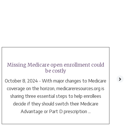
Missing Medicare open enrollment could
be costly
October 8, 2024 - With major changes to Medicare
coverage on the horizon, medicareresources.org is
sharing three essential steps to help enrollees
decide if they should switch their Medicare
a
Advantage or Part D prescription ...