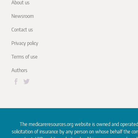
About us
Newsroom
Contact us
Privacy policy
Terms of use
Authors
The medicareresources.org website is owned and operate
solicitation of insurance by any person on whose behalf the co