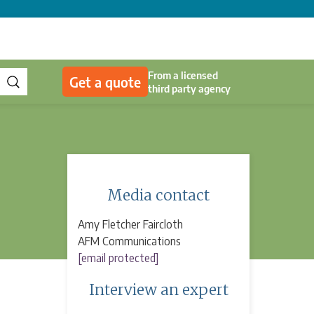
From a licensed
Get a quote
third party agency
Media contact
Amy Fletcher Faircloth
AFM Communications
[email protected]
Interview an expert