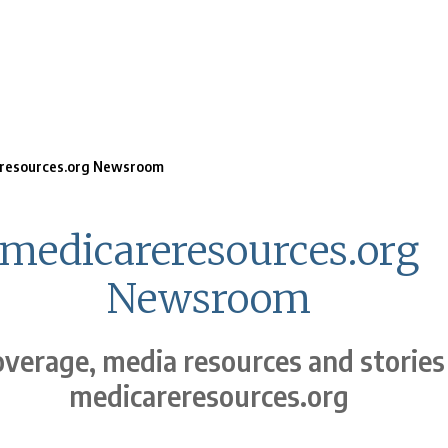
resources.org Newsroom
medicareresources.org
Newsroom
verage, media resources and stories
medicareresources.org