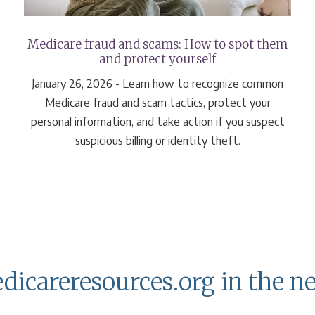
Medicare fraud and scams: How to spot them
and protect yourself
January 26, 2026 - Learn how to recognize common
Medicare fraud and scam tactics, protect your
personal information, and take action if you suspect
suspicious billing or identity theft.
dicareresources.org in the n