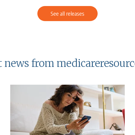
See all releases
t news from medicareresourc