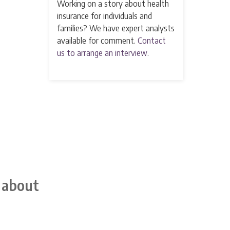
Working on a story about health
insurance for individuals and
families? We have expert analysts
available for comment.
Contact
us to arrange an interview
.
 about