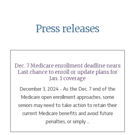
Press releases
Dec. 7 Medicare enrollment deadline nears:
Last chance to enroll or update plans for
Jan. 1 coverage
December 3, 2024 - As the Dec. 7 end of the
Medicare open enrollment approaches, some
seniors may need to take action to retain their
current Medicare benefits and avoid future
penalties, or simply ...