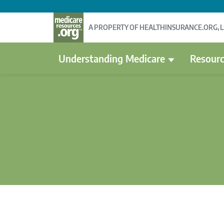
A PROPERTY OF HEALTHINSURANCE.ORG, 
Understanding Medicare
Resourc