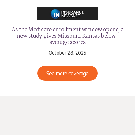
As the Medicare enrollment window opens, a
new study gives Missouri, Kansas below-
average scores
October 28, 2025
See more coverage