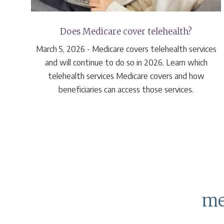
 at
Does Medicare cover telehealth?
March 5, 2026 - Medicare covers telehealth services
are
and will continue to do so in 2026. Learn which
0
telehealth services Medicare covers and how
e).
beneficiaries can access those services.
me