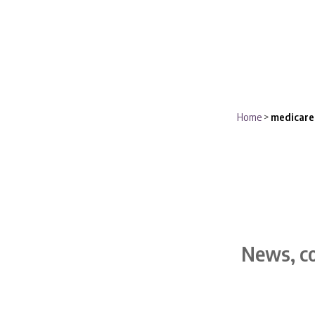
Home
>
medicare
News, co