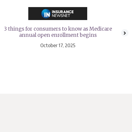
3 things for consumers to know as Medicare
A
annual open enrollment begins
n
October 17, 2025