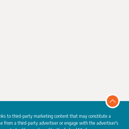
inks to third-party marketing content that may constitute a
e from a third-party advertiser or engage with the advertiser's