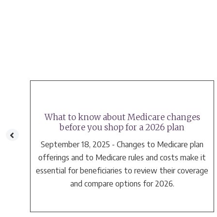
What to know about Medicare changes
before you shop for a 2026 plan
September 18, 2025 - Changes to Medicare plan
e
offerings and to Medicare rules and costs make it
essential for beneficiaries to review their coverage
and compare options for 2026.