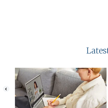
Lates