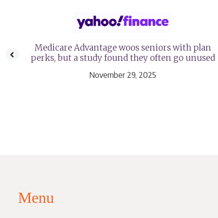
age
Medicare Advantage woos seniors with plan
perks, but a study found they often go unused
November 29, 2025
Menu