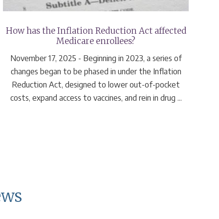
How has the Inflation Reduction Act affected
Medicare enrollees?
November 17, 2025 - Beginning in 2023, a series of
changes began to be phased in under the Inflation
Reduction Act, designed to lower out-of-pocket
costs, expand access to vaccines, and rein in drug ...
ews