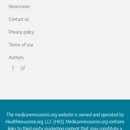
Newsroom
Contact us
Privacy policy
Terms of use
Authors
The medicareresources.org website is owned and operated by
Healthinsurance.org
, LLC (HIO). Medicareresources.org contains
links to third-party marketing content that may constitute a