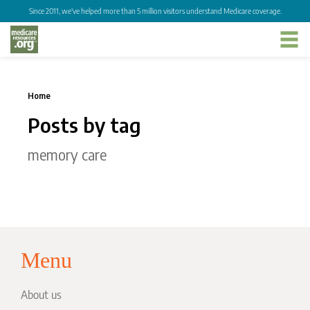
Since 2011, we've helped more than 5 million visitors understand Medicare coverage.
Home
Posts by tag
memory care
Menu
About us