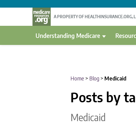
A PROPERTY OF HEALTHINSURANCE.ORG, 
Understanding Medicare
Resourc
Home
>
Blog
>
Medicaid
Posts by t
Medicaid