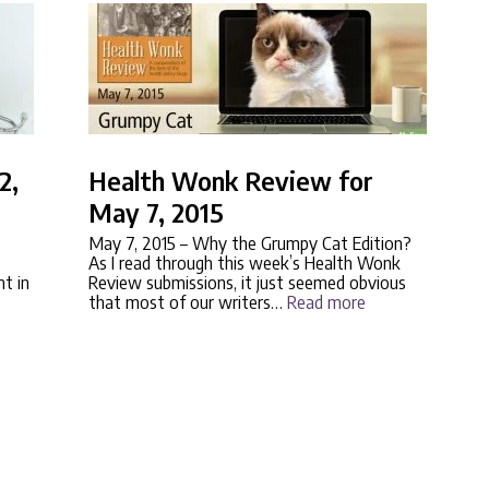
2,
Health Wonk Review for
May 7, 2015
May 7, 2015
– Why the Grumpy Cat Edition?
As I read through this week’s Health Wonk
nt in
Review submissions, it just seemed obvious
that most of our writers…
Read more