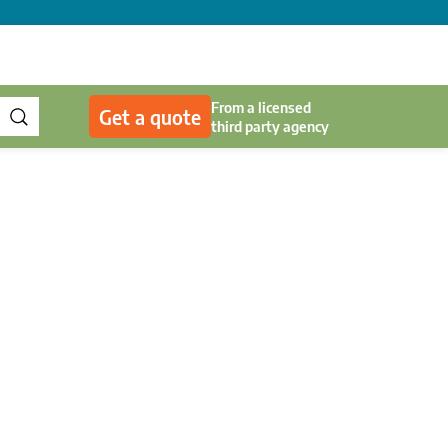
From a licensed
Get a quote
third party agency