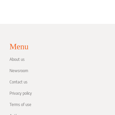
Menu
About us
Newsroom
Contact us
Privacy policy
Terms of use