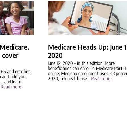
r Medicare.
Medicare Heads Up: June 1
 cover
2020
June 12, 2020
– In this edition: More
beneficiaries can enroll in Medicare Part B
 65 and enrolling
online; Medigap enrollment rises 3.3 perce
can’t add your
2020; telehealth use…
Read more
 – and learn
…
Read more