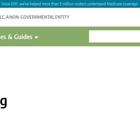
Since 2011, we've helped more than 5 million visitors understand Medicare coverage.
LLC, A NON-GOVERNMENTAL ENTITY
es & Guides
ag