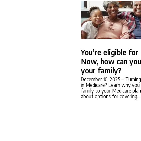
You’re eligible fo
Now, how can you
your family?
December 10, 2025
– Turning
in Medicare? Learn why you 
family to your Medicare plan
about options for covering