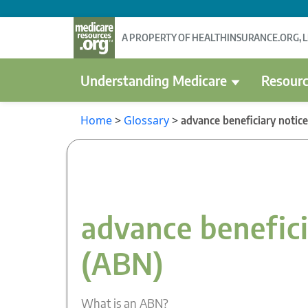
A PROPERTY OF HEALTHINSURANCE.ORG, 
Understanding Medicare
Resourc
Home
>
Glossary
>
advance beneficiary notic
advance benefici
(ABN)
What is an ABN?