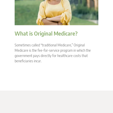
What is Original Medicare?
Sometimes called “traditional Medicare,” Original
Medicare is the fee-for-service program in which the
government pays directly for healthcare costs that
beneficiaries incur.