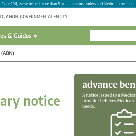
Since 2011, we've helped more than 5 million visitors understand Medicare coverage.
LLC, A NON-GOVERNMENTAL ENTITY
es & Guides
e (ABN)
ary notice