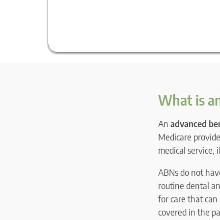
What is an
An
advanced ben
Medicare provider
medical service, 
ABNs do not have 
routine dental an
for care that can
covered in the pat