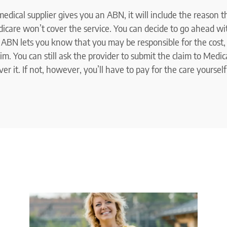
 medical supplier gives you an ABN, it will include the reason 
icare won’t cover the service. You can decide to go ahead wit
e ABN lets you know that you may be responsible for the cost,
m. You can still ask the provider to submit the claim to Medic
r it. If not, however, you’ll have to pay for the care yourself