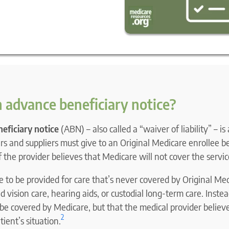
 advance beneficiary notice?
eficiary notice
(ABN) – also called a “waiver of liability” – is
s and suppliers must give to an Original Medicare enrollee b
if the provider believes that Medicare will not cover the servic
to be provided for care that’s never covered by Original Med
d vision care, hearing aids, or custodial long-term care. Inst
 be covered by Medicare, but that the medical provider believe
2
ient’s situation.