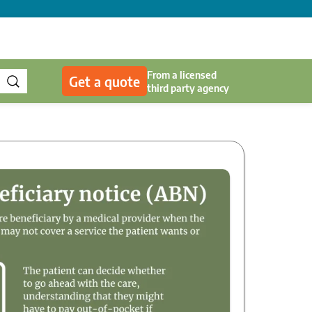
From a licensed
Get a quote
third party agency