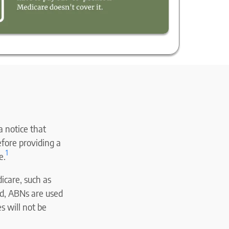
 a notice that
efore providing a
1
e.
icare, such as
ead, ABNs are used
s will not be