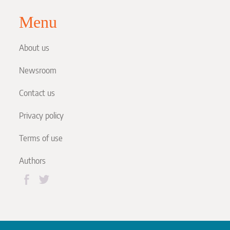
Menu
About us
Newsroom
Contact us
Privacy policy
Terms of use
Authors