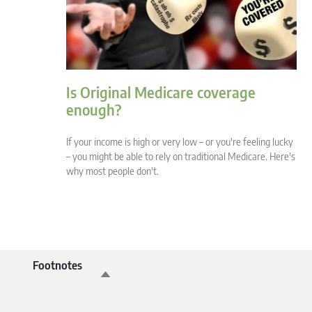
Is Original Medicare coverage
enough?
If your income is high or very low – or you're feeling lucky
– you might be able to rely on traditional Medicare. Here's
why most people don't.
Footnotes