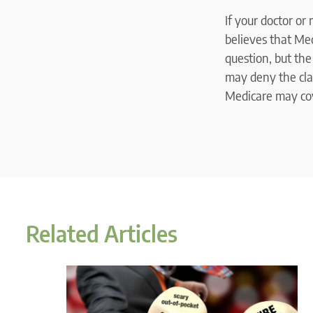
If your doctor or
believes that Med
question, but th
may deny the clai
Medicare may cove
Related Articles