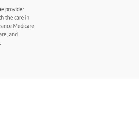
the provider
h the care in
 since Medicare
are, and
.