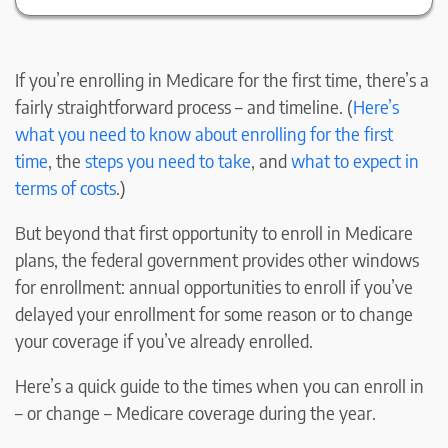
If you’re enrolling in Medicare for the first time, there’s a
fairly straightforward process – and timeline. (
Here’s
what you need to know about enrolling for the first
time
, the
steps you need to take
, and
what to expect in
terms of costs
.)
But beyond that first opportunity to enroll in Medicare
plans, the federal government provides other windows
for enrollment: annual opportunities to enroll if you’ve
delayed your enrollment for some reason or to change
your coverage if you’ve already enrolled.
Here’s a quick guide to the times when you can enroll in
– or change – Medicare coverage during the year.