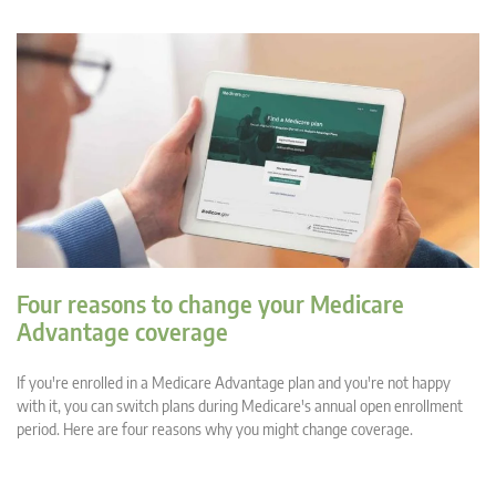
Four reasons to change your Medicare
Advantage coverage
If you're enrolled in a Medicare Advantage plan and you're not happy
with it, you can switch plans during Medicare's annual open enrollment
period. Here are four reasons why you might change coverage.