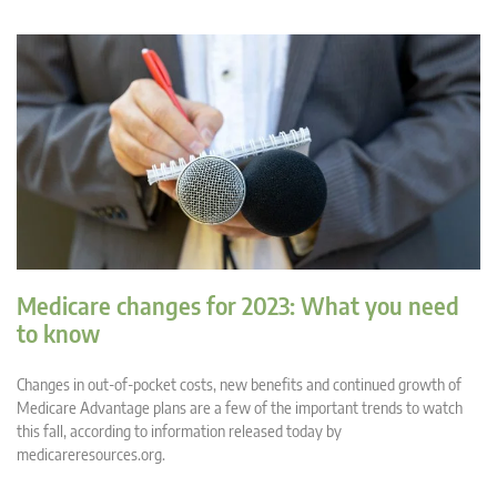
Medicare changes for 2023: What you need
to know
Changes in out-of-pocket costs, new benefits and continued growth of
Medicare Advantage plans are a few of the important trends to watch
this fall, according to information released today by
medicareresources.org.