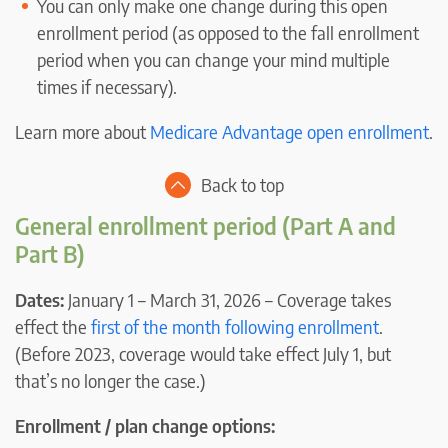
You can only make one change during this open
enrollment period (as opposed to the fall enrollment
period when you can change your mind multiple
times if necessary).
Learn more about
Medicare Advantage open enrollment
.
Back to top
General enrollment period (Part A and
Part B)
Dates:
January 1 – March 31, 2026 – Coverage takes
effect the
first of the month following enrollment
.
(Before 2023, coverage would take effect July 1, but
that’s no longer the case.)
Enrollment / plan change options: