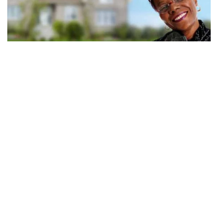
Medicare eligibility: how and when you
qualify
Eligibility for Medicare coverage depends on factors that include your
work history, health status, and residency status. Check your eligibility
today.