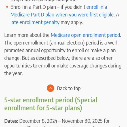
Enroll in a Part D plan – if you didn’t
enroll in a
Medicare Part D plan when you were first eligible
. A
late enrollment penalty
may apply.
Learn more about the
Medicare open enrollment period
.
The open enrollment (annual election) period is a well-
promoted annual opportunity to enroll or make a plan
change. But as described below, there are also other
opportunities to enroll or make coverage changes during
the year.
Back to top
5-star enrollment period (Special
enrollment for 5-star plans)
Dates:
December 8, 2024 – November 30, 2025 for