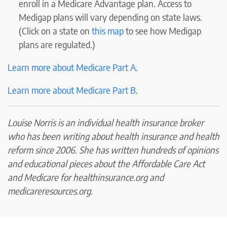
enroll in a Medicare Advantage plan. Access to
Medigap plans will vary depending on state laws.
(Click on a state on
this map
to see how Medigap
plans are regulated.)
Learn more about Medicare Part A
.
Learn more about Medicare Part B
.
Louise Norris is an individual health insurance broker
who has been writing about health insurance and health
reform since 2006. She has written hundreds of opinions
and educational pieces about the Affordable Care Act
and Medicare for healthinsurance.org and
medicareresources.org.