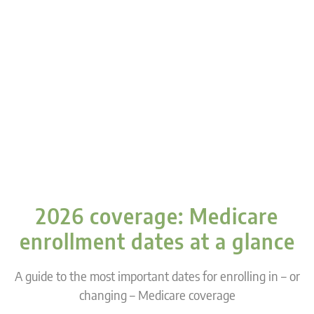
2026 coverage: Medicare
enrollment dates at a glance
A guide to the most important dates for enrolling in – or
changing – Medicare coverage