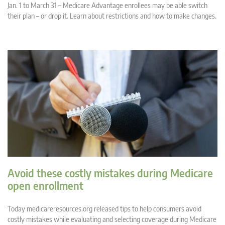
Jan. 1 to March 31 – Medicare Advantage enrollees may be able switch
their plan – or drop it. Learn about restrictions and how to make changes.
Avoid these costly mistakes during Medicare
open enrollment
Today medicareresources.org released tips to help consumers avoid
costly mistakes while evaluating and selecting coverage during Medicare