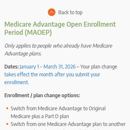
Back to top
Medicare Advantage Open Enrollment
Period (MAOEP)
Only applies to people who already have Medicare
Advantage plans.
Dates:
January 1 – March 31, 2026
– Your plan change
takes effect the month after you submit your
enrollment
.
Enrollment / plan change options:
Switch from Medicare Advantage to Original
Medicare plus a Part D plan
Switch from one Medicare Advantage plan to another