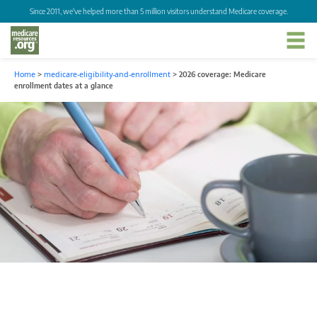
Since 2011, we've helped more than 5 million visitors understand Medicare coverage.
Home
>
medicare-eligibility-and-enrollment
>
2026 coverage: Medicare
enrollment dates at a glance