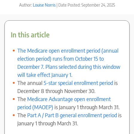
Author:
Louise Norris
| Date Posted: September 24, 2025
In this article
The Medicare open enrollment period (annual
election period) runs from October 15 to
December 7. Plans selected during this window
will take effect January 1.
The annual
5-star special enrollment period
is
December 8 through November 30.
The
Medicare Advantage open enrollment
period (MAOEP)
is January 1 through March 31.
The
Part A / Part B general enrollment period
is
January 1 through March 31.