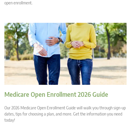
open enrollment.
Medicare Open Enrollment 2026 Guide
Our 2026 Medicare Open Enrollment Guide will walk you through sign-up
dates, tips for choosing a plan, and more. Get the information you need
today!