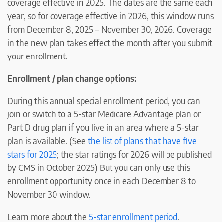
coverage effective in 2025. The dates are the same each
year, so for coverage effective in 2026, this window runs
from December 8, 2025 – November 30, 2026. Coverage
in the new plan takes effect the month after you submit
your enrollment.
Enrollment / plan change options:
During this annual special enrollment period, you can
join or switch to a 5-star Medicare Advantage plan or
Part D drug plan if you live in an area where a 5-star
plan is available. (See
the list of plans that have five
stars for 2025
; the star ratings for 2026 will be published
by CMS in October 2025) But you can only use this
enrollment opportunity once in each December 8 to
November 30 window.
Learn more about the
5-star enrollment period
.