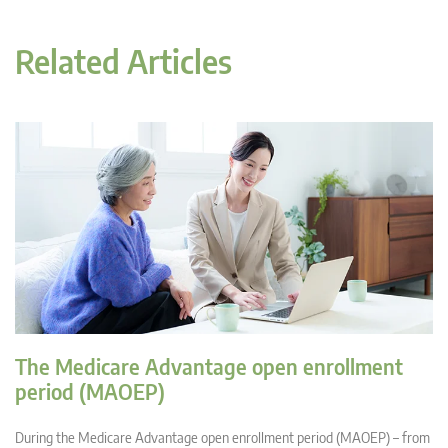
Related Articles
The Medicare Advantage open enrollment
period (MAOEP)
During the Medicare Advantage open enrollment period (MAOEP) – from