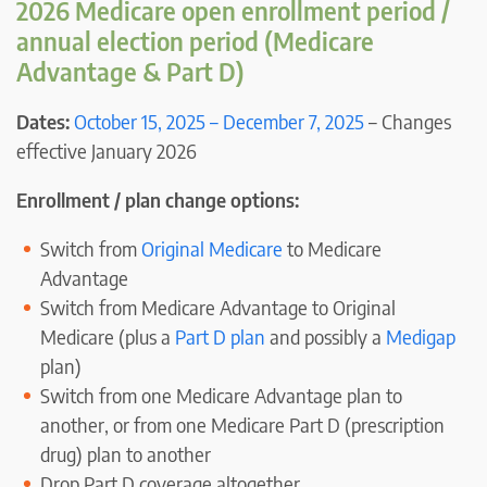
2026 Medicare open enrollment period /
annual election period (Medicare
Advantage & Part D)
Dates:
October 15, 2025 – December 7, 2025
– Changes
effective January 2026
Enrollment / plan change options:
Switch from
Original Medicare
to Medicare
Advantage
Switch from Medicare Advantage to Original
Medicare (plus a
Part D plan
and possibly a
Medigap
plan)
Switch from one Medicare Advantage plan to
another, or from one Medicare Part D (prescription
drug) plan to another
Drop Part D coverage altogether