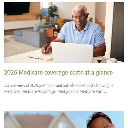
2026 Medicare coverage costs at a glance
An overview of 2025 premiums and out-of-pocket costs for Original
Medicare, Medicare Advantage, Medigap and Medicare Part D.