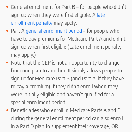
General enrollment for Part B – for people who didn’t
sign up when they were first eligible. A
late
enrollment penalty
may apply.
Part A
general enrollment period
– for people who
have to pay premiums for Medicare Part A and didn’t
sign up when first eligible (Late enrollment penalty
may apply.)
Note that the GEP is not an opportunity to change
from one plan to another. It simply allows people to
sign up for Medicare Part B (and Part A, if they have
to pay a premium) if they didn’t enroll when they
were initially eligible and haven’t qualified for a
special enrollment period.
Beneficiaries who enroll in Medicare Parts A and B
during the general enrollment period can also enroll
in a Part D plan to supplement their coverage, OR