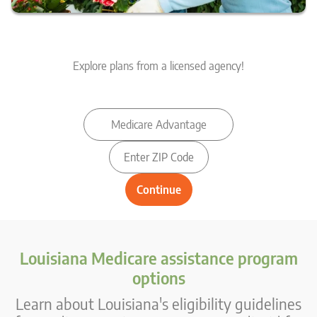
Explore plans from a licensed agency!
Louisiana Medicare assistance program
options
Learn about Louisiana's eligibility guidelines