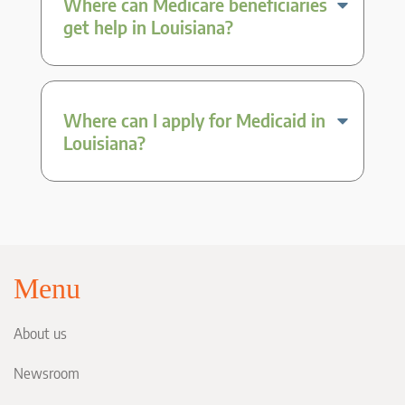
Where can Medicare beneficiaries
get help in Louisiana?
Where can I apply for Medicaid in
Louisiana?
Menu
About us
Newsroom