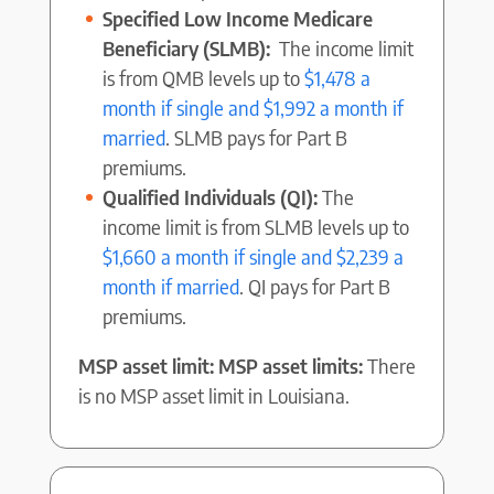
Specified Low Income Medicare
Beneficiary (SLMB):
The income limit
is from QMB levels up to
$1,478 a
month if single and $1,992 a month if
married
. SLMB pays for Part B
premiums.
Qualified Individuals (QI):
The
income limit is from SLMB levels up to
$1,660 a month if single and $2,239 a
month if married
. QI pays for Part B
premiums.
MSP asset limit: MSP asset limits:
There
is no MSP asset limit in Louisiana.