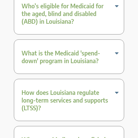
Who’s eligible for Medicaid for
the aged, blind and disabled
(ABD) in Louisiana?
What is the Medicaid 'spend-
down' program in Louisiana?
How does Louisiana regulate
long-term services and supports
(LTSS)?