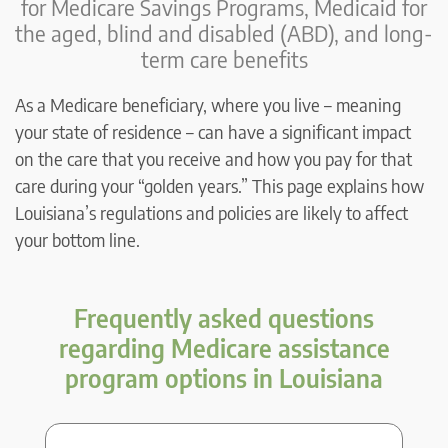
for Medicare Savings Programs, Medicaid for
the aged, blind and disabled (ABD), and long-
term care benefits
As a Medicare beneficiary, where you live – meaning
your state of residence – can have a significant impact
on the care that you receive and how you pay for that
care during your “golden years.” This page explains how
Louisiana’s regulations and policies are likely to affect
your bottom line.
Frequently asked questions
regarding Medicare assistance
program options in Louisiana