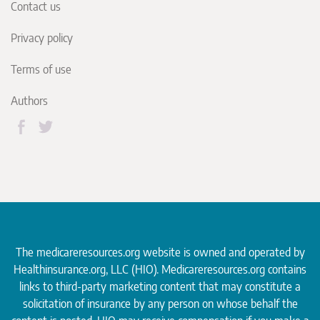
Contact us
Privacy policy
Terms of use
Authors
The medicareresources.org website is owned and operated by
Healthinsurance.org
, LLC (HIO). Medicareresources.org contains
links to third-party marketing content that may constitute a
solicitation of insurance by any person on whose behalf the