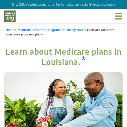
Since 2011, we've helped more than 5 million visitors understand Medicare coverage.
Home
>
Medicare assistance program options by state
>
Louisiana Medicare
assistance program options
Learn about Medicare plans in
*
Louisiana.