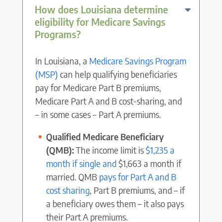
How does Louisiana determine
eligibility for Medicare Savings
Programs?
In Louisiana, a
Medicare Savings Program
(MSP)
can help qualifying beneficiaries
pay for Medicare Part B premiums,
Medicare Part A and B cost-sharing, and
– in some cases – Part A premiums.
Qualified Medicare Beneficiary
(QMB):
The income limit is
$1,235 a
month if single and
$1,663 a month if
married. QMB
pays for Part A and B
cost sharing
, Part B premiums, and – if
a beneficiary owes them – it also pays
their Part A premiums.