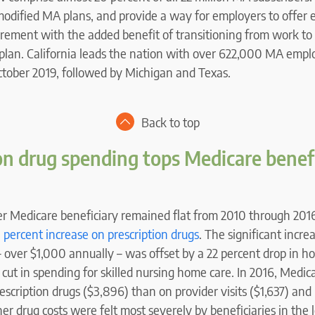
modified MA plans, and provide a way for employers to offer
tirement with the added benefit of transitioning from work to
plan. California leads the nation with over 622,000 MA emp
October 2019, followed by Michigan and Texas.
Back to top
on drug spending tops Medicare benef
er Medicare beneficiary remained flat from 2010 through 201
 percent increase on prescription drugs
. The significant incre
– over $1,000 annually – was offset by a 22 percent drop in ho
cut in spending for skilled nursing home care. In 2016, Medica
scription drugs ($3,896) than on provider visits ($1,637) and h
her drug costs were felt most severely by beneficiaries in the