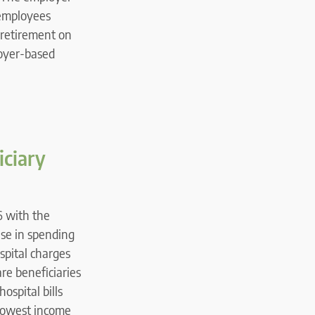
 employees
 retirement on
loyer-based
iciary
6 with the
ase in spending
spital charges
re beneficiaries
ospital bills
 lowest income