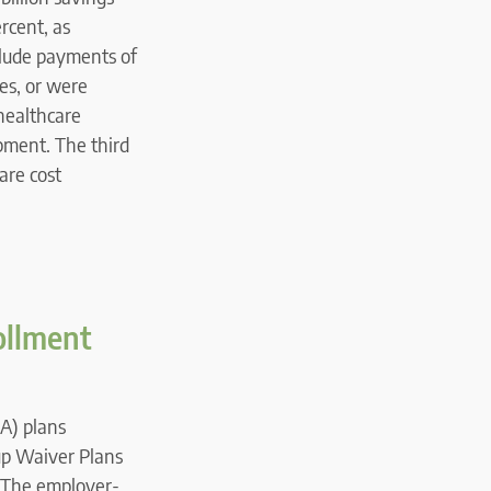
rcent, as
clude payments of
ces, or were
healthcare
ipment. The third
are cost
ollment
A) plans
p Waiver Plans
. The employer-