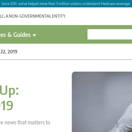
Since 2011, we've helped more than 5 million visitors understand Medicare coverage.
LLC, A NON-GOVERNMENTAL ENTITY
es & Guides
22, 2019
Up:
019
re news that matters to