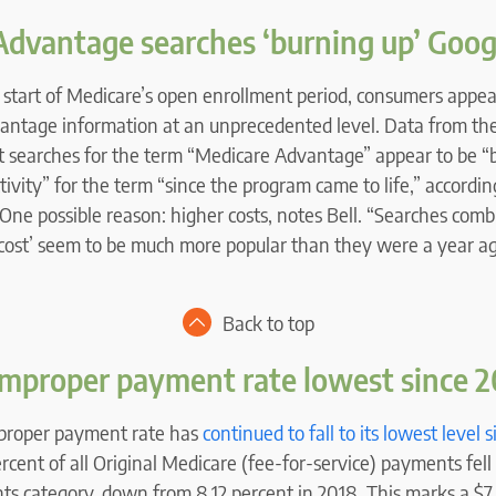
Advantage searches ‘burning up’ Goog
 start of Medicare’s open enrollment period, consumers appea
antage information at an unprecedented level. Data from th
at searches for the term “Medicare Advantage” appear to be “b
tivity” for the term “since the program came to life,” according
One possible reason: higher costs, notes Bell. “Searches com
cost’ seem to be much more popular than they were a year ag
Back to top
improper payment rate lowest since 
proper payment rate has
continued to fall to its lowest level 
ercent of all Original Medicare (fee-for-service) payments fel
s category, down from 8.12 percent in 2018. This marks a $7 b