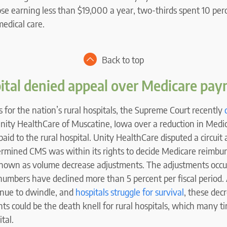
ose earning less than $19,000 a year, two-thirds spent 10 per
edical care.
Back to top
ital denied appeal over Medicare pa
for the nation’s rural hospitals, the Supreme Court recently
ity HealthCare of Muscatine, Iowa over a reduction in Medi
id to the rural hospital. Unity HealthCare disputed a circuit 
ermined CMS was within its rights to decide Medicare reimbu
known as volume decrease adjustments. The adjustments occ
t numbers have declined more than 5 percent per fiscal period. 
inue to dwindle, and
hospitals struggle for survival
, these dec
s could be the death knell for rural hospitals, which many ti
tal.