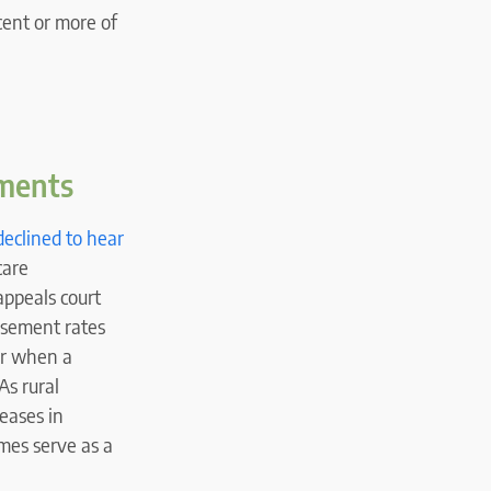
cent or more of
yments
declined to hear
care
appeals court
rsement rates
ur when a
As rural
reases in
mes serve as a