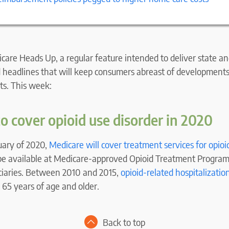
are Heads Up, a regular feature intended to deliver state an
 headlines that will keep consumers abreast of developments 
ts. This week:
o cover opioid use disorder in 2020
uary of 2020,
Medicare will cover treatment services for opioi
 be available at Medicare-approved Opioid Treatment Program
iciaries. Between 2010 and 2015,
opioid-related hospitalizatio
 65 years of age and older.
Back to top