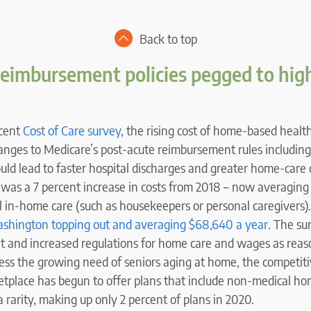
Back to top
reimbursement policies pegged to hi
ecent
Cost of Care survey
, the rising cost of home-based health
anges to Medicare’s post-acute reimbursement rules including
ould lead to faster hospital discharges and greater home-car
 was a 7 percent increase in costs from 2018 – now averaging 
 in-home care (such as housekeepers or personal caregivers)
shington topping out and averaging $68,640 a year
. The su
et and increased regulations for home care and wages as reas
ress the growing need of seniors aging at home, the competit
place has begun to offer plans that include non-medical hom
 rarity, making up only 2 percent of plans in 2020.