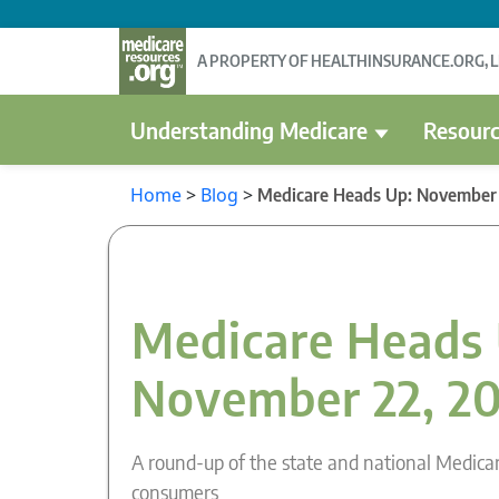
A PROPERTY OF HEALTHINSURANCE.ORG, 
Understanding Medicare
Resourc
Home
>
Blog
>
Medicare Heads Up: November 
Medicare Heads 
November 22, 2
A round-up of the state and national Medica
consumers