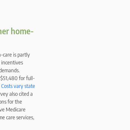
gher home-
-care is partly
 incentives
e demands.
$51,480 for full-
.
Costs vary state
rvey also cited a
ons for the
ive Medicare
e care services,