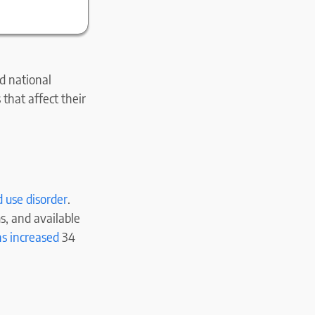
d national
that affect their
d use disorder
.
s, and available
ns increased
34