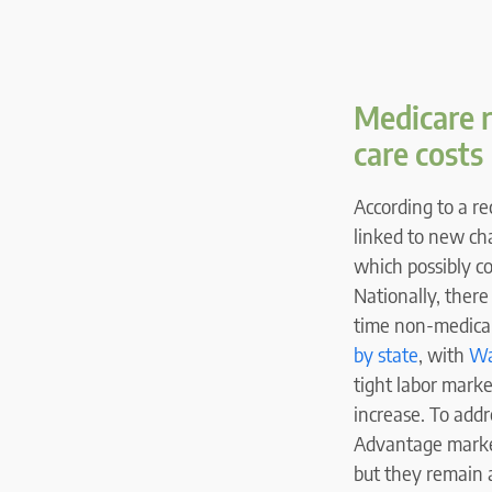
Medicare 
care costs
According to a r
linked to new ch
which possibly c
Nationally, there
time non-medical
by state
, with
Wa
tight labor mark
increase. To add
Advantage market
but they remain a