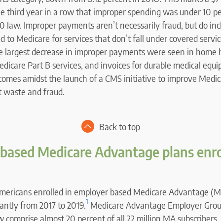
he third year in a row that improper spending was under 10 pe
10 law. Improper payments aren’t necessarily fraud, but do in
d to Medicare for services that don’t fall under covered servi
he largest decrease in improper payments were seen in home 
edicare Part B services, and invoices for durable medical equ
comes amidst the launch of a CMS initiative to improve Medic
t waste and fraud.
Back to top
based Medicare Advantage plans enr
mericans enrolled in employer based Medicare Advantage (M
1
cantly from 2017 to 2019.
Medicare Advantage Employer Grou
omprise almost 20 percent of all 22 million MA subscribers