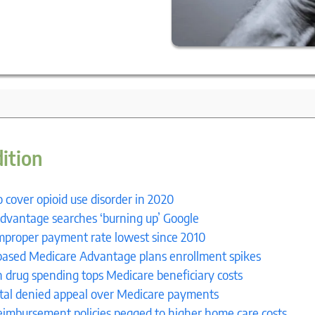
9
dition
 cover opioid use disorder in 2020
dvantage searches ‘burning up’ Google
mproper payment rate lowest since 2010
ased Medicare Advantage plans enrollment spikes
n drug spending tops Medicare beneficiary costs
ital denied appeal over Medicare payments
eimbursement policies pegged to higher home care costs