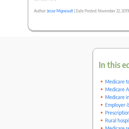
Author:
Jesse Migneault
| Date Posted: November 22, 201
In this e
Medicare to
Medicare A
Medicare i
Employer-b
Prescriptio
Rural hosp
Medicare r