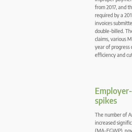
from 2017, and t
required by a 20
invoices submitte
double-billed. T
claims, various M
year of progress 
efficiency and cu
Employer-
spikes
The number of A
increased signifi
(MA-EGWP), now c