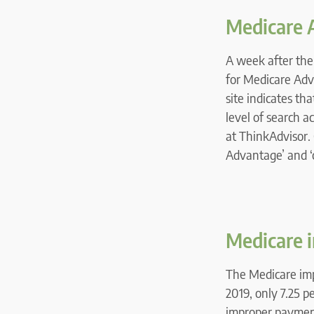
Medicare 
A week after the
for Medicare Adv
site indicates th
level of search ac
at ThinkAdvisor. 
Advantage’ and ‘
Medicare 
The Medicare im
2019, only 7.25 p
improper payment