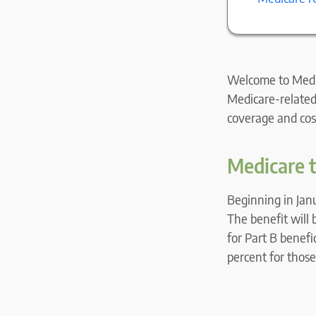
Welcome to Medic
Medicare-related
coverage and cos
Medicare t
Beginning in Jan
The benefit will
for Part B benef
percent for those