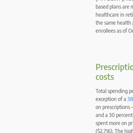
based plans are 
healthcare in re
the same health 
enrollees as of 
Prescripti
costs
Total spending p
exception of a
38
on prescriptions 
and a 30 percent 
spent more on pre
($2,716). The hig