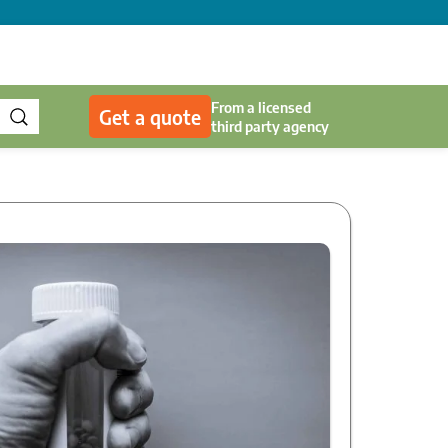
From a licensed
Get a quote
third party agency