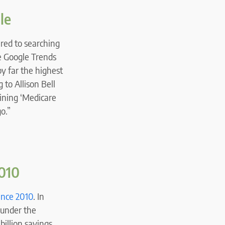
le
red to searching
e Google Trends
y far the highest
 to Allison Bell
bining ‘Medicare
o.”
2010
since 2010
. In
l under the
illion savings