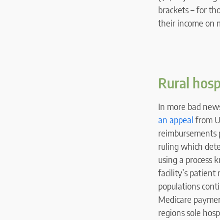
brackets – for th
their income on m
Rural hosp
In more bad news 
an appeal
from Un
reimbursements pa
ruling which det
using a process 
facility’s patien
populations cont
Medicare payment
regions sole hospi