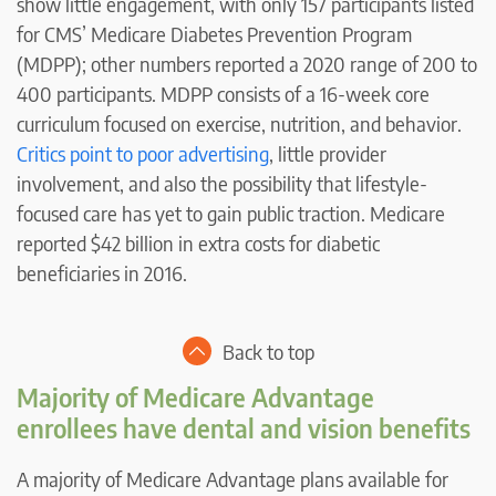
show little engagement, with only 157 participants listed
for CMS’ Medicare Diabetes Prevention Program
(MDPP); other numbers reported a 2020 range of 200 to
400 participants. MDPP consists of a 16-week core
curriculum focused on exercise, nutrition, and behavior.
Critics point to poor advertising
, little provider
involvement, and also the possibility that lifestyle-
focused care has yet to gain public traction. Medicare
reported $42 billion in extra costs for diabetic
beneficiaries in 2016.
Back to top
Majority of Medicare Advantage
enrollees have dental and vision benefits
A majority of Medicare Advantage plans available for