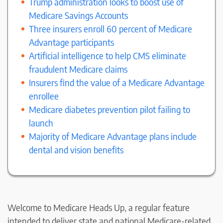
Trump administration looks to boost use of
Medicare Savings Accounts
Three insurers enroll 60 percent of Medicare
Advantage participants
Artificial intelligence to help CMS eliminate
fraudulent Medicare claims
Insurers find the value of a Medicare Advantage
enrollee
Medicare diabetes prevention pilot failing to
launch
Majority of Medicare Advantage plans include
dental and vision benefits
Welcome to Medicare Heads Up, a regular feature
intended to deliver state and national Medicare-related