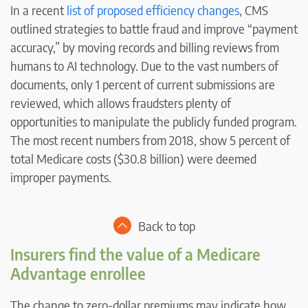
In a recent
list of proposed efficiency changes
, CMS
outlined strategies to battle fraud and improve “payment
accuracy,” by moving records and billing reviews from
humans to AI technology. Due to the vast numbers of
documents, only 1 percent of current submissions are
reviewed, which allows fraudsters plenty of
opportunities to manipulate the publicly funded program.
The most recent numbers from 2018, show 5 percent of
total Medicare costs ($30.8 billion) were deemed
improper payments.
Back to top
Insurers find the value of a Medicare
Advantage enrollee
The change to zero-dollar premiums may indicate how