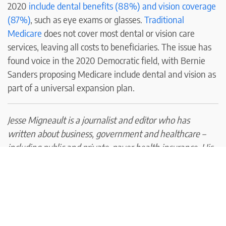
2020
include dental benefits (88%) and vision coverage
(87%)
, such as eye exams or glasses.
Traditional
Medicare
does not cover most dental or vision care
services, leaving all costs to beneficiaries. The issue has
found voice in the 2020 Democratic field, with Bernie
Sanders proposing Medicare include dental and vision as
part of a universal expansion plan.
Jesse Migneault is a journalist and editor who has
written about business, government and healthcare –
including public and private-payer health insurance. His
articles have appeared in HealthPayerIntelligence, the
Hartford Courant, Portsmouth Herald,
Seacoastonline.com, Foster’s Daily Democrat, and York
County Coast Star.
In addition, his work has been cited by health industry