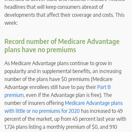
headlines that will keep consumers abreast of
developments that affect their coverage and costs. This
week:
Record number of Medicare Advantage
plans have no premiums
As Medicare Advantage plans continue to grow in
popularity and in supplemental benefits, an increasing
number of the plans have $0 premiums (Medicare
Advantage enrollees still have to pay their
Part B
premium
, even if the Advantage plan is free). The
number of insurers offering
Medicare Advantage plans
with little or no premiums for 2020
has increased to 49
percent of the market, up from 45 percent last year with
1,724 plans listing a monthly premium of $0, and 910