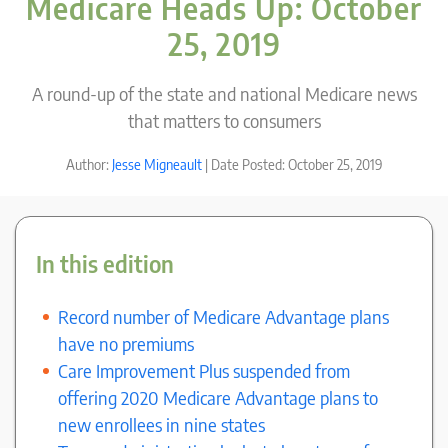
Medicare Heads Up: October
25, 2019
A round-up of the state and national Medicare news
that matters to consumers
Author:
Jesse Migneault
| Date Posted: October 25, 2019
In this edition
Record number of Medicare Advantage plans
have no premiums
Care Improvement Plus suspended from
offering 2020 Medicare Advantage plans to
new enrollees in nine states