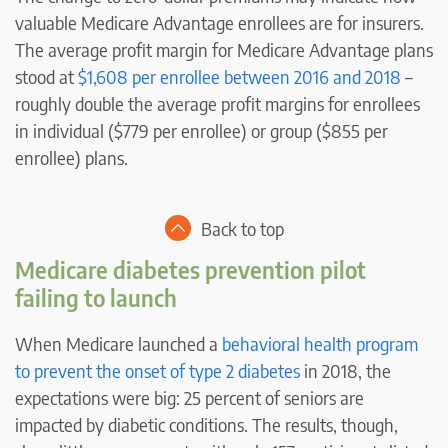
valuable Medicare Advantage enrollees are for insurers.
The average profit margin for Medicare Advantage plans
stood at
$1,608 per enrollee between 2016 and 2018
–
roughly double the average profit margins for enrollees
in individual ($779 per enrollee) or group ($855 per
enrollee) plans.
Back to top
Medicare diabetes prevention pilot
failing to launch
When Medicare launched a
behavioral health program
to prevent the onset of type 2 diabetes
in 2018, the
expectations were big: 25 percent of seniors are
impacted by diabetic conditions. The results, though,