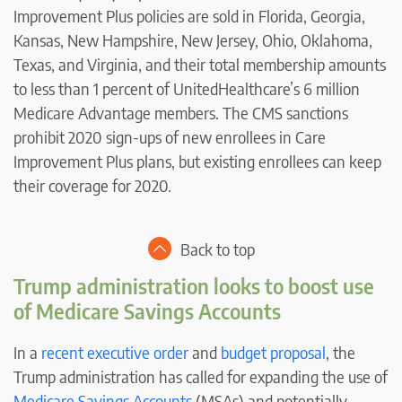
Improvement Plus policies are sold in Florida, Georgia,
Kansas, New Hampshire, New Jersey, Ohio, Oklahoma,
Texas, and Virginia, and their total membership amounts
to less than 1 percent of UnitedHealthcare’s 6 million
Medicare Advantage members. The CMS sanctions
prohibit 2020 sign-ups of new enrollees in Care
Improvement Plus plans, but existing enrollees can keep
their coverage for 2020.
Back to top
Trump administration looks to boost use
of Medicare Savings Accounts
In a
recent executive order
and
budget proposal
, the
Trump administration has called for expanding the use of
Medicare Savings Accounts
(MSAs) and potentially