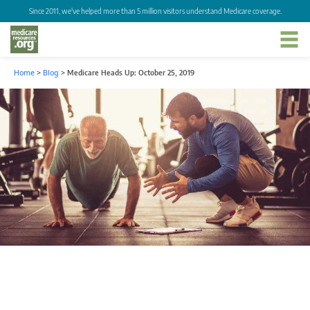
Since 2011, we've helped more than 5 million visitors understand Medicare coverage.
Home
>
Blog
>
Medicare Heads Up: October 25, 2019