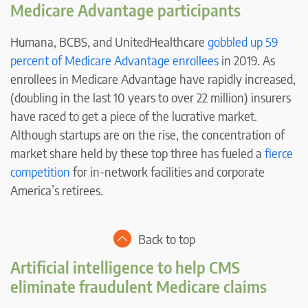
Medicare Advantage participants
Humana, BCBS, and UnitedHealthcare
gobbled up 59
percent of Medicare Advantage enrollees
in 2019. As
enrollees in Medicare Advantage have rapidly increased,
(doubling in the last 10 years to over 22 million) insurers
have raced to get a piece of the lucrative market.
Although startups are on the rise, the concentration of
market share held by these top three has fueled a
fierce
competition
for in-network facilities and corporate
America’s retirees.
Back to top
Artificial intelligence to help CMS
eliminate fraudulent Medicare claims