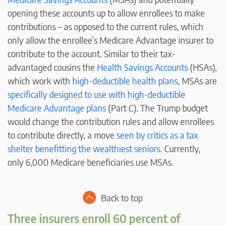
opening these accounts up to allow enrollees to make
contributions – as opposed to the current rules, which
only allow the enrollee’s Medicare Advantage insurer to
contribute to the account. Similar to their tax-
advantaged cousins the
Health Savings Accounts
(HSAs),
which work with
high-deductible health plans
, MSAs are
specifically designed to use with high-deductible
Medicare Advantage plans
(Part C). The Trump budget
would change the contribution rules and allow enrollees
to contribute directly, a move
seen by critics as a tax
shelter benefitting the wealthiest seniors
. Currently,
only 6,000 Medicare beneficiaries use MSAs.
Back to top
Three insurers enroll 60 percent of