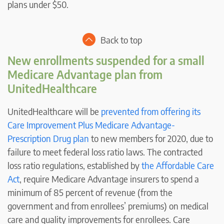
plans under $50.
Back to top
New enrollments suspended for a small
Medicare Advantage plan from
UnitedHealthcare
UnitedHealthcare will be
prevented from offering its
Care Improvement Plus Medicare Advantage-
Prescription Drug plan
to new members for 2020, due to
failure to meet federal loss ratio laws. The contracted
loss ratio regulations, established by
the Affordable Care
Act
, require Medicare Advantage insurers to spend a
minimum of 85 percent of revenue (from the
government and from enrollees’ premiums) on medical
care and quality improvements for enrollees. Care