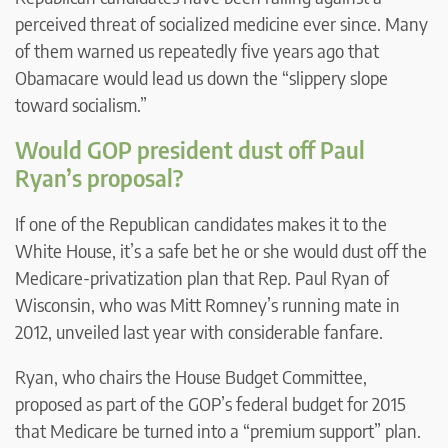
perceived threat of socialized medicine ever since. Many
of them warned us repeatedly five years ago that
Obamacare would lead us down the “slippery slope
toward socialism.”
Would GOP president dust off Paul
Ryan’s proposal?
If one of the Republican candidates makes it to the
White House, it’s a safe bet he or she would dust off the
Medicare-privatization plan that Rep. Paul Ryan of
Wisconsin, who was Mitt Romney’s running mate in
2012, unveiled last year with considerable fanfare.
Ryan, who chairs the House Budget Committee,
proposed as part of the GOP’s federal budget for 2015
that Medicare be turned into a “premium support” plan.