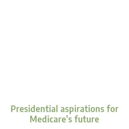
Presidential aspirations for
Medicare’s future