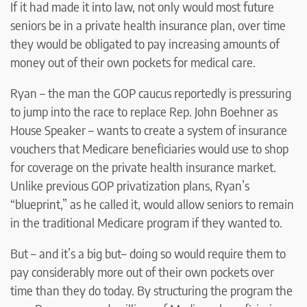
If it had made it into law, not only would most future
seniors be in a private health insurance plan, over time
they would be obligated to pay increasing amounts of
money out of their own pockets for medical care.
Ryan – the man the GOP caucus reportedly is pressuring
to jump into the race to replace Rep. John Boehner as
House Speaker – wants to create a system of insurance
vouchers that Medicare beneficiaries would use to shop
for coverage on the private health insurance market.
Unlike previous GOP privatization plans, Ryan’s
“blueprint,” as he called it, would allow seniors to remain
in the traditional Medicare program if they wanted to.
But – and it’s a big but– doing so would require them to
pay considerably more out of their own pockets over
time than they do today. By structuring the program the