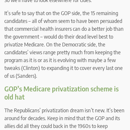
It’s safe to say that on the GOP side, the 15 remaining
candidates – all of whom seem to have been persuaded
that commercial health insurers can do a better job than
the government – would do their dead level best to
privatize Medicare. On the Democratic side, the
candidates’ views range pretty much from keeping the
program as it is or as it is evolving with maybe a few
tweaks (Clinton) to expanding it to cover every last one
of us (Sanders).
GOP’s Medicare privatization scheme is
old hat
The Republicans’ privatization dream isn’t new. It’s been
around for decades. Keep in mind that the GOP and its
allies did all they could back in the 1960s to keep