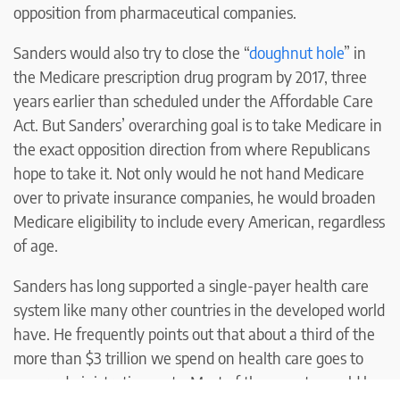
opposition from pharmaceutical companies.
Sanders would also try to close the “
doughnut hole
” in
the Medicare prescription drug program by 2017, three
years earlier than scheduled under the Affordable Care
Act. But Sanders’ overarching goal is to take Medicare in
the exact opposition direction from where Republicans
hope to take it. Not only would he not hand Medicare
over to private insurance companies, he would broaden
Medicare eligibility to include every American, regardless
of age.
Sanders has long supported a single-payer health care
system like many other countries in the developed world
have. He frequently points out that about a third of the
more than $3 trillion we spend on health care goes to
cover administrative costs. Most of those costs would be