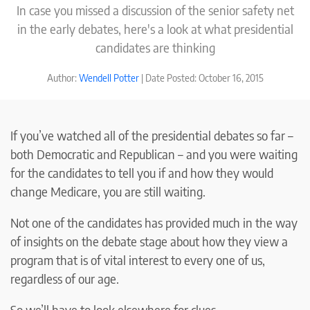
In case you missed a discussion of the senior safety net
in the early debates, here's a look at what presidential
candidates are thinking
Author:
Wendell Potter
| Date Posted: October 16, 2015
If you’ve watched all of the presidential debates so far –
both Democratic and Republican – and you were waiting
for the candidates to tell you if and how they would
change Medicare, you are still waiting.
Not one of the candidates has provided much in the way
of insights on the debate stage about how they view a
program that is of vital interest to every one of us,
regardless of our age.
So we’ll have to look elsewhere for clues.