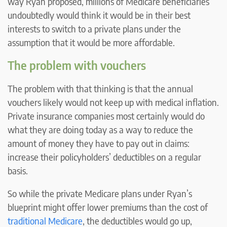
way Ryan proposed, millions of Medicare beneficiaries
undoubtedly would think it would be in their best
interests to switch to a private plans under the
assumption that it would be more affordable.
The problem with vouchers
The problem with that thinking is that the annual
vouchers likely would not keep up with medical inflation.
Private insurance companies most certainly would do
what they are doing today as a way to reduce the
amount of money they have to pay out in claims:
increase their policyholders’ deductibles on a regular
basis.
So while the private Medicare plans under Ryan’s
blueprint might offer lower premiums than the cost of
traditional Medicare
, the deductibles would go up,