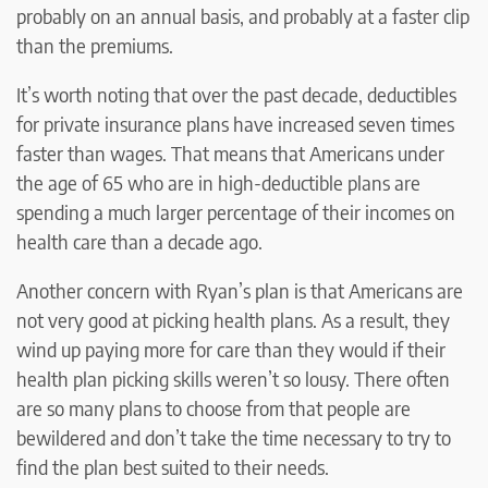
probably on an annual basis, and probably at a faster clip
than the premiums.
It’s worth noting that over the past decade, deductibles
for private insurance plans have increased seven times
faster than wages. That means that Americans under
the age of 65 who are in high-deductible plans are
spending a much larger percentage of their incomes on
health care than a decade ago.
Another concern with Ryan’s plan is that Americans are
not very good at picking health plans. As a result, they
wind up paying more for care than they would if their
health plan picking skills weren’t so lousy. There often
are so many plans to choose from that people are
bewildered and don’t take the time necessary to try to
find the plan best suited to their needs.