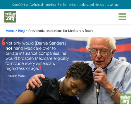
Since 2011, we've helped more than 5 million visitors understand Medicare coverage.
Home
>
Blog
>
Presidential aspirations for Medicare’s future