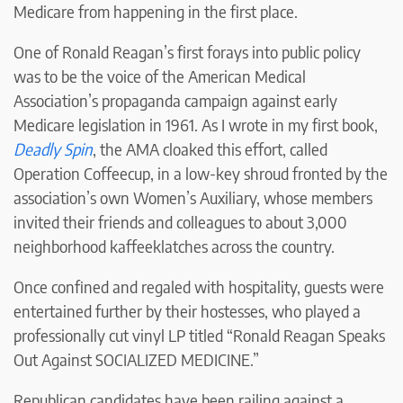
Medicare from happening in the first place.
One of Ronald Reagan’s first forays into public policy
was to be the voice of the American Medical
Association’s propaganda campaign against early
Medicare legislation in 1961. As I wrote in my first book,
Deadly Spin
, the AMA cloaked this effort, called
Operation Coffeecup, in a low-key shroud fronted by the
association’s own Women’s Auxiliary, whose members
invited their friends and colleagues to about 3,000
neighborhood kaffeeklatches across the country.
Once confined and regaled with hospitality, guests were
entertained further by their hostesses, who played a
professionally cut vinyl LP titled “Ronald Reagan Speaks
Out Against SOCIALIZED MEDICINE.”
Republican candidates have been railing against a