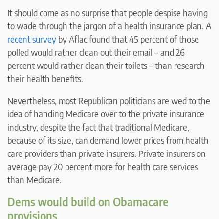
It should come as no surprise that people despise having
to wade through the jargon of a health insurance plan. A
recent survey
by Aflac found that 45 percent of those
polled would rather clean out their email – and 26
percent would rather clean their toilets – than research
their health benefits.
Nevertheless, most Republican politicians are wed to the
idea of handing Medicare over to the private insurance
industry, despite the fact that traditional Medicare,
because of its size, can demand lower prices from health
care providers than private insurers. Private insurers on
average pay 20 percent more for health care services
than Medicare.
Dems would build on Obamacare
provisions