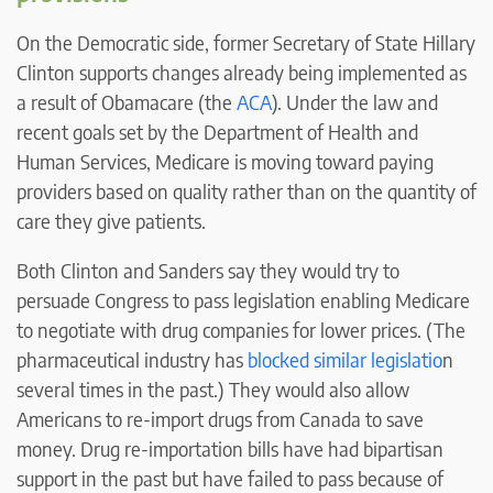
On the Democratic side, former Secretary of State Hillary
Clinton supports changes already being implemented as
a result of Obamacare (the
ACA
). Under the law and
recent goals set by the Department of Health and
Human Services, Medicare is moving toward paying
providers based on quality rather than on the quantity of
care they give patients.
Both Clinton and Sanders say they would try to
persuade Congress to pass legislation enabling Medicare
to negotiate with drug companies for lower prices. (The
pharmaceutical industry has
blocked similar legislatio
n
several times in the past.) They would also allow
Americans to re-import drugs from Canada to save
money. Drug re-importation bills have had bipartisan
support in the past but have failed to pass because of