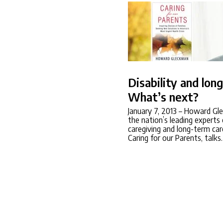
Disability and lon
What’s next?
January 7, 2013
– Howard Gle
the nation’s leading experts
caregiving and long-term car
Caring for our Parents, talk