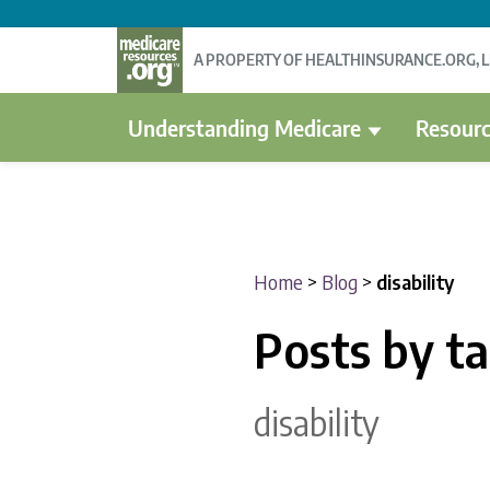
A PROPERTY OF HEALTHINSURANCE.ORG, 
Understanding Medicare
Resourc
Home
>
Blog
>
disability
Posts by t
disability