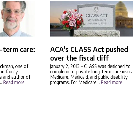
g-term care:
ACA’s CLASS Act pushed
over the fiscal cliff
ckman, one of
January 2, 2013
– CLASS was designed to
 on family
complement private long-term care insur
e and author of
Medicare, Medicaid, and public disability
s…
Read more
programs. For Medicare…
Read more