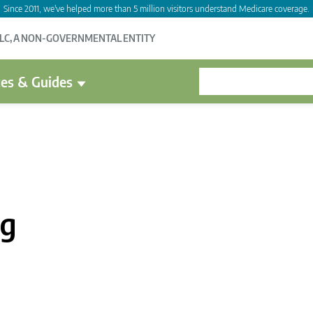
Since 2011, we've helped more than 5 million visitors understand Medicare coverage.
LLC, A NON-GOVERNMENTAL ENTITY
es & Guides
ag