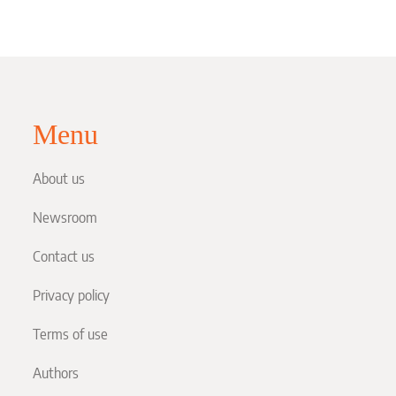
Menu
About us
Newsroom
Contact us
Privacy policy
Terms of use
Authors