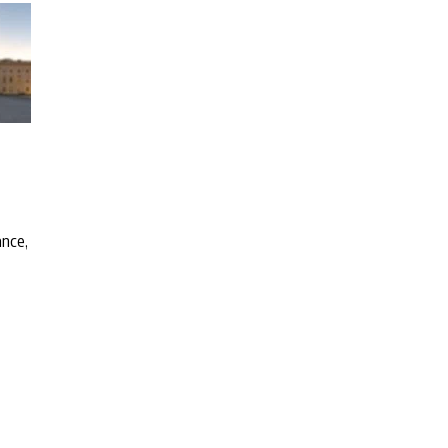
ance,