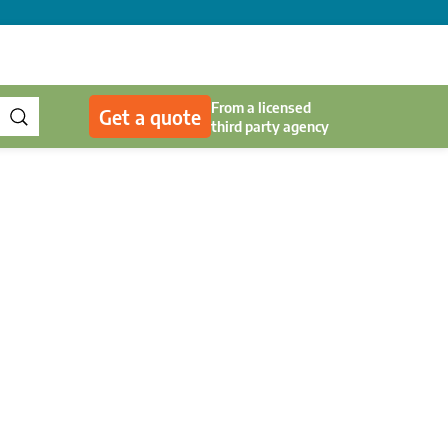
From a licensed
Get a quote
third party agency