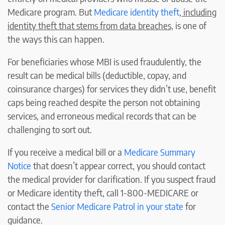
Medicare program. But
Medicare identity theft
, including
identity theft that stems from data breaches,
is one of
the ways this can happen.
For beneficiaries whose MBI is used fraudulently, the
result can be medical bills (deductible, copay, and
coinsurance charges) for services they didn’t use, benefit
caps being reached despite the person not obtaining
services, and erroneous medical records that can be
challenging to sort out.
If you receive a medical bill or a
Medicare Summary
Notice
that doesn’t appear correct, you should contact
the medical provider for clarification. If you suspect fraud
or Medicare identity theft, call 1-800-MEDICARE or
contact the
Senior Medicare Patrol in your state
for
guidance.