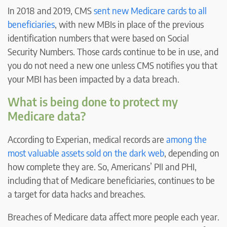
In 2018 and 2019, CMS
sent new Medicare cards to all
beneficiaries
, with new MBIs in place of the previous
identification numbers that were based on Social
Security Numbers. Those cards continue to be in use, and
you do not need a new one unless CMS notifies you that
your MBI has been impacted by a data breach.
What is being done to protect my
Medicare data?
According to Experian, medical records are
among the
most valuable assets sold on the dark web
, depending on
how complete they are. So, Americans’ PII and PHI,
including that of Medicare beneficiaries, continues to be
a target for data hacks and breaches.
Breaches of Medicare data affect more people each year.