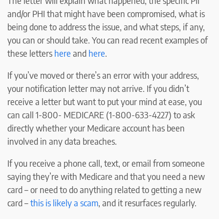
The letter will explain what happened, the specific PII
and/or PHI that might have been compromised, what is
being done to address the issue, and what steps, if any,
you can or should take. You can read recent examples of
these letters
here
and
here
.
If you’ve moved or there’s an error with your address,
your notification letter may not arrive. If you didn’t
receive a letter but want to put your mind at ease, you
can call 1-800- MEDICARE (1-800-633-4227) to ask
directly whether your Medicare account has been
involved in any data breaches.
If you receive a phone call, text, or email from someone
saying they’re with Medicare and that you need a new
card – or need to do anything related to getting a new
card –
this is likely a scam
, and it resurfaces regularly.