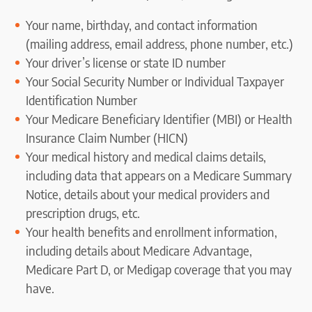
Your name, birthday, and contact information
(mailing address, email address, phone number, etc.)
Your driver’s license or state ID number
Your Social Security Number or Individual Taxpayer
Identification Number
Your Medicare Beneficiary Identifier (MBI) or Health
Insurance Claim Number (HICN)
Your medical history and medical claims details,
including data that appears on a Medicare Summary
Notice, details about your medical providers and
prescription drugs, etc.
Your health benefits and enrollment information,
including details about Medicare Advantage,
Medicare Part D, or Medigap coverage that you may
have.