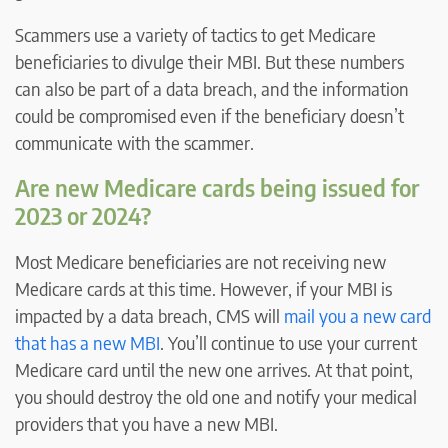
Scammers use a variety of tactics to get Medicare
beneficiaries to divulge their MBI. But these numbers
can also be part of a data breach, and the information
could be compromised even if the beneficiary doesn’t
communicate with the scammer.
Are new Medicare cards being issued for
2023 or 2024?
Most Medicare beneficiaries are not receiving new
Medicare cards at this time. However, if your MBI is
impacted by a data breach, CMS will
mail you a new card
that has a new MBI
. You’ll continue to use your current
Medicare card until the new one arrives. At that point,
you should destroy the old one and notify your medical
providers that you have a new MBI.