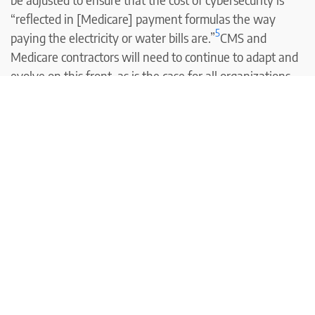
“reflected in [Medicare] payment formulas the way
5
paying the electricity or water bills are.”
CMS and
Medicare contractors will need to continue to adapt and
evolve on this front, as is the case for all organizations
that are vulnerable to data breaches.
Louise Norris is an individual health insurance broker
who has been writing about health insurance and health
reform since 2006. She has written hundreds of opinions
and educational pieces about the Affordable Care Act
and Medicare for healthinsurance.org and
medicareresources.org.
<< Previous Post
Next Post >>
Footnotes