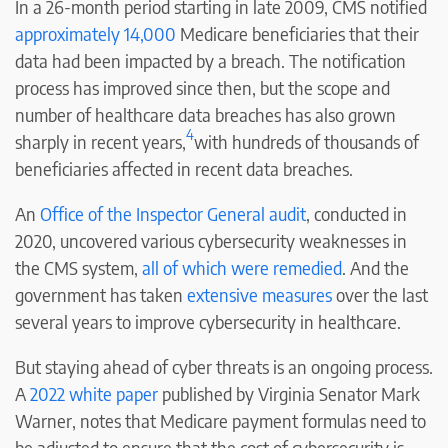
In a 26-month period starting in late 2009, CMS notified
approximately
14,000
Medicare beneficiaries that their
data had been impacted by a breach. The notification
process has improved since then, but the scope and
number of healthcare data breaches has also grown
4
sharply in recent years,
with hundreds of thousands of
beneficiaries affected in recent data breaches.
An
Office of the Inspector General audit
, conducted in
2020, uncovered various cybersecurity weaknesses in
the CMS system,
all of which were remedied
. And the
government has taken
extensive measures
over the last
several years to improve cybersecurity in healthcare.
But staying ahead of cyber threats is an ongoing process.
A
2022 white paper
published by Virginia Senator Mark
Warner, notes that Medicare payment formulas need to
be adjusted to ensure that the cost of cybersecurity is