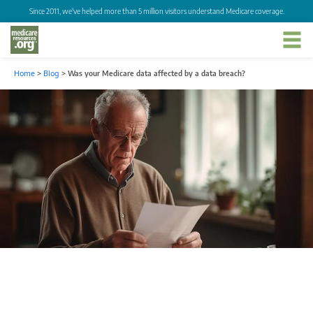
Since 2011, we've helped more than 5 million visitors understand Medicare coverage.
Home
>
Blog
>
Was your Medicare data affected by a data breach?