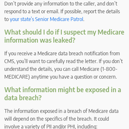
Don’t provide any information to the caller, and don’t
respond to a text or email. If possible, report the details
to
your state’s Senior Medicare Patrol
.
What should I do if I suspect my Medicare
information was leaked?
If you receive a Medicare data breach notification from
CMS, you’ll want to carefully read the letter. If you don’t
understand the details, you can call Medicare (1-800-
MEDICARE) anytime you have a question or concern.
What information might be exposed in a
data breach?
The information exposed in a breach of Medicare data
will depend on the specifics of the breach. It could
involve a variety of PII and/or PHI, including: