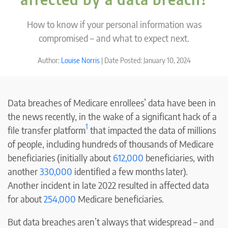
How to know if your personal information was
compromised – and what to expect next.
Author:
Louise Norris
| Date Posted: January 10, 2024
Data breaches of Medicare enrollees’ data have been in
the news recently, in the wake of a significant hack of a
1
file transfer platform
that impacted the data of millions
of people, including hundreds of thousands of Medicare
beneficiaries (initially about
612,000
beneficiaries, with
another
330,000
identified a few months later).
Another incident in late 2022 resulted in affected data
for about
2
54
,000
Medicare beneficiaries.
But data breaches aren’t always that widespread – and