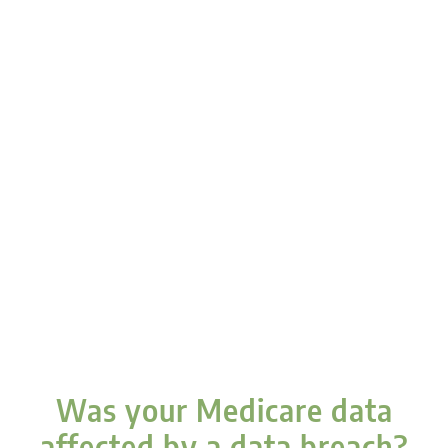
Was your Medicare data
affected by a data breach?