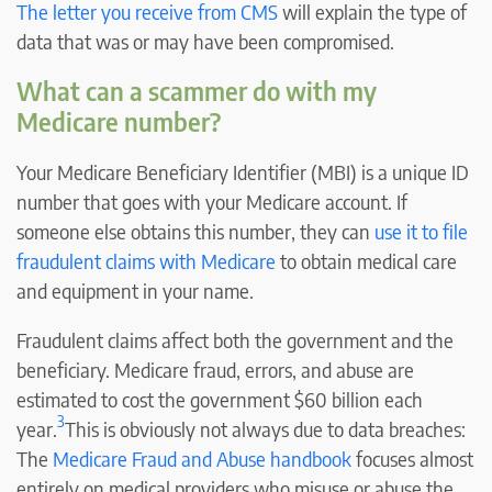
The letter you receive from CMS
will explain the type of
data that was or may have been compromised.
What can a scammer do with my
Medicare number?
Your Medicare Beneficiary Identifier (MBI) is a unique ID
number that goes with your Medicare account. If
someone else obtains this number, they can
use it to file
fraudulent claims with Medicare
to obtain medical care
and equipment in your name.
Fraudulent claims affect both the government and the
beneficiary. Medicare fraud, errors, and abuse are
estimated to cost the government $60 billion each
3
year.
This is obviously not always due to data breaches:
The
Medicare Fraud and Abuse handbook
focuses almost
entirely on medical providers who misuse or abuse the