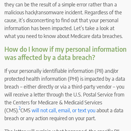
they can be the result of a simple error rather than a
malicious hack/ransomware incident. Regardless of the
cause, it’s disconcerting to find out that your personal
information has been impacted. Let’s take a look at
what you need to know about Medicare data breaches.
How do I know if my personal information
was affected by a data breach?
If your personally identifiable information (PII) and/or
protected health information (PHI) is impacted by a data
breach – either directly or via a third-party vendor – you
will receive a letter through the U.S. Postal Service from
the Centers for Medicare & Medicaid Services
2
(CMS).
CMS
will not call, email, or text you
about a data
breach or any action required on your part.