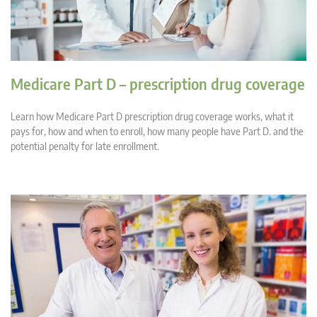
Medicare Part D – prescription drug coverage
Learn how Medicare Part D prescription drug coverage works, what it
pays for, how and when to enroll, how many people have Part D. and the
potential penalty for late enrollment.