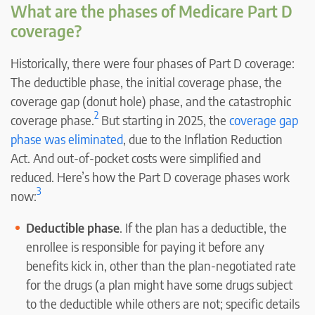
What are the phases of Medicare Part D
coverage?
Historically, there were four phases of Part D coverage:
The deductible phase, the initial coverage phase, the
coverage gap (donut hole) phase, and the catastrophic
2
coverage phase.
But starting in 2025, the
coverage gap
phase was eliminated
, due to the Inflation Reduction
Act. And out-of-pocket costs were simplified and
reduced. Here’s how the Part D coverage phases work
3
now:
Deductible phase
. If the plan has a deductible, the
enrollee is responsible for paying it before any
benefits kick in, other than the plan-negotiated rate
for the drugs (a plan might have some drugs subject
to the deductible while others are not; specific details