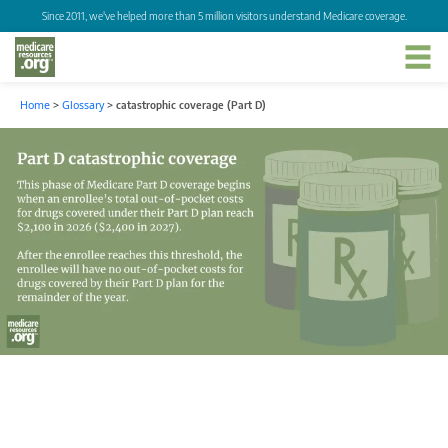
Since 2011, we've helped more than 5 million visitors understand Medicare coverage.
Home
>
Glossary
>
catastrophic coverage (Part D)