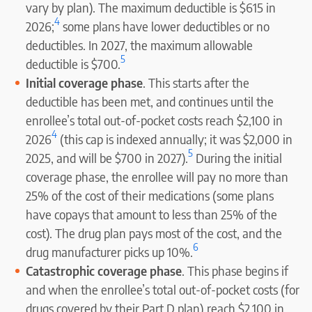
vary by plan). The maximum deductible is $615 in
4
2026;
some plans have lower deductibles or no
deductibles. In 2027, the maximum allowable
5
deductible is $700.
Initial coverage phase
. This starts after the
deductible has been met, and continues until the
enrollee’s total out-of-pocket costs reach $2,100 in
4
2026
(this cap is indexed annually; it was $2,000 in
5
2025, and will be $700 in 2027).
During the initial
coverage phase, the enrollee will pay no more than
25% of the cost of their medications (some plans
have copays that amount to less than 25% of the
cost). The drug plan pays most of the cost, and the
6
drug manufacturer picks up 10%.
Catastrophic coverage phase
. This phase begins if
and when the enrollee’s total out-of-pocket costs (for
drugs covered by their Part D plan) reach $2,100 in