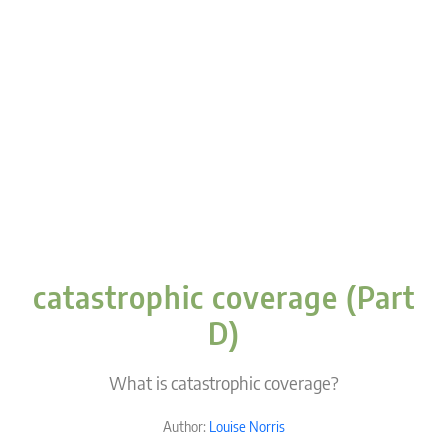
catastrophic coverage (Part
D)
What is catastrophic coverage?
Author:
Louise Norris