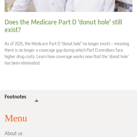
Does the Medicare Part D ‘donut hole’ still
exist?
As of 2025, the Medicare Part D “donut hole” no longer exists – meaning
there is no longer a coverage gap during which Part D enrollees face
higher drug costs. Learn how coverage works now that the 'donut hole'
has been eliminated.
Footnotes
Menu
About us