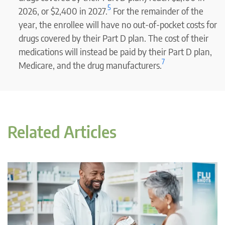
5
2026, or $2,400 in 2027.
For the remainder of the
year, the enrollee will have no out-of-pocket costs for
drugs covered by their Part D plan. The cost of their
medications will instead be paid by their Part D plan,
7
Medicare, and the drug manufacturers.
Related Articles