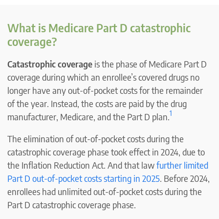
What is Medicare Part D catastrophic
coverage?
Catastrophic coverage
is the phase of Medicare Part D
coverage during which an enrollee’s covered drugs no
longer have any out-of-pocket costs for the remainder
of the year. Instead, the costs are paid by the drug
1
manufacturer, Medicare, and the Part D plan.
The elimination of out-of-pocket costs during the
catastrophic coverage phase took effect in 2024, due to
the Inflation Reduction Act. And that law
further limited
Part D out-of-pocket costs starting in 2025
. Before 2024,
enrollees had unlimited out-of-pocket costs during the
Part D catastrophic coverage phase.