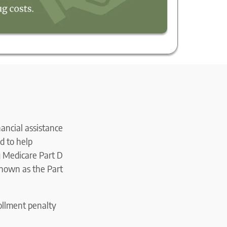
nancial assistance
d to help
ng Medicare Part D
known as the Part
rollment penalty