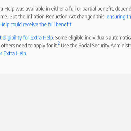
a Help was available in either a full or partial benefit, depen
ome. But the Inflation Reduction Act changed this,
ensuring t
 Help could receive the full benefit
.
eligibility for Extra Help
. Some eligible individuals automatica
2
 others need to apply for it.
Use the Social Security Administ
or Extra Help
.