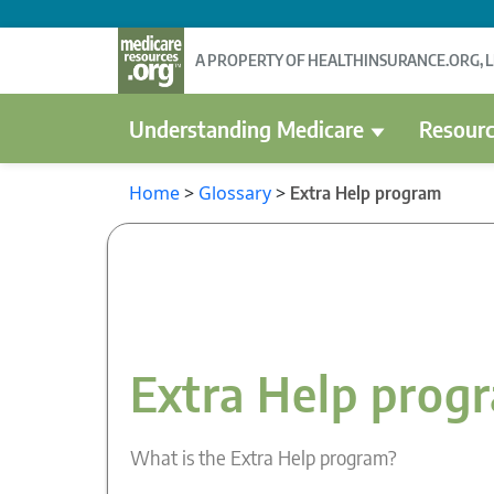
A PROPERTY OF HEALTHINSURANCE.ORG, 
Understanding Medicare
Resourc
Home
>
Glossary
>
Extra Help program
Extra Help prog
What is the Extra Help program?