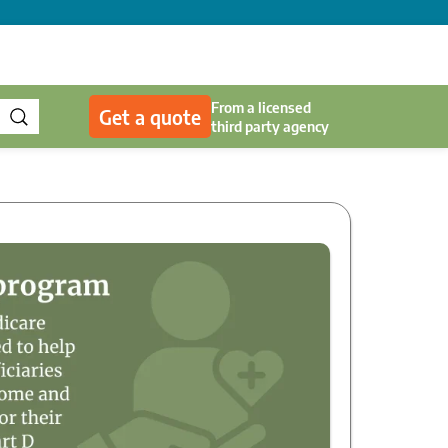
From a licensed
Get a quote
third party agency