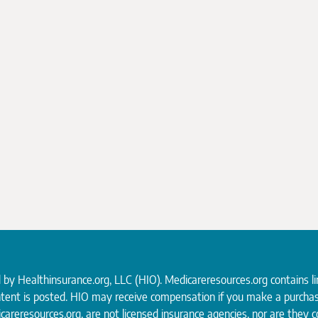
d by
Healthinsurance.org
, LLC (HIO). Medicareresources.org contains l
ntent is posted. HIO may receive compensation if you make a purchas
careresources.org, are not licensed insurance agencies, nor are they