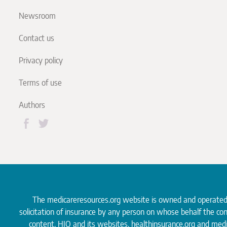
Newsroom
Contact us
Privacy policy
Terms of use
Authors
The medicareresources.org website is owned and operate
solicitation of insurance by any person on whose behalf the co
content. HIO and its websites, healthinsurance.org and medi