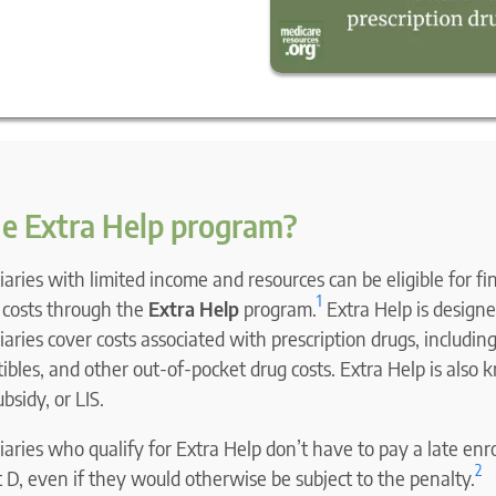
he Extra Help program?
aries with limited income and resources can be eligible for fi
1
n costs through the
Extra Help
program.
Extra Help is designe
aries cover costs associated with prescription drugs, includi
bles, and other out-of-pocket drug costs. Extra Help is also 
sidy, or LIS.
aries who qualify for Extra Help don’t have to pay a late en
2
 D, even if they would otherwise be subject to the penalty.