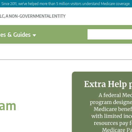
Since 2011, we've helped more than 5 million visitors understand Medicare coverage.
LLC, A NON-GOVERNMENTAL ENTITY
es & Guides
ram