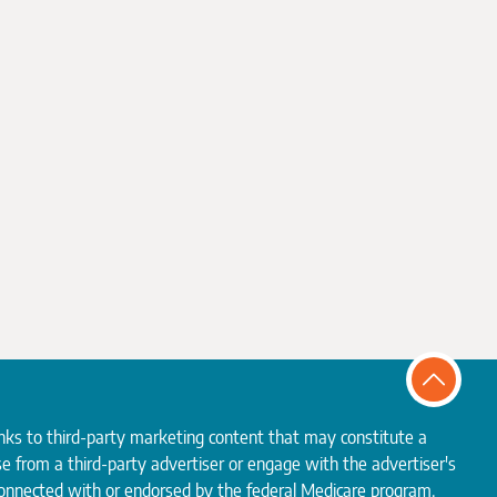
inks to third-party marketing content that may constitute a
e from a third-party advertiser or engage with the advertiser's
 connected with or endorsed by the federal Medicare program.