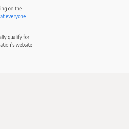
ding on the
hat everyone
lly qualify for
ration’s website