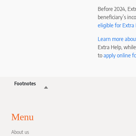
Before 2024, Extr
beneficiary’s inc
eligible for Extra
Learn more about 
Extra Help, while
to
apply online f
Footnotes
Menu
About us