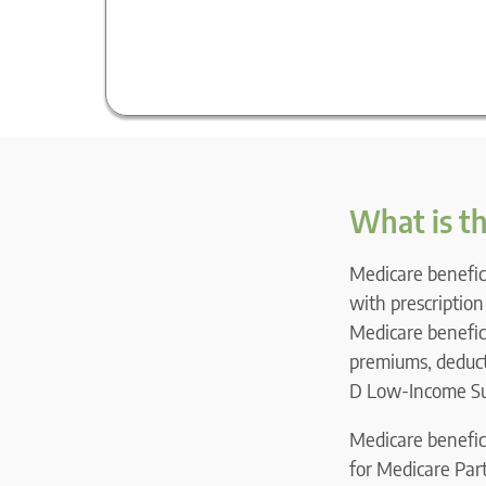
What is t
Medicare benefici
with prescriptio
Medicare benefici
premiums, deducti
D Low-Income Sub
Medicare benefici
for Medicare Part