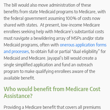
The bill would also move administration of these
benefits from state Medicaid programs to Medicare, with
the federal government assuming 100% of costs now
shared with states. At present, low-income Medicare
enrollees seeking help with Medicare’s substantial costs
must navigate a bewildering array of MSPs and/or state
Medicaid programs, often with
onerous application forms
and processes
, to obtain full or partial “dual eligibility” for
Medicaid and Medicare. Jayapal’s bill would create a
single simplified application and fund an outreach
program to make qualifying enrollees aware of the
available benefit.
Who would benefit from Medicare Cost
Assistance?
Providing a Medicare benefit that covers all premiums