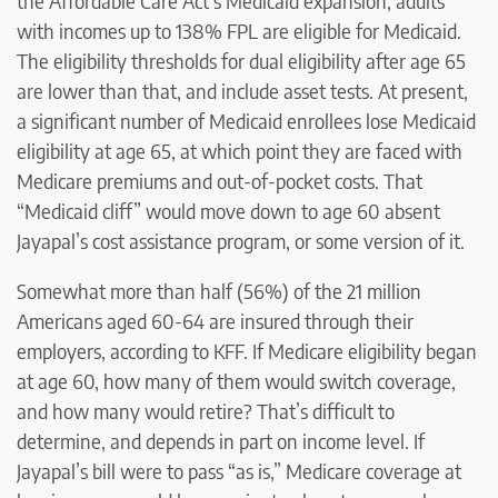
the Affordable Care Act’s Medicaid expansion, adults
with incomes up to 138% FPL are eligible for Medicaid.
The eligibility thresholds for dual eligibility after age 65
are lower than that, and include asset tests. At present,
a significant number of Medicaid enrollees lose Medicaid
eligibility at age 65, at which point they are faced with
Medicare premiums and out-of-pocket costs. That
“Medicaid cliff” would move down to age 60 absent
Jayapal’s cost assistance program, or some version of it.
Somewhat more than half (56%) of the 21 million
Americans aged 60-64 are insured through their
employers, according to KFF. If Medicare eligibility began
at age 60, how many of them would switch coverage,
and how many would retire? That’s difficult to
determine, and depends in part on income level. If
Jayapal’s bill were to pass “as is,” Medicare coverage at