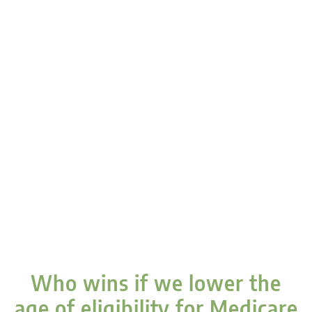
Who wins if we lower the
age of eligibility for Medicare