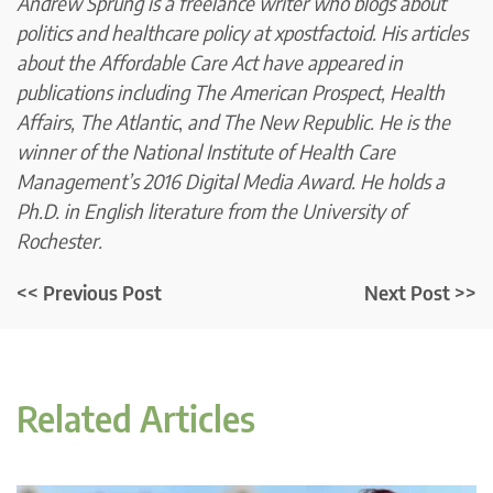
Andrew Sprung is a freelance writer who blogs about
politics and healthcare policy at
xpostfactoid.
His articles
about the Affordable Care Act have appeared in
publications including The American Prospect, Health
Affairs,
The Atlantic
,
and
The New Republic
. He is the
winner of the National Institute of Health Care
Management’s 2016
Digital Media Award.
He holds a
Ph.D. in English literature from the University of
Rochester.
<< Previous Post
Next Post >>
Related Articles