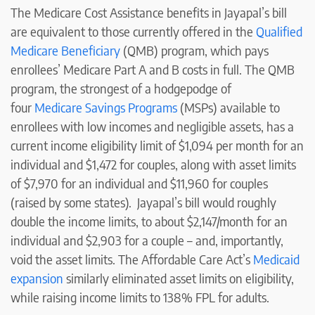
The Medicare Cost Assistance benefits in Jayapal’s bill
are equivalent to those currently offered in the
Qualified
Medicare Beneficiary
(QMB) program, which pays
enrollees’ Medicare Part A and B costs in full. The QMB
program, the strongest of a hodgepodge of
four
Medicare Savings Programs
(MSPs) available to
enrollees with low incomes and negligible assets, has a
current income eligibility limit of $1,094 per month for an
individual and $1,472 for couples, along with asset limits
of $7,970 for an individual and $11,960 for couples
(raised by some states). Jayapal’s bill would roughly
double the income limits, to about $2,147/month for an
individual and $2,903 for a couple – and, importantly,
void the asset limits. The Affordable Care Act’s
Medicaid
expansion
similarly eliminated asset limits on eligibility,
while raising income limits to 138% FPL for adults.