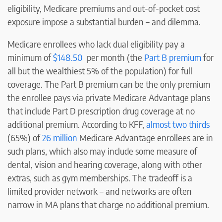
eligibility, Medicare premiums and out-of-pocket cost
exposure impose a substantial burden – and dilemma.
Medicare enrollees who lack dual eligibility pay a
minimum of
$148.50
per month (the
Part B premium
for
all but the wealthiest 5% of the population) for full
coverage. The Part B premium can be the only premium
the enrollee pays via private Medicare Advantage plans
that include Part D prescription drug coverage at no
additional premium. According to KFF,
almost two thirds
(65%) of
26 million
Medicare Advantage enrollees are in
such plans, which also may include some measure of
dental, vision and hearing coverage, along with other
extras, such as gym memberships. The tradeoff is a
limited provider network – and networks are often
narrow in MA plans that charge no additional premium.