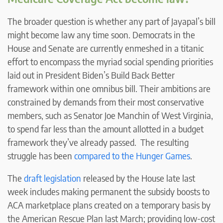
The broader question is whether any part of Jayapal’s bill
might become law any time soon. Democrats in the
House and Senate are currently enmeshed in a titanic
effort to encompass the myriad social spending priorities
laid out in President Biden’s Build Back Better
framework within one omnibus bill. Their ambitions are
constrained by demands from their most conservative
members, such as Senator Joe Manchin of West Virginia,
to spend far less than the amount allotted in a budget
framework they’ve already passed. The resulting
struggle has been
compared to the Hunger Games
.
The
draft legislation
released by the House late last
week includes making permanent the subsidy boosts to
ACA marketplace plans created on a temporary basis by
the American Rescue Plan last March; providing low-cost