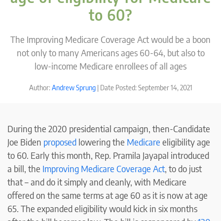
to 60?
The Improving Medicare Coverage Act would be a boon
not only to many Americans ages 60-64, but also to
low-income Medicare enrollees of all ages
Author:
Andrew Sprung
| Date Posted: September 14, 2021
During the 2020 presidential campaign, then-Candidate
Joe Biden
proposed
lowering the
Medicare
eligibility age
to 60. Early this month, Rep. Pramila Jayapal introduced
a bill, the
Improving Medicare Coverage Act
, to do just
that – and do it simply and cleanly, with Medicare
offered on the same terms at age 60 as it is now at age
65. The expanded eligibility would kick in six months