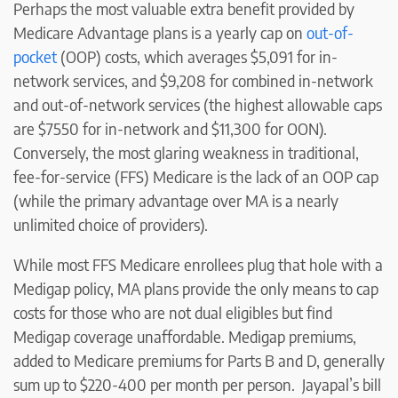
Perhaps the most valuable extra benefit provided by
Medicare Advantage plans is a yearly cap on
out-of-
pocket
(OOP) costs, which averages $5,091 for in-
network services, and $9,208 for combined in-network
and out-of-network services (the highest allowable caps
are $7550 for in-network and $11,300 for OON).
Conversely, the most glaring weakness in traditional,
fee-for-service (FFS) Medicare is the lack of an OOP cap
(while the primary advantage over MA is a nearly
unlimited choice of providers).
While most FFS Medicare enrollees plug that hole with a
Medigap policy, MA plans provide the only means to cap
costs for those who are not dual eligibles but find
Medigap coverage unaffordable. Medigap premiums,
added to Medicare premiums for Parts B and D, generally
sum up to $220-400 per month per person. Jayapal’s bill