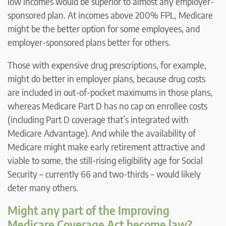
low incomes would be superior to almost any employer-
sponsored plan. At incomes above 200% FPL, Medicare
might be the better option for some employees, and
employer-sponsored plans better for others.
Those with expensive drug prescriptions, for example,
might do better in employer plans, because drug costs
are included in out-of-pocket maximums in those plans,
whereas Medicare Part D has no cap on enrollee costs
(including Part D coverage that’s integrated with
Medicare Advantage). And while the availability of
Medicare might make early retirement attractive and
viable to some, the still-rising eligibility age for Social
Security – currently 66 and two-thirds – would likely
deter many others.
Might any part of the Improving
Medicare Coverage Act become law?