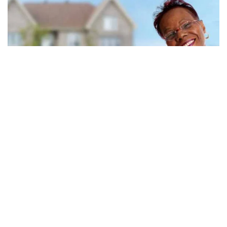
Medicare eligibility: how and when you
qualify
Eligibility for Medicare coverage depends on factors that include your
work history, health status, and residency status. Check your eligibility
today.