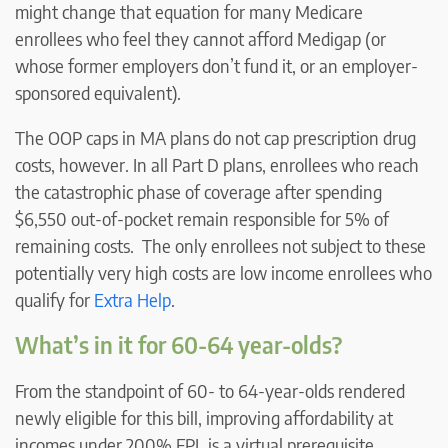
might change that equation for many Medicare
enrollees who feel they cannot afford Medigap (or
whose former employers don’t fund it, or an employer-
sponsored equivalent).
The OOP caps in MA plans do not cap prescription drug
costs, however. In all Part D plans, enrollees who reach
the catastrophic phase of coverage after spending
$6,550 out-of-pocket remain responsible for 5% of
remaining costs. The only enrollees not subject to these
potentially very high costs are low income enrollees who
qualify for
Extra Help
.
What’s in it for 60-64 year-olds?
From the standpoint of 60- to 64-year-olds rendered
newly eligible for this bill, improving affordability at
incomes under 200% FPL is a virtual prerequisite,