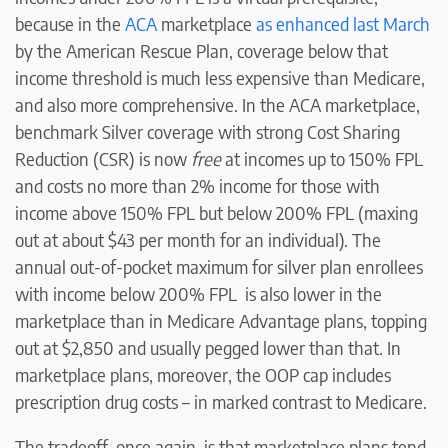
because in the
ACA
marketplace
as enhanced last March
by the American Rescue Plan, coverage below that
income threshold is much less expensive than Medicare,
and also more comprehensive. In the ACA marketplace,
benchmark Silver coverage with strong Cost Sharing
Reduction (CSR) is now
free
at incomes up to 150% FPL
and costs no more than 2% income for those with
income above 150% FPL but below 200% FPL (maxing
out at about $43 per month for an individual). The
annual out-of-pocket maximum for silver plan enrollees
with income below 200% FPL is also lower in the
marketplace than in Medicare Advantage plans, topping
out at $2,850 and usually pegged lower than that. In
marketplace plans, moreover, the OOP cap includes
prescription drug costs – in marked contrast to Medicare.
The tradeoff, once again, is that marketplace plans tend