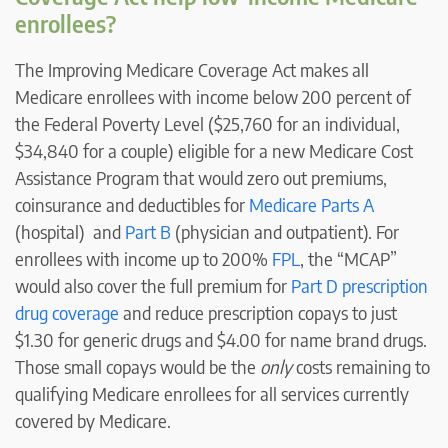
enrollees?
The Improving Medicare Coverage Act makes all
Medicare enrollees with income below 200 percent of
the Federal Poverty Level ($25,760 for an individual,
$34,840 for a couple) eligible for a new Medicare Cost
Assistance Program that would zero out premiums,
coinsurance and deductibles for
Medicare Parts A
(hospital) and
Part B
(physician and outpatient). For
enrollees with income up to 200%
FPL
, the “MCAP”
would also cover the full premium for
Part D prescription
drug coverage
and reduce prescription copays to just
$1.30 for generic drugs and $4.00 for name brand drugs.
Those small copays would be the
only
costs remaining to
qualifying Medicare enrollees for all services currently
covered by Medicare.