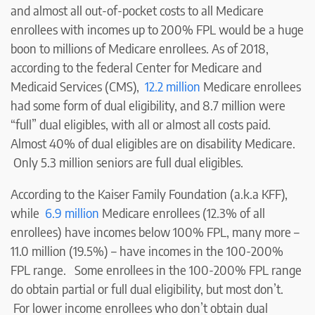
and almost all out-of-pocket costs to all Medicare
enrollees with incomes up to 200% FPL would be a huge
boon to millions of Medicare enrollees. As of 2018,
according to the federal Center for Medicare and
Medicaid Services (CMS),
12.2 million
Medicare enrollees
had some form of dual eligibility, and 8.7 million were
“full” dual eligibles, with all or almost all costs paid.
Almost 40% of dual eligibles are on disability Medicare.
Only 5.3 million seniors are full dual eligibles.
According to the Kaiser Family Foundation (a.k.a KFF),
while
6.9 million
Medicare enrollees (12.3% of all
enrollees) have incomes below 100% FPL, many more –
11.0 million (19.5%) – have incomes in the 100-200%
FPL range. Some enrollees in the 100-200% FPL range
do obtain partial or full dual eligibility, but most don’t.
For lower income enrollees who don’t obtain dual