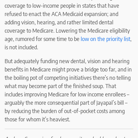
coverage to low-income people in states that have
refused to enact the ACA Medicaid expansion; and
adding vision, hearing, and rather limited dental
coverage to Medicare. Lowering the Medicare eligibility
age, rumored for some time to be
low on the priority list
,
is not included.
But adequately funding new dental, vision and hearing
benefits in Medicare might prove a bridge too far, and in
the boiling pot of competing initiatives there’s no telling
what may become part of the finished soup. That
includes improving Medicare for low income enrollees –
arguably the more consequential part of Jayapal’s bill –
by reducing the burden of out-of-pocket costs among
those for whom it’s heaviest.