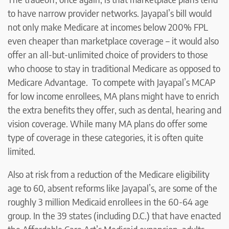
to have narrow provider networks. Jayapal’s bill would
not only make Medicare at incomes below 200% FPL
even cheaper than marketplace coverage – it would also
offer an all-but-unlimited choice of providers to those
who choose to stay in traditional Medicare as opposed to
Medicare Advantage. To compete with Jayapal’s MCAP
for low income enrollees, MA plans might have to enrich
the extra benefits they offer, such as dental, hearing and
vision coverage. While many MA plans do offer some
type of coverage in these categories, it is often quite
limited.
Also at risk from a reduction of the Medicare eligibility
age to 60, absent reforms like Jayapal’s, are some of the
roughly 3 million Medicaid enrollees in the 60-64 age
group. In the 39 states (including D.C.) that have enacted