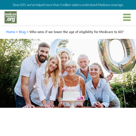
Since 2011, we've helped more than 5 million visitors understand Medicare coverage.
Home
>
Blog
>
Who wins if we lower the age of eligibility for Medicare to 60?