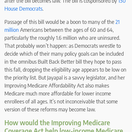
after the bill becomes law. The bill is cosponsored by
130
House Democrats
.
Passage of this bill would be a boon to many of the
21
million
Americans between the ages of 60 and 64,
particularly the roughly 1.6 million who are uninsured.
That probably won’t happen: as Democrats wrestle to
decide which of their many policy goals can be included
in the omnibus Built Back Better bill they hope to pass
this fall, dropping the eligibility age appears to be low on
the priority list. But Jayapal is a savvy legislator, and her
Improving Medicare Affordability Act also makes
Medicare much more affordable for lower income
enrollees of all ages. It’s not inconceivable that some
version of these reforms may become law.
How would the Improving Medicare
Coverage Act help low-income Medicare