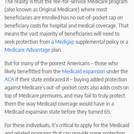
The reality is that the fee-for-service Medicare program
(also known as Original Medicare) where most
beneficiaries are enrolled has no out-of-pocket cap on
beneficiary costs for hospital and medical coverage. That
means the vast majority of beneficiaries will need to
seek protection from a
Medigap
supplemental policy or a
Medicare Advantage
plan.
But for many of the poorest Americans – those who
likely benefitted from the
Medicaid expansion
under the
ACA
if their state embraced it – buying added protection
against Medicare’s out-of-pocket costs also adds costs on
top of Medicare premiums, and may fail to truly protect
them the way Medicaid coverage would have in a
Medicaid expansion state before they turned 65.
For these individuals, it’s critical to apply for the Medicaid
and related programs that can provide some protection