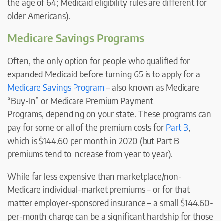
the age of 64; Medicaid eligibility rules are different for
older Americans).
Medicare Savings Programs
Often, the only option for people who qualified for
expanded Medicaid before turning 65 is to apply for a
Medicare Savings Program
– also known as Medicare
“Buy-In” or Medicare Premium Payment
Programs, depending on your state. These programs can
pay for some or all of the premium costs for
Part B
,
which is $144.60 per month in 2020 (but Part B
premiums tend to increase from year to year).
While far less expensive than marketplace/non-
Medicare individual-market premiums – or for that
matter employer-sponsored insurance – a small $144.60-
per-month charge can be a significant hardship for those