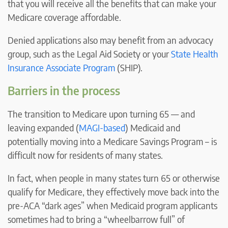
that you will receive all the benefits that can make your
Medicare coverage affordable.
Denied applications also may benefit from an advocacy
group, such as the Legal Aid Society or your
State Health
Insurance Associate Program
(SHIP).
Barriers in the process
The transition to Medicare upon turning 65 — and
leaving expanded (
MAGI-based
) Medicaid and
potentially moving into a Medicare Savings Program – is
difficult now for residents of many states.
In fact, when people in many states turn 65 or otherwise
qualify for Medicare, they effectively move back into the
pre-ACA “dark ages” when Medicaid program applicants
sometimes had to bring a “wheelbarrow full” of