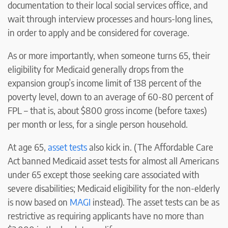
documentation to their local social services office, and
wait through interview processes and hours-long lines,
in order to apply and be considered for coverage.
As or more importantly, when someone turns 65, their
eligibility for Medicaid generally drops from the
expansion group’s income limit of 138 percent of the
poverty level, down to an average of 60-80 percent of
FPL – that is, about $800 gross income (before taxes)
per month or less, for a single person household.
At age 65,
asset tests
also kick in. (The Affordable Care
Act banned Medicaid asset tests for almost all Americans
under 65 except those seeking care associated with
severe disabilities; Medicaid eligibility for the non-elderly
is now based on
MAGI
instead). The asset tests can be as
restrictive as requiring applicants have no more than