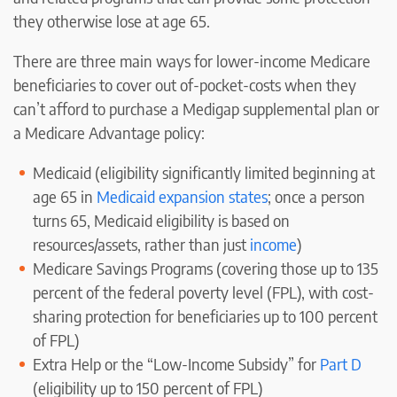
they otherwise lose at age 65.
There are three main ways for lower-income Medicare
beneficiaries to cover out of-pocket-costs when they
can’t afford to purchase a Medigap supplemental plan or
a Medicare Advantage policy:
Medicaid (eligibility significantly limited beginning at
age 65 in
Medicaid expansion states
; once a person
turns 65, Medicaid eligibility is based on
resources/assets, rather than just
income
)
Medicare Savings Programs (covering those up to 135
percent of the federal poverty level (FPL), with cost-
sharing protection for beneficiaries up to 100 percent
of FPL)
Extra Help or the “Low-Income Subsidy” for
Part D
(eligibility up to 150 percent of FPL)