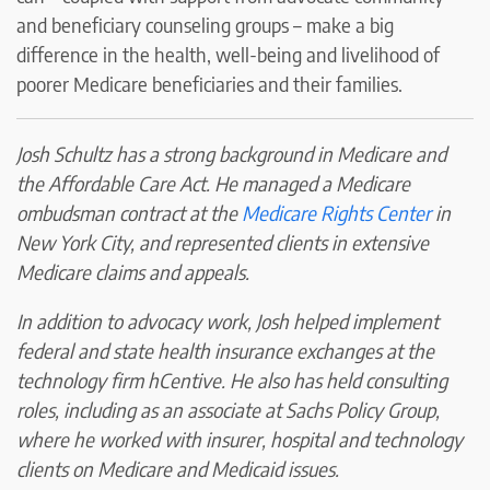
and beneficiary counseling groups – make a big
difference in the health, well-being and livelihood of
poorer Medicare beneficiaries and their families.
Josh Schultz has a strong background in Medicare and
the Affordable Care Act. He managed a Medicare
ombudsman contract at the
Medicare Rights Center
in
New York City, and represented clients in extensive
Medicare claims and appeals.
In addition to advocacy work, Josh helped implement
federal and state health insurance exchanges at the
technology firm hCentive. He also has held consulting
roles, including as an associate at Sachs Policy Group,
where he worked with insurer, hospital and technology
clients on Medicare and Medicaid issues.