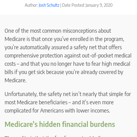
Author:
Josh Schultz
| Date Posted: January 9, 2020
One of the most common misconceptions about
Medicare is that once you’ve enrolled in the program,
you’re automatically assured a safety net that offers
comprehensive protection against out-of-pocket medical
costs – and that you no longer have to fear high medical
bills if you get sick because you’re already covered by
Medicare.
Unfortunately, the safety net isn’t nearly that simple for
most Medicare beneficiaries – and it’s even more
complicated for Americans with lower incomes.
Medicare’s hidden financial burdens