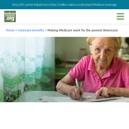
Since 2011, we've helped more than 5 million visitors understand Medicare coverage.
Home
>
medicare-benefits
>
Making Medicare work for the poorest Americans