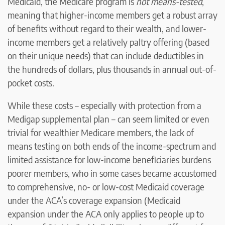
Medicaid, the Medicare program is
not means-tested
,
meaning that higher-income members get a robust array
of benefits without regard to their wealth, and lower-
income members get a relatively paltry offering (based
on their unique needs) that can include deductibles in
the hundreds of dollars, plus thousands in annual out-of-
pocket costs.
While these costs – especially with protection from a
Medigap supplemental plan – can seem limited or even
trivial for wealthier Medicare members, the lack of
means testing on both ends of the income-spectrum and
limited assistance for low-income beneficiaries burdens
poorer members, who in some cases became accustomed
to comprehensive, no- or low-cost Medicaid coverage
under the ACA’s coverage expansion (Medicaid
expansion under the ACA only applies to people up to