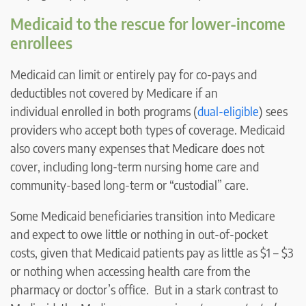
Medicaid to the rescue for lower-income
enrollees
Medicaid can limit or entirely pay for co-pays and
deductibles not covered by Medicare if an
individual enrolled in both programs (
dual-eligible
) sees
providers who accept both types of coverage. Medicaid
also covers many expenses that Medicare does not
cover, including long-term nursing home care and
community-based long-term or “custodial” care.
Some Medicaid beneficiaries transition into Medicare
and expect to owe little or nothing in out-of-pocket
costs, given that Medicaid patients pay as little as $1 – $3
or nothing when accessing health care from the
pharmacy or doctor’s office. But in a stark contrast to