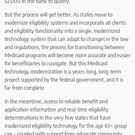
$2,000 in the bank to qualify.
But the process will get better. As states move to
modernize eligibility systems and incorporate all clients
and eligibility functionality into a single, modernized
technology system that can adapt to changes in the law
and regulations, the process for transitioning between
Medicaid programs will become more accurate and easier
for beneficiaries to navigate. But this Medicaid
technology modernization is a years-long, long-term
project supported by the federal government, and it is
far from complete.
In the meantime, access to reliable benefit and
application information and real-time eligibility
determinations in the very few states that have
modernized eligibility technology for the age 65+ group
can – coupled with support from advocate community