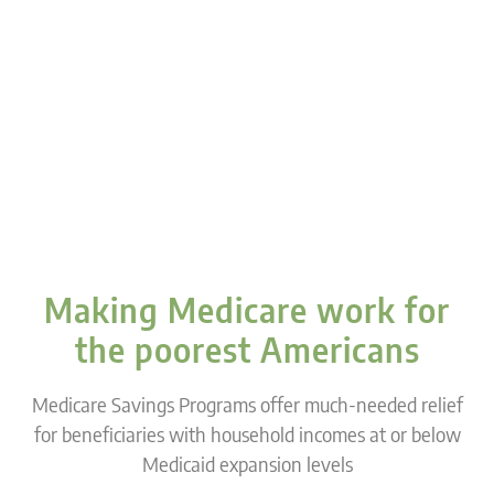
Making Medicare work for
the poorest Americans
Medicare Savings Programs offer much-needed relief
for beneficiaries with household incomes at or below
Medicaid expansion levels