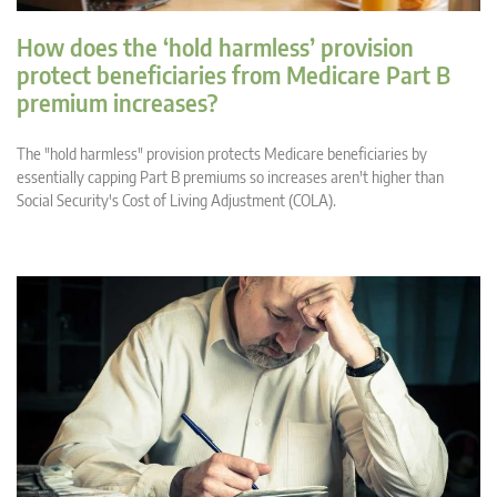
How does the ‘hold harmless’ provision
protect beneficiaries from Medicare Part B
premium increases?
The "hold harmless" provision protects Medicare beneficiaries by
essentially capping Part B premiums so increases aren't higher than
Social Security's Cost of Living Adjustment (COLA).