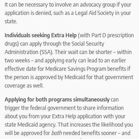
It can be necessary to involve an advocacy group if your
application is denied, such as a Legal Aid Society in your
state.
Individuals seeking Extra Help
(with Part D prescription
drugs) can apply through the Social Security
Administration (SSA). Their wait can be shorter – within
two weeks – and applying early can lead to an earlier
effective date for Medicare Savings Program benefits if
the person is approved by Medicaid for that government
coverage as well.
Applying for both programs simultaneously
can
trigger the federal government to share information
about you from your Extra Help application with your
state Medicaid agency. That increases the likelihood you
will be approved for
both
needed benefits sooner – and