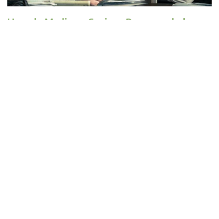
How do Medicare Savings Programs help
with Medicare costs?
Medicare Savings Programs (MSP) can pay Medicare Part A and Part B
premiums, deductibles, copays, and coinsurance for enrollees with limited
income and limited assets.