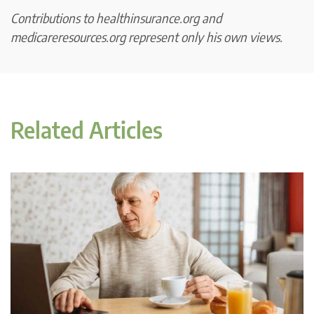
Contributions to healthinsurance.org and
medicareresources.org represent only his own views.
Related Articles