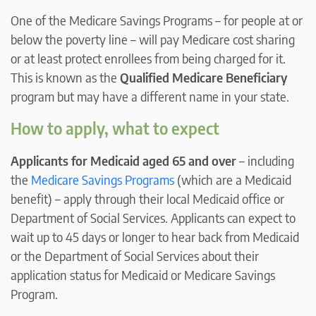
One of the Medicare Savings Programs – for people at or
below the poverty line – will pay Medicare cost sharing
or at least protect enrollees from being charged for it.
This is known as the
Qualified Medicare Beneficiary
program but may have a different name in your state.
How to apply, what to expect
Applicants for Medicaid aged 65 and over
– including
the
Medicare Savings Programs
(which are a Medicaid
benefit) – apply through their local Medicaid office or
Department of Social Services. Applicants can expect to
wait up to 45 days or longer to hear back from Medicaid
or the Department of Social Services about their
application status for Medicaid or Medicare Savings
Program.