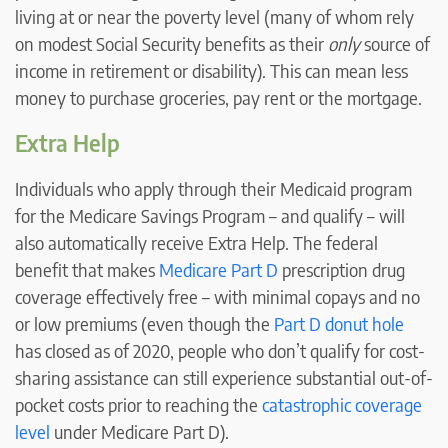
living at or near the poverty level (many of whom rely
on modest Social Security benefits as their
only
source of
income in retirement or disability). This can mean less
money to purchase groceries, pay rent or the mortgage.
Extra Help
Individuals who apply through their Medicaid program
for the Medicare Savings Program – and qualify – will
also automatically receive Extra Help. The federal
benefit that makes
Medicare Part D
prescription drug
coverage effectively free – with minimal copays and no
or low premiums (even though the
Part D donut hole
has closed as of 2020, people who don’t qualify for cost-
sharing assistance can still experience substantial out-of-
pocket costs prior to reaching the
catastrophic coverage
level
under Medicare Part D).