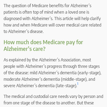
The question of Medicare benefits for Alzheimer’s
patients is often top of mind when a loved one is
diagnosed with Alzheimer’s. This article will help clarify
how and when Medicare will cover medical care related
to Alzheimer’s disease.
How much does Medicare pay for
Alzheimer’s care?
As explained by the Alzheimer’s Association, most
people with Alzheimer’s progress through three stages
of the disease: mild Alzheimer’s dementia (early-stage),
moderate Alzheimer’s dementia (middle-stage), and
1
severe Alzheimer’s dementia (late-stage).
The medical and custodial care needs vary by person and
from one stage of the disease to another. But these