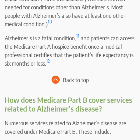
needed for conditions other than Alzheimer’s. Most
people with Alzheimer’s also have at least one other
10
medical condition.)
11
Alzheimer’s is a fatal condition,
and patients can access
the Medicare Part A hospice benefit once a medical
professional certifies that the patient’s life expectancy is
12
six months or less.
Back to top
How does Medicare Part B cover services
related to Alzheimer’s disease?
Numerous services related to Alzheimer’s disease are
covered under Medicare Part B. These include: