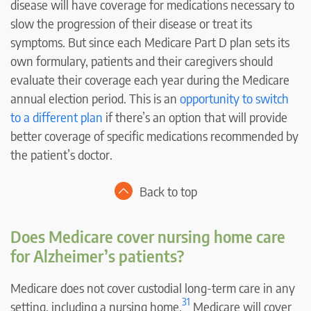
disease will have coverage for medications necessary to
slow the progression of their disease or treat its
symptoms. But since each Medicare Part D plan sets its
own formulary, patients and their caregivers should
evaluate their coverage each year during the Medicare
annual election period. This is an
opportunity to switch
to a different plan
if there’s an option that will provide
better coverage of specific medications recommended by
the patient’s doctor.
Back to top
Does Medicare cover nursing home care
for Alzheimer’s patients?
Medicare does not cover custodial long-term care in any
31
setting, including a nursing home.
Medicare will cover