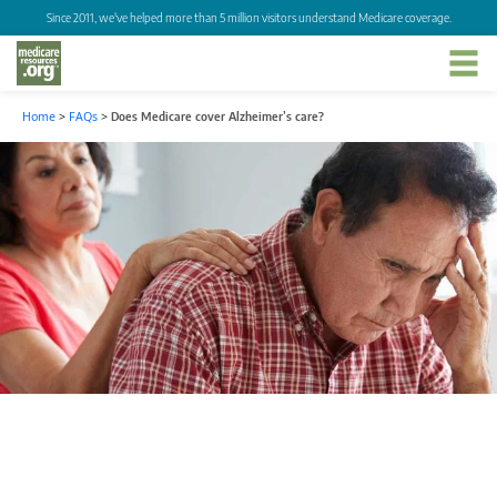
Since 2011, we've helped more than 5 million visitors understand Medicare coverage.
Home
>
FAQs
>
Does Medicare cover Alzheimer’s care?