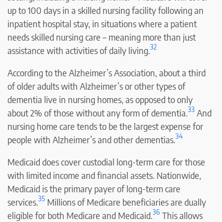
up to 100 days in a skilled nursing facility following an
inpatient hospital stay, in situations where a patient
needs skilled nursing care – meaning more than just
32
assistance with activities of daily living.
According to the Alzheimer’s Association, about a third
of older adults with Alzheimer’s or other types of
dementia live in nursing homes, as opposed to only
33
about 2% of those without any form of dementia.
And
nursing home care tends to be the largest expense for
34
people with Alzheimer’s and other dementias.
Medicaid does cover custodial long-term care for those
with limited income and financial assets. Nationwide,
Medicaid is the primary payer of long-term care
35
services.
Millions of Medicare beneficiaries are dually
36
eligible for both Medicare and Medicaid.
This allows