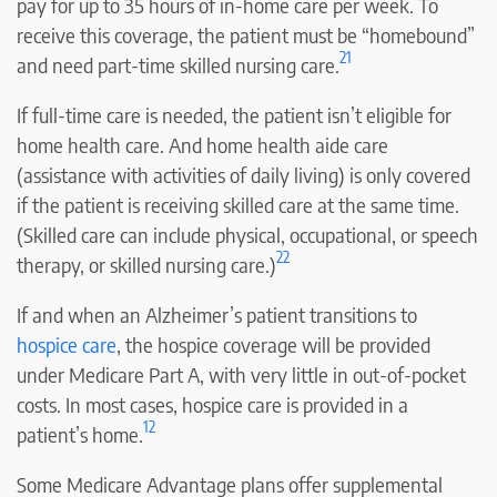
pay for up to 35 hours of in-home care per week. To
receive this coverage, the patient must be “homebound”
21
and need part-time skilled nursing care.
If full-time care is needed, the patient isn’t eligible for
home health care. And home health aide care
(assistance with activities of daily living) is only covered
if the patient is receiving skilled care at the same time.
(Skilled care can include physical, occupational, or speech
22
therapy, or skilled nursing care.)
If and when an Alzheimer’s patient transitions to
hospice care
, the hospice coverage will be provided
under Medicare Part A, with very little in out-of-pocket
costs. In most cases, hospice care is provided in a
12
patient’s home.
Some Medicare Advantage plans offer supplemental