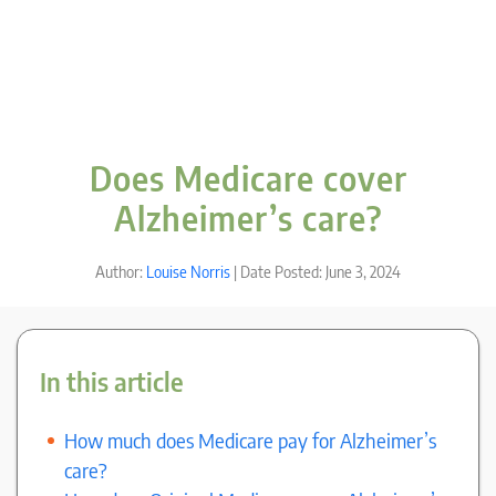
Does Medicare cover
Alzheimer’s care?
Author:
Louise Norris
| Date Posted: June 3, 2024
In this article
How much does Medicare pay for Alzheimer’s
care?