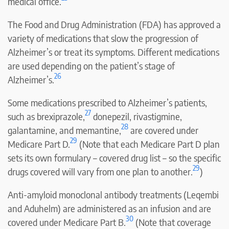
medical office.
The Food and Drug Administration (FDA) has approved a
variety of medications that slow the progression of
Alzheimer’s or treat its symptoms. Different medications
are used depending on the patient’s stage of
26
Alzheimer’s.
Some medications prescribed to Alzheimer’s patients,
27
such as brexiprazole,
donepezil, rivastigmine,
28
galantamine, and memantine,
are covered under
29
Medicare Part D.
(Note that each Medicare Part D plan
sets its own formulary – covered drug list – so the specific
29
drugs covered will vary from one plan to another.
)
Anti-amyloid monoclonal antibody treatments (Leqembi
and Aduhelm) are administered as an infusion and are
30
covered under Medicare Part B.
(Note that coverage