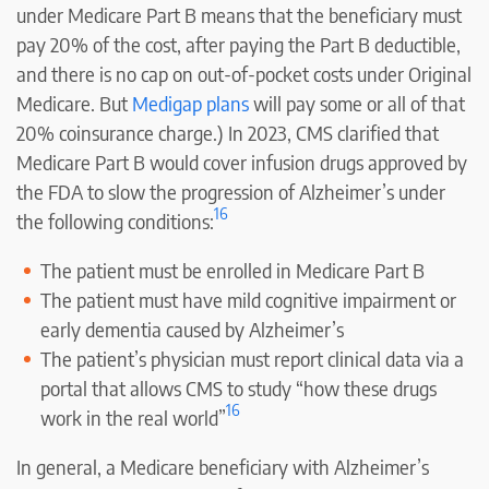
under Medicare Part B means that the beneficiary must
pay 20% of the cost, after paying the Part B deductible,
and there is no cap on out-of-pocket costs under Original
Medicare. But
Medigap plans
will pay some or all of that
20% coinsurance charge.) In 2023, CMS clarified that
Medicare Part B would cover infusion drugs approved by
the FDA to slow the progression of Alzheimer’s under
16
the following conditions:
The patient must be enrolled in Medicare Part B
The patient must have mild cognitive impairment or
early dementia caused by Alzheimer’s
The patient’s physician must report clinical data via a
portal that allows CMS to study “how these drugs
16
work in the real world”
In general, a Medicare beneficiary with Alzheimer’s