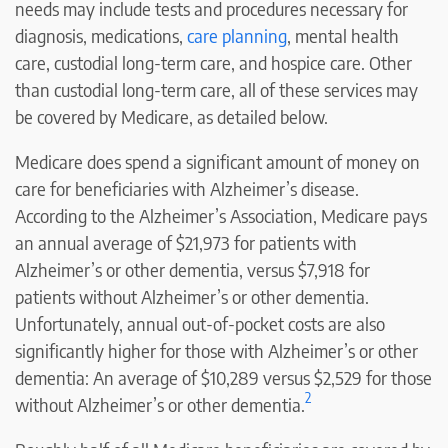
needs may include tests and procedures necessary for
diagnosis, medications,
care planning
, mental health
care, custodial long-term care, and hospice care. Other
than custodial long-term care, all of these services may
be covered by Medicare, as detailed below.
Medicare does spend a significant amount of money on
care for beneficiaries with Alzheimer’s disease.
According to the Alzheimer’s Association, Medicare pays
an annual average of $21,973 for patients with
Alzheimer’s or other dementia, versus $7,918 for
patients without Alzheimer’s or other dementia.
Unfortunately, annual out-of-pocket costs are also
significantly higher for those with Alzheimer’s or other
dementia: An average of $10,289 versus $2,529 for those
2
without Alzheimer’s or other dementia.