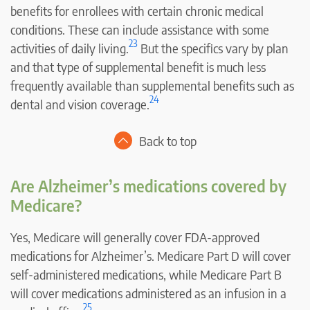
benefits for enrollees with certain chronic medical
conditions. These can include assistance with some
23
activities of daily living.
But the specifics vary by plan
and that type of supplemental benefit is much less
frequently available than supplemental benefits such as
24
dental and vision coverage.
Back to top
Are Alzheimer’s medications covered by
Medicare?
Yes, Medicare will generally cover FDA-approved
medications for Alzheimer’s. Medicare Part D will cover
self-administered medications, while Medicare Part B
will cover medications administered as an infusion in a
25