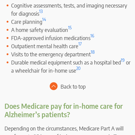
Cognitive assessments, tests, and imaging necessary
13
for diagnosis
14
Care planning
15
A home safety evaluation
16
FDA-approved infusion medications
17
Outpatient mental health care
18
Visits to the emergency department
19
Durable medical equipment such as a hospital bed
or
20
a wheelchair for in-home use
Back to top
Does Medicare pay for in-home care for
Alzheimer’s patients?
Depending on the circumstances, Medicare Part A will