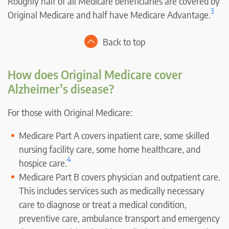
Roughly half of all Medicare beneficiaries are covered by
3
Original Medicare and half have Medicare Advantage.
Back to top
How does Original Medicare cover
Alzheimer’s disease?
For those with Original Medicare:
Medicare Part A covers inpatient care, some skilled
nursing facility care, some home healthcare, and
4
hospice care.
Medicare Part B covers physician and outpatient care.
This includes services such as medically necessary
care to diagnose or treat a medical condition,
preventive care, ambulance transport and emergency