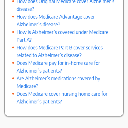
How does Original Medicare cover Alzheimer’s
disease?
How does Medicare Advantage cover
Alzheimer’s disease?
How is Alzheimer’s covered under Medicare
Part A?
How does Medicare Part B cover services
related to Alzheimer’s disease?
Does Medicare pay for in-home care for
Alzheimer’s patients?
Are Alzheimer’s medications covered by
Medicare?
Does Medicare cover nursing home care for
Alzheimer’s patients?