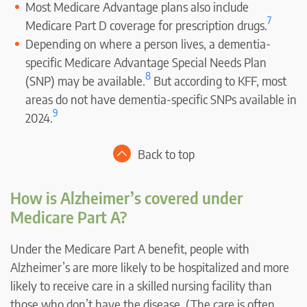
Most Medicare Advantage plans also include
7
Medicare Part D coverage for prescription drugs.
Depending on where a person lives, a dementia-
specific Medicare Advantage Special Needs Plan
8
(SNP) may be available.
But according to KFF, most
areas do not have dementia-specific SNPs available in
9
2024.
Back to top
How is Alzheimer’s covered under
Medicare Part A?
Under the Medicare Part A benefit, people with
Alzheimer’s are more likely to be hospitalized and more
likely to receive care in a skilled nursing facility than
those who don’t have the disease. (The care is often