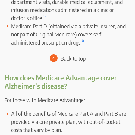
department visits, durable medical equipment, and
infusion medications administered in a clinic or
5
doctor’s office.
Medicare Part D (obtained via a private insurer, and
not part of Original Medicare) covers self-
6
administered prescription drugs.
Back to top
How does Medicare Advantage cover
Alzheimer’s disease?
For those with Medicare Advantage:
All of the benefits of Medicare Part A and Part B are
provided via one private plan, with out-of-pocket
costs that vary by plan.