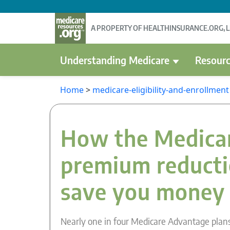
A PROPERTY OF HEALTHINSURANCE.ORG, 
Understanding Medicare
Resourc
Home
>
medicare-eligibility-and-enrollment
How the Medicar
premium reducti
save you money
Nearly one in four Medicare Advantage plans 