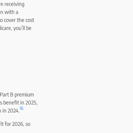
re receiving
an with a
o cover the cost
care, you’ll be
a Part B premium
s benefit in 2025,
16
 in 2024.
it for 2026, so