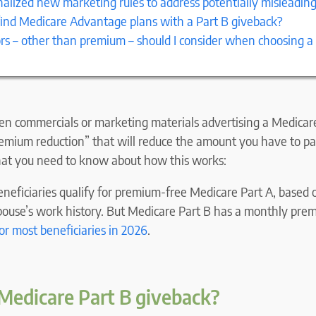
alized new marketing rules to address potentially misleadin
find Medicare Advantage plans with a Part B giveback?
rs – other than premium – should I consider when choosing a
n commercials or marketing materials advertising a Medica
remium reduction” that will reduce the amount you have to p
hat you need to know about how this works:
neficiaries qualify for premium-free Medicare Part A, based 
spouse’s work history. But Medicare Part B has a monthly pre
or most beneficiaries in 202
6
.
Medicare Part B giveback?