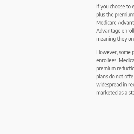
If you choose to
plus the premium
Medicare Advant
Advantage enrol
meaning they onl
However, some pla
enrollees’ Medica
premium reducti
plans do not off
widespread in rec
marketed as a st