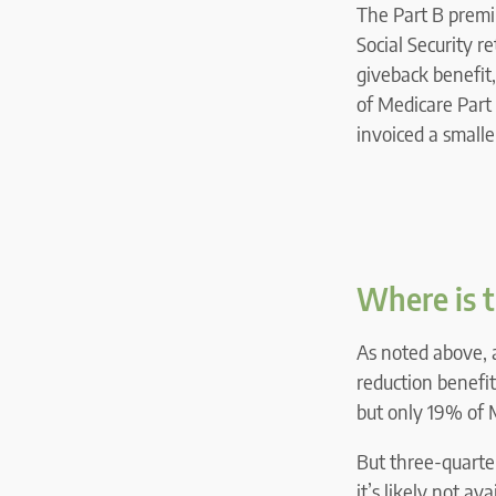
The Part B premiu
Social Security r
giveback benefit,
of Medicare Part 
invoiced a small
Where is t
As noted above, 
reduction benefit
but only 19% of 
But three-quarter
it’s likely not av