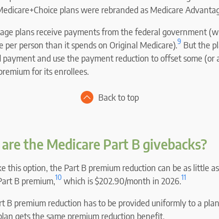
 Medicare+Choice plans were rebranded as Medicare Advantag
ge plans receive payments from the federal government (wh
9
per person than it spends on Original Medicare).
But the pl
d payment and use the payment reduction to offset some (or al
remium for its enrollees.
Back to top
are the Medicare Part B givebacks?
ke this option, the Part B premium reduction can be as little as
10
11
 Part B premium,
which is $202.90/month in 2026.
 B premium reduction has to be provided uniformly to a plan’
plan gets the same premium reduction benefit.