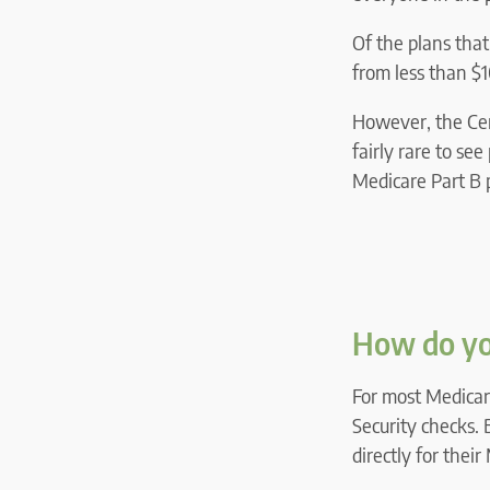
Of the plans tha
from less than 
However, the Cen
fairly rare to se
Medicare Part B
How do yo
For most Medicare
Security checks. 
directly for thei