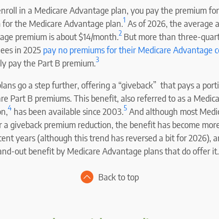
 enroll in a Medicare Advantage plan, you pay the premium fo
1
 for the Medicare Advantage plan.
As of 2026, the average a
2
age premium is about $14/month.
But more than three-quart
lees in 2025
pay no premiums for their Medicare Advantage 
3
y pay the Part B premium.
ns go a step further, offering a “giveback” that pays a porti
re Part B premiums. This benefit, also referred to as a Medic
4
5
on,
has been available since 2003.
And although most Medi
er a giveback premium reduction, the benefit has become mor
ent years (although this trend has reversed a bit for 2026), a
and-out benefit by Medicare Advantage plans that do offer it.
Back to top