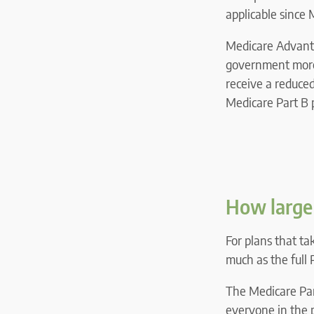
applicable since
Medicare Advanta
government more 
receive a reduce
Medicare Part B p
How large 
For plans that ta
much as the full
The Medicare Part
everyone in the 