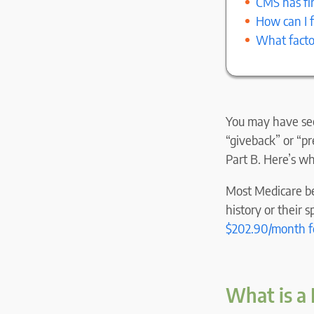
CMS has fin
How can I 
What facto
You may have see
“giveback” or “p
Part B. Here’s w
Most Medicare be
history or their 
$
202.90
/month f
What is a 