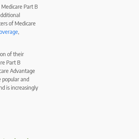
r Medicare Part B
dditional
ers of Medicare
coverage
,
on of their
are Part B
care Advantage
e popular and
nd is increasingly