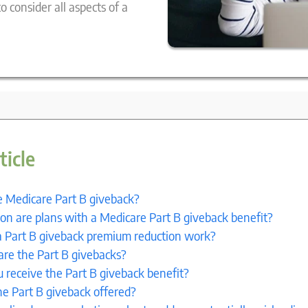
 consider all aspects of a
ticle
e Medicare Part B giveback?
 are plans with a Medicare Part B giveback benefit?
 Part B giveback premium reduction work?
are the Part B givebacks?
 receive the Part B giveback benefit?
he Part B giveback offered?