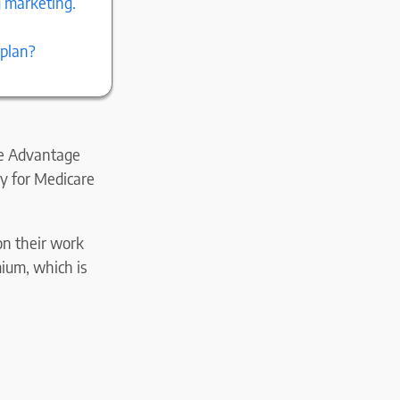
g marketing.
 plan?
re Advantage
ay for Medicare
on their work
mium, which is