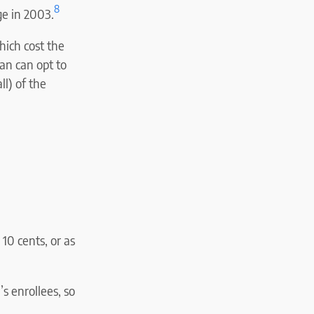
8
e in 2003.
ich cost the
an can opt to
l) of the
 10 cents, or as
s enrollees, so