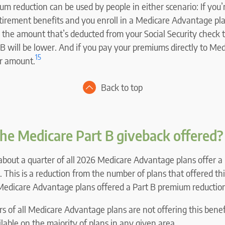
m reduction can be used by people in either scenario: If you’
etirement benefits and you enroll in a Medicare Advantage pl
 the amount that’s deducted from your Social Security check t
B will be lower. And if you pay your premiums directly to Medi
15
er amount.
Back to top
he Medicare Part B giveback offered?
about a quarter of all 2026 Medicare Advantage plans offer 
. This is a reduction from the number of plans that offered thi
Medicare Advantage plans offered a Part B premium reduction
s of all Medicare Advantage plans are not offering this benef
ailable on the majority of plans in any given area.