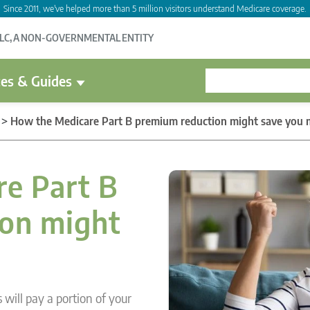
Since 2011, we've helped more than 5 million visitors understand Medicare coverage.
LLC, A NON-GOVERNMENTAL ENTITY
es & Guides
>
How the Medicare Part B premium reduction might save you
e Part B
on might
will pay a portion of your