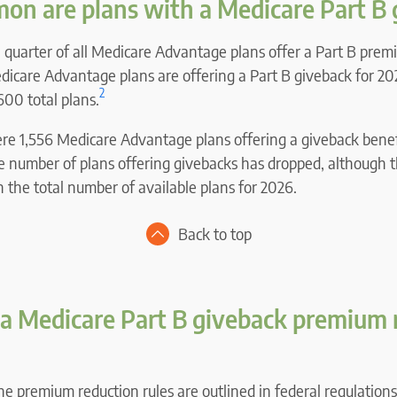
n are plans with a Medicare Part B 
a quarter of all Medicare Advantage plans offer a Part B prem
edicare Advantage plans are offering a Part B giveback for 20
2
600 total plans.
ere 1,556 Medicare Advantage plans offering a giveback benefi
he number of plans offering givebacks has dropped, although 
in the total number of available plans for 2026.
Back to top
a Medicare Part B giveback premium 
the premium reduction rules are outlined in federal regulations