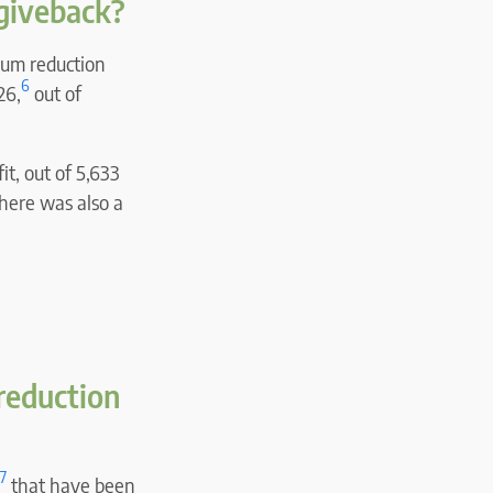
giveback?
ium reduction
6
26,
out of
t, out of 5,633
there was also a
reduction
7
that have been