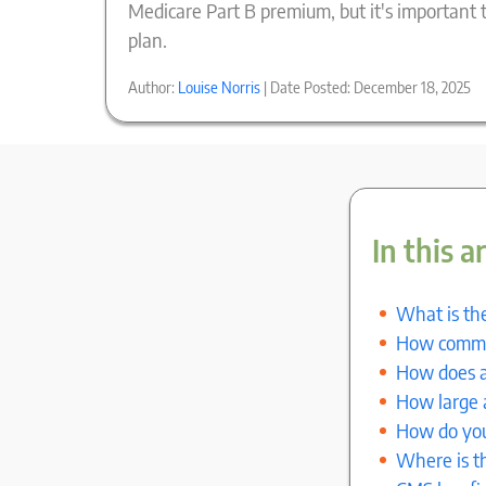
Medicare Part B premium, but it's important to
plan.
Author:
Louise Norris
| Date Posted: December 18, 2025
In this ar
What is th
How common
How does a
How large 
How do you
Where is t