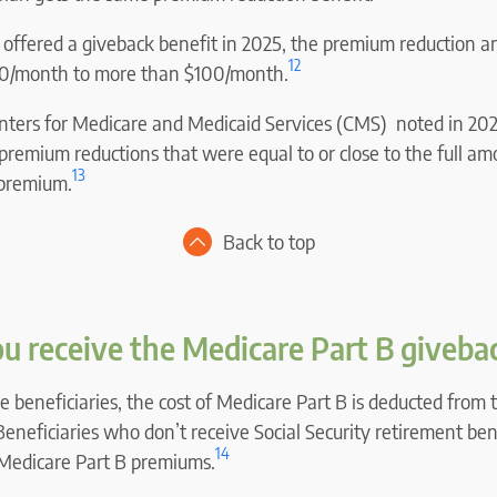
t offered a giveback benefit in 2025, the premium reduction 
12
$10/month to more than $100/month.
ters for Medicare and Medicaid Services (CMS) noted in 202
e premium reductions that were equal to or close to the full am
13
 premium.
Back to top
u receive the Medicare Part B giveba
 beneficiaries, the cost of Medicare Part B is deducted from t
Beneficiaries who don’t receive Social Security retirement ben
14
r Medicare Part B premiums.