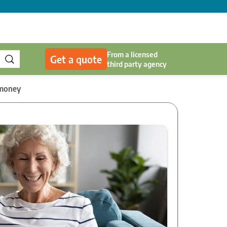
From a licensed
Get a quote
third party agency
 money