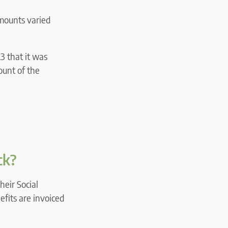
amounts varied
3 that it was
ount of the
ck?
heir Social
efits are invoiced