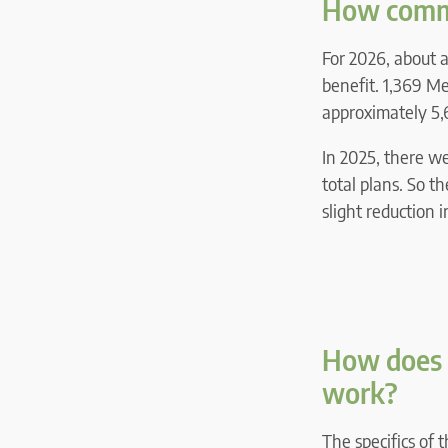
How commo
For 2026, about 
benefit. 1,369 M
approximately 5,
In 2025, there w
total plans. So t
slight reduction 
How does 
work?
The specifics of 