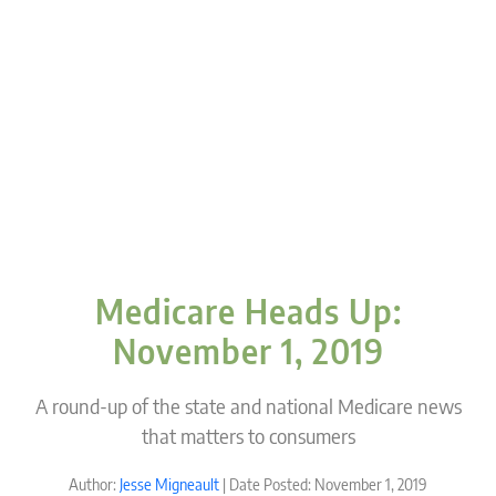
Medicare Heads Up:
November 1, 2019
A round-up of the state and national Medicare news
that matters to consumers
Author:
Jesse Migneault
| Date Posted: November 1, 2019