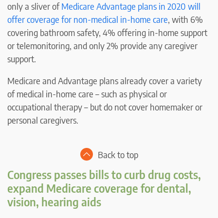
only a sliver of
Medicare Advantage plans in 2020 will
offer coverage for non-medical in-home care
, with 6%
covering bathroom safety, 4% offering in-home support
or telemonitoring, and only 2% provide any caregiver
support.
Medicare and Advantage plans already cover a variety
of medical in-home care – such as physical or
occupational therapy – but do not cover homemaker or
personal caregivers.
Back to top
Congress passes bills to curb drug costs,
expand Medicare coverage for dental,
vision, hearing aids