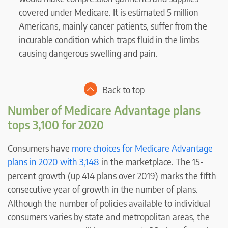
covered under Medicare. It is estimated 5 million
Americans, mainly cancer patients, suffer from the
incurable condition which traps fluid in the limbs
causing dangerous swelling and pain.
Back to top
Number of Medicare Advantage plans
tops 3,100 for 2020
Consumers have
more choices for Medicare Advantage
plans in 2020 with 3,148
in the marketplace. The 15-
percent growth (up 414 plans over 2019) marks the fifth
consecutive year of growth in the number of plans.
Although the number of policies available to individual
consumers varies by state and metropolitan areas, the