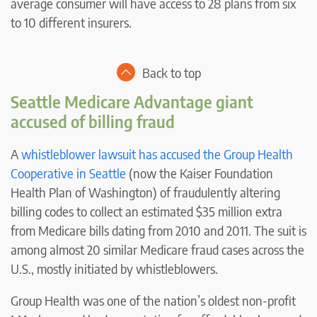
average consumer will have access to 28 plans from six
to 10 different insurers.
Back to top
Seattle Medicare Advantage giant
accused of billing fraud
A
whistleblower lawsuit has accused the Group Health
Cooperative in Seattle
(now the Kaiser Foundation
Health Plan of Washington) of fraudulently altering
billing codes to collect an estimated $35 million extra
from Medicare bills dating from 2010 and 2011. The suit is
among almost 20 similar Medicare fraud cases across the
U.S., mostly initiated by whistleblowers.
Group Health was one of the nation’s oldest non-profit