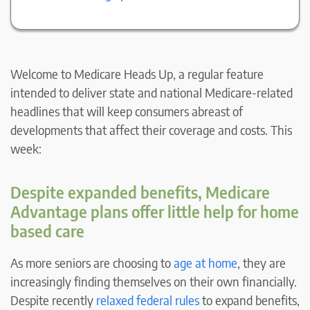
Welcome to Medicare Heads Up, a regular feature
intended to deliver state and national Medicare-related
headlines that will keep consumers abreast of
developments that affect their coverage and costs. This
week:
Despite expanded benefits, Medicare
Advantage plans offer little help for home
based care
As more seniors are choosing to
age at home
, they are
increasingly finding themselves on their own financially.
Despite recently
relaxed federal rules
to expand benefits,