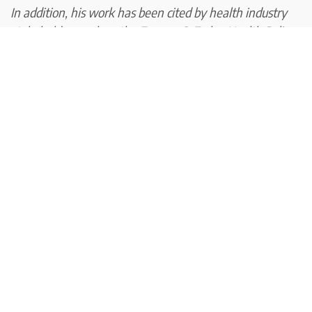
In addition, his work has been cited by health industry
stakeholders such as the Eugene S. Farley Health Policy
Center, Association of Healthcare Journalists, American
Academy of Actuaries, Kaiser Permanente, blueEHR, San
Diego Law Review, Medicare Agent News,
healthjournalism.org, and Concierge Medicine among
others.
<< Previous Post
Next Post >>
Menu
About us
Newsroom
Contact us