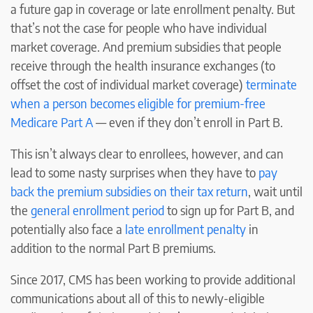
a future gap in coverage or late enrollment penalty. But
that’s not the case for people who have individual
market coverage. And premium subsidies that people
receive through the health insurance exchanges (to
offset the cost of individual market coverage)
terminate
when a person becomes eligible for premium-free
Medicare Part A
— even if they don’t enroll in Part B.
This isn’t always clear to enrollees, however, and can
lead to some nasty surprises when they have to
pay
back the premium subsidies on their tax return
, wait until
the
general enrollment period
to sign up for Part B, and
potentially also face a
late enrollment penalty
in
addition to the normal Part B premiums.
Since 2017, CMS has been working to provide additional
communications about all of this to newly-eligible