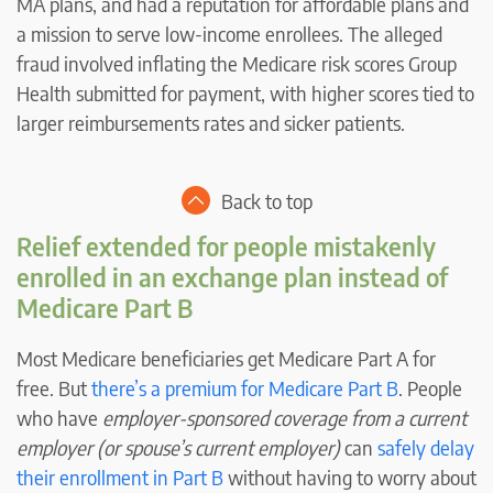
MA plans, and had a reputation for affordable plans and
a mission to serve low-income enrollees. The alleged
fraud involved inflating the Medicare risk scores Group
Health submitted for payment, with higher scores tied to
larger reimbursements rates and sicker patients.
Back to top
Relief extended for people mistakenly
enrolled in an exchange plan instead of
Medicare Part B
Most Medicare beneficiaries get Medicare Part A for
free. But
there’s a premium for Medicare Part B
. People
who have
employer-sponsored coverage from a current
employer (or spouse’s current employer)
can
safely delay
their enrollment in Part B
without having to worry about