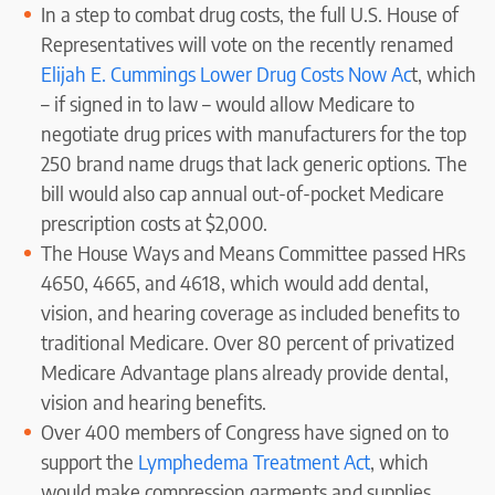
In a step to combat drug costs, the full U.S. House of
Representatives will vote on the recently renamed
Elijah E. Cummings Lower Drug Costs Now Ac
t, which
– if signed in to law – would allow Medicare to
negotiate drug prices with manufacturers for the top
250 brand name drugs that lack generic options. The
bill would also cap annual out-of-pocket Medicare
prescription costs at $2,000.
The House Ways and Means Committee passed HRs
4650, 4665, and 4618, which would add dental,
vision, and hearing coverage as included benefits to
traditional Medicare. Over 80 percent of privatized
Medicare Advantage plans already provide dental,
vision and hearing benefits.
Over 400 members of Congress have signed on to
support the
Lymphedema Treatment Act
, which
would make compression garments and supplies