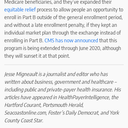
Medicare beneficiaries, and they’ve expanded their
equitable relief
process to allow people an opportunity to
enroll in Part B outside of the general enrollment period,
and without a late enrollment penalty, if they kept an
individual market plan through the exchange instead of
enrolling in Part B.
CMS has now announced
that this
program is being extended through June 2020, although
they will sunset it at that point.
Jesse Migneault is a journalist and editor who has
written about business, government and healthcare –
including public and private-payer health insurance. His
articles have appeared in HealthPayerIntelligence, the
Hartford Courant, Portsmouth Herald,
Seacoastonline.com, Foster’s Daily Democrat, and York
County Coast Star.