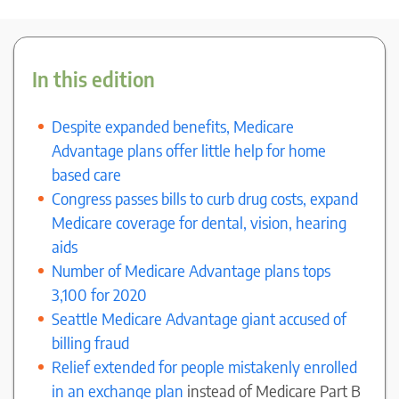
In this edition
Despite expanded benefits, Medicare
Advantage plans offer little help for home
based care
Congress passes bills to curb drug costs, expand
Medicare coverage for dental, vision, hearing
aids
Number of Medicare Advantage plans tops
3,100 for 2020
Seattle Medicare Advantage giant accused of
billing fraud
Relief extended for people mistakenly enrolled
in an exchange plan
instead of Medicare Part B