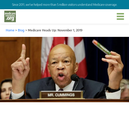
Since 2011, we've helped more than 5 million visitors understand Medicare coverage.
Home
>
Blog
>
Medicare Heads Up: November 1, 2019