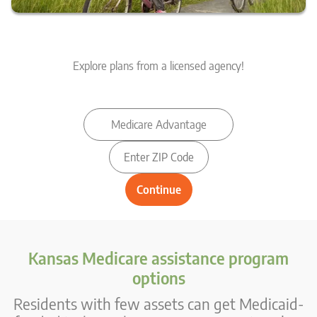
Explore plans from a licensed agency!
Kansas Medicare assistance program
options
Residents with few assets can get Medicaid-