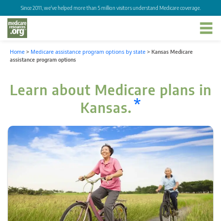
Since 2011, we've helped more than 5 million visitors understand Medicare coverage.
Home
>
Medicare assistance program options by state
>
Kansas Medicare
assistance program options
Learn about Medicare plans in
*
Kansas.