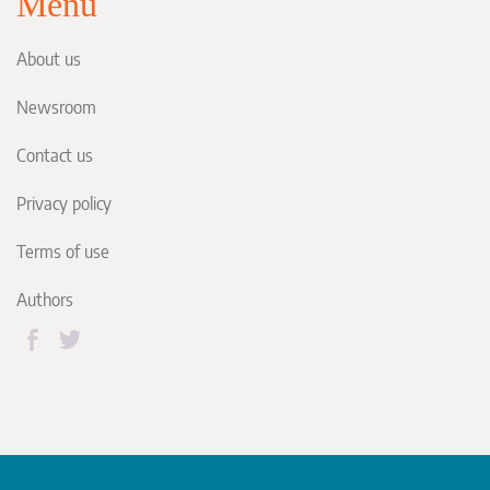
Menu
About us
Newsroom
Contact us
Privacy policy
Terms of use
Authors