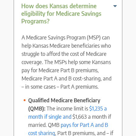
How does Kansas determine
eligibility for Medicare Savings
Programs?
A Medicare Savings Program (MSP) can
help Kansas Medicare beneficiaries who
struggle to afford the cost of Medicare
coverage. The MSPs help some Kansans
pay for Medicare Part B premiums,
Medicare Part A and B cost-sharing, and
– in some cases – Part A premiums.
Qualified Medicare Beneficiary
(QMB):
The income limit is
$1,235 a
month if single and
$1,663 a month if
married. QMB
pays for Part A and B
cost sharing
, Part B premiums, and – if