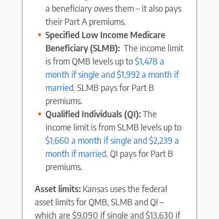
a beneficiary owes them – it also pays
their Part A premiums.
Specified Low Income Medicare
Beneficiary (SLMB):
The income limit
is from QMB levels up to
$1,478 a
month if single and $1,992 a month if
married
. SLMB pays for Part B
premiums.
Qualified Individuals (QI):
The
income limit is from SLMB levels up to
$1,660 a month if single and $2,239 a
month if married
. QI pays for Part B
premiums.
Asset limits:
Kansas uses the federal
asset limits for QMB, SLMB and QI –
which are $9,090 if single and $13,630 if