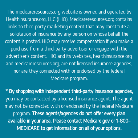
The medicareresources.org website is owned and operated by
Healthinsurance.org
, LLC (HIO). Medicareresources.org contains
links to third-party marketing content that may constitute a
solicitation of insurance by any person on whose behalf the
content is posted. HIO may receive compensation if you make a
purchase from a third-party advertiser or engage with the
advertiser's content. HIO and its websites, healthinsurance.org
and medicareresources.org, are not licensed insurance agencies,
nor are they connected with or endorsed by the federal
Medicare program.
* By shopping with independent third-party insurance agencies,
you may be contacted by a licensed insurance agent. The agent
may not be connected with or endorsed by the federal Medicare
program.
These agents/agencies do not offer every plan
available in your area. Please contact
Medicare.gov
or 1–800–
MEDICARE to get information on all of your options.