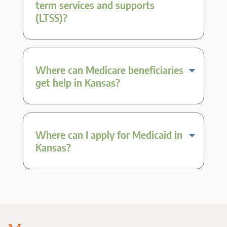
term services and supports
(LTSS)?
Where can Medicare beneficiaries
get help in Kansas?
Where can I apply for Medicaid in
Kansas?