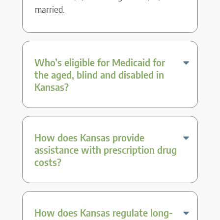
married.
Who’s eligible for Medicaid for
the aged, blind and disabled in
Kansas?
How does Kansas provide
assistance with prescription drug
costs?
How does Kansas regulate long-