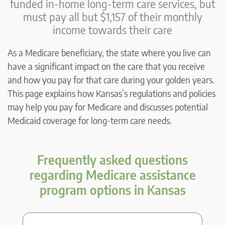
funded in-home long-term care services, but
must pay all but $1,157 of their monthly
income towards their care
As a Medicare beneficiary, the state where you live can
have a significant impact on the care that you receive
and how you pay for that care during your golden years.
This page explains how Kansas’s regulations and policies
may help you pay for Medicare and discusses potential
Medicaid coverage for long-term care needs.
Frequently asked questions
regarding Medicare assistance
program options in Kansas