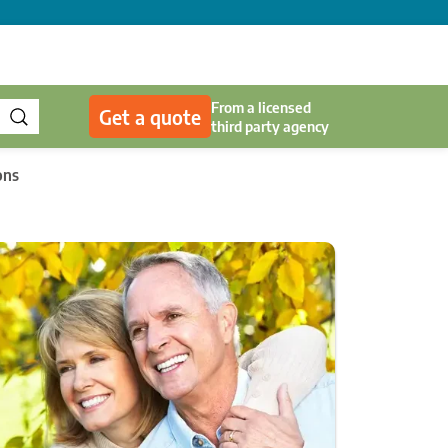
From a licensed
Get a quote
third party agency
ons