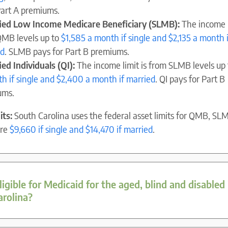
Part A premiums.
fied Low Income Medicare Beneficiary (SLMB):
The income l
MB levels up to
$1,585 a month if single and $2,135 a month i
ed
. SLMB pays for Part B premiums.
ied Individuals (QI):
The income limit is from SLMB levels up
h if single and $2,400 a month if married
. QI pays for Part B
ums.
its:
South Carolina uses the federal asset limits for QMB, SL
are
$9,660 if single and $14,470 if married
.
igible for Medicaid for the aged, blind and disabled 
arolina?