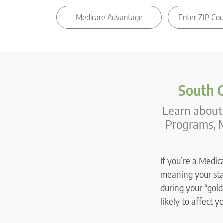
South C
Learn about 
Programs, M
If you’re a Medic
meaning your stat
during your “gold
likely to affect y