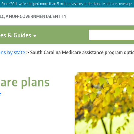
Since 2011, we've helped more than 5 million visitors understand Medicare coverage.
LLC, A NON-GOVERNMENTAL ENTITY
es & Guides
ns by state
>
South Carolina Medicare assistance program opti
are plans
*