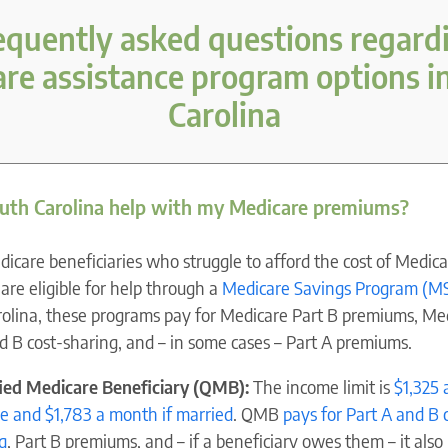
equently asked questions regard
re assistance program options i
Carolina
uth Carolina help with my Medicare premiums?
care beneficiaries who struggle to afford the cost of Medica
are eligible for help through a
Medicare Savings Program (M
olina, these programs pay for Medicare Part B premiums, Me
d B cost-sharing, and – in some cases – Part A premiums.
fied Medicare Beneficiary (QMB):
The income limit is
$1,325
gle and $1,783 a month if married
. QMB
pays for Part A and B 
g
, Part B premiums, and – if a beneficiary owes them – it also