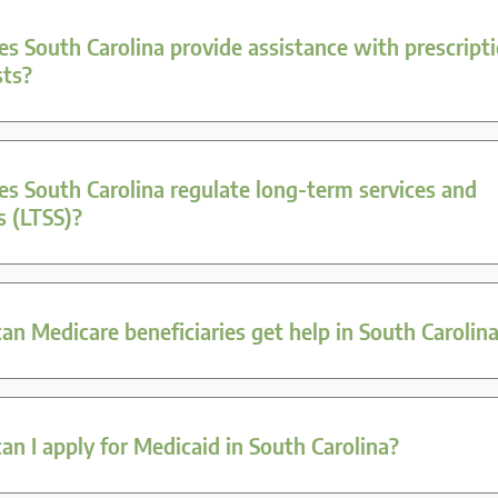
s South Carolina provide assistance with prescript
sts?
s South Carolina regulate long-term services and
s (LTSS)?
n Medicare beneficiaries get help in South Carolin
n I apply for Medicaid in South Carolina?