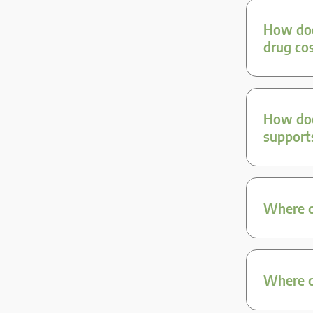
How doe
drug co
How doe
support
Where ca
Where ca