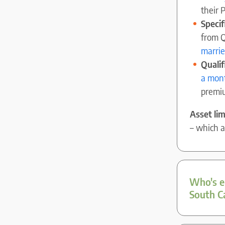
their 
Speci
from Q
marri
Qualif
a mont
premi
Asset lim
– which 
Who's el
South C