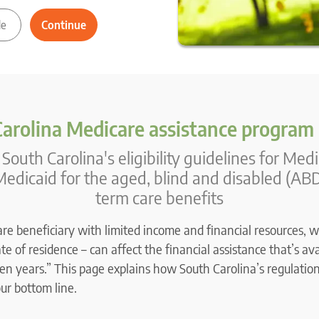
arolina Medicare assistance program
South Carolina's eligibility guidelines for Med
edicaid for the aged, blind and disabled (ABD
term care benefits
are beneficiary with limited income and financial resources, w
e of residence – can affect the financial assistance that’s ava
en years.” This page explains how South Carolina’s regulation
our bottom line.