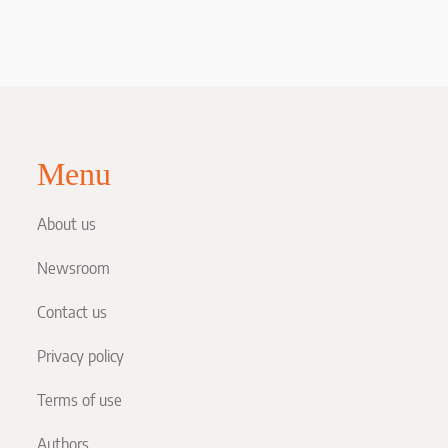
Menu
About us
Newsroom
Contact us
Privacy policy
Terms of use
Authors