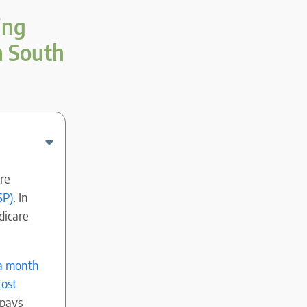
ing
n South
re
SP)
. In
dicare
 a month
cost
 pays