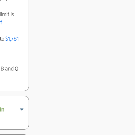
imit is
f
 to
$1,781
MB and QI
in