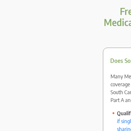
Fr
Medica
Does So
Many Medi
coverage 
South Car
Part A an
Quali
if sin
sharin