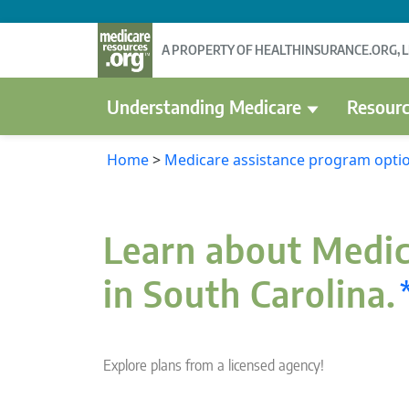
A PROPERTY OF HEALTHINSURANCE.ORG, 
Understanding Medicare
Resourc
Home
>
Medicare assistance program optio
Learn about Medic
in South Carolina.
Explore plans from a licensed agency!