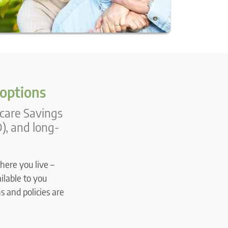
 options
icare Savings
), and long-
here you live –
ilable to you
s and policies are