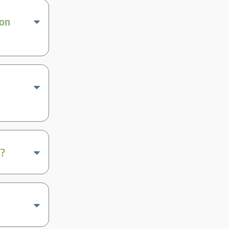
ion
a?