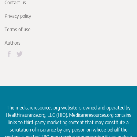
Contact us
Privacy policy
Terms of use
Authors
The medicareresources.org website is owned and operated by
Healthinsurance.org
, LLC (HIO). Medicareresources.org contains
links to third-party marketing content that may constitute a
solicitation of insurance by any person on whose behalf the
content is posted. HIO may receive compensation if you make a