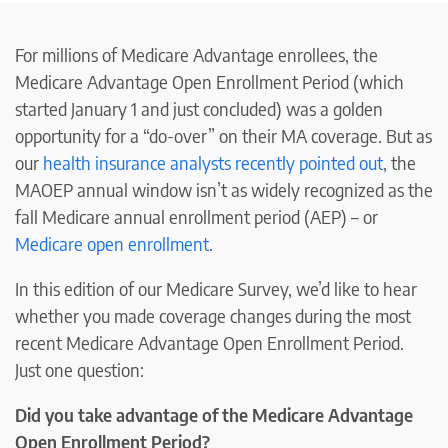
For millions of Medicare Advantage enrollees, the
Medicare Advantage Open Enrollment Period (which
started January 1 and just concluded) was a golden
opportunity for a “do-over” on their MA coverage. But as
our
health insurance analysts recently pointed out
, the
MAOEP annual window isn’t as widely recognized as the
fall Medicare annual enrollment period (AEP) – or
Medicare open enrollment
.
In this edition of our Medicare Survey, we’d like to hear
whether you made coverage changes during the most
recent Medicare Advantage Open Enrollment Period.
Just one question:
Did you take advantage of the Medicare Advantage
Open Enrollment Period?