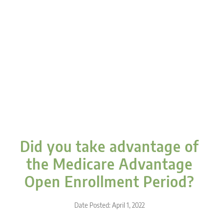
Did you take advantage of
the Medicare Advantage
Open Enrollment Period?
Date Posted: April 1, 2022