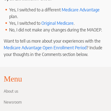
Yes, I switched to a different
Medicare Advantage
plan.
Yes, I switched to
Original Medicare
.
No, I did not make any changes during the MAOEP.
Want to tell us more about your experiences with the
Medicare Advantage Open Enrollment Period
? Include
your thoughts in the Comments section below.
Menu
About us
Newsroom