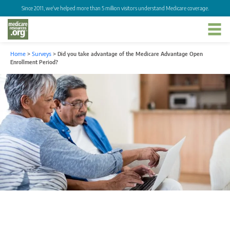
Since 2011, we've helped more than 5 million visitors understand Medicare coverage.
Home
>
Surveys
>
Did you take advantage of the Medicare Advantage Open
Enrollment Period?