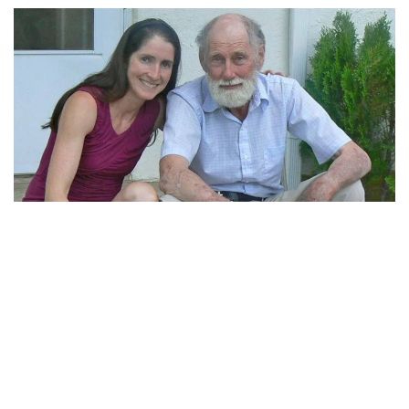
Four ways to adjust your Medicare coverage
If you're like most Medicare enrollees, you probably aren't planning to
make any changes to your existing coverage for the coming year, but –
like most beneficiaries – you should probably at least consider it during
Medicare's open enrollment period. And if you have Medicare
Advantage, you also have an opportunity to change your coverage
between January and March each year.