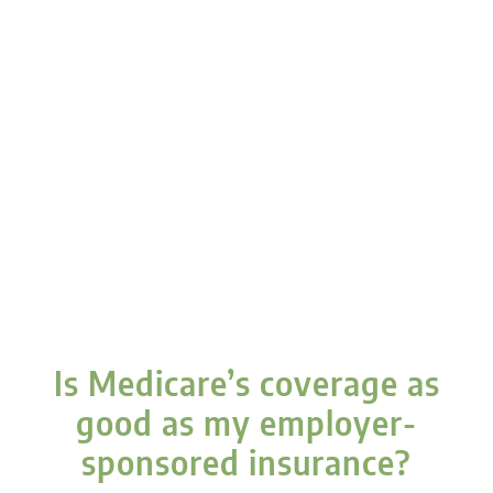
Is Medicare’s coverage as
good as my employer-
sponsored insurance?