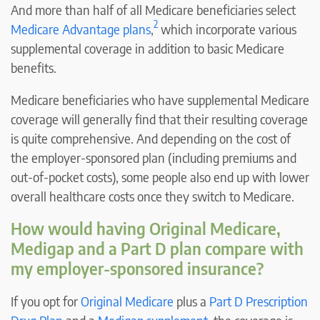
And more than half of all Medicare beneficiaries select
2
Medicare Advantage plans
,
which incorporate various
supplemental coverage in addition to basic Medicare
benefits.
Medicare beneficiaries who have supplemental Medicare
coverage will generally find that their resulting coverage
is quite comprehensive. And depending on the cost of
the employer-sponsored plan (including premiums and
out-of-pocket costs), some people also end up with lower
overall healthcare costs once they switch to Medicare.
How would having Original Medicare,
Medigap and a Part D plan compare with
my employer-sponsored insurance?
If you opt for
Original Medicare
plus a
Part D Prescription