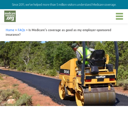
Since 2011, we've helped more than 5 million visitors understand Medicare coverage.
Home
>
FAQs
>
Is Medicare’s coverage as good as my employer-sponsored
insurance?