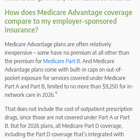
How does Medicare Advantage coverage
compare to my employer-sponsored
insurance?
Medicare Advantage plans are often relatively
inexpensive – some have no premium at all other than
the premium for
Medicare Part B
. And Medicare
Advantage plans come with built-in caps on out-of-
pocket exposure for services covered under Medicare
Part A and Part B, limited to no more than $9,250 for in-
4
network care in 2026.
That does not include the cost of outpatient prescription
drugs, since those are not covered under Part A or Part
B. But for 2026 plans, all Medicare Part D coverage,
including the Part D coverage that’s integrated with