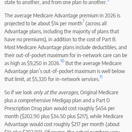
state to another, and from one plan to another.
The average Medicare Advantage premium in 2026 is
7
projected to be about $14 per month
(across all
Advantage plans, including the majority of plans that
have no premiums), in addition to the cost of Part B.
Most Medicare Advantage plans include deductibles, and
their out-of-pocket maximum for in-network care can be
10
as high as $9,250 in 2026.
But the average Medicare
Advantage plan’s out-of-pocket maximum is well below
11
that limit, at $5,320 for in-network services.
So if we look
only at the averages
, Original Medicare
plus a comprehensive Medigap plan and a Part D
Prescription Drug plan would cost roughly $454 per
month ($202.90 plus $34.50 plus $217), while Medicare
Advantage would cost roughly $217 per month (about
$14 plus $202.90). Of course, the actual numbers vary