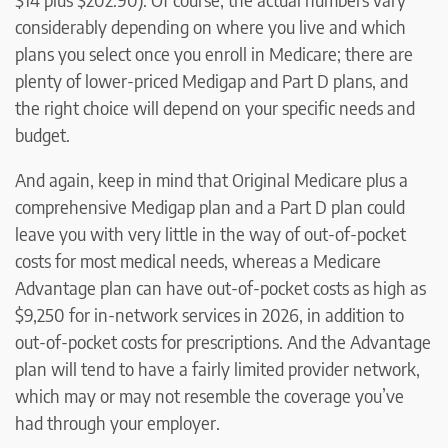
considerably depending on where you live and which
plans you select once you enroll in Medicare; there are
plenty of lower-priced Medigap and Part D plans, and
the right choice will depend on your specific needs and
budget.
And again, keep in mind that Original Medicare plus a
comprehensive Medigap plan and a Part D plan could
leave you with very little in the way of out-of-pocket
costs for most medical needs, whereas a Medicare
Advantage plan can have out-of-pocket costs as high as
$9,250 for in-network services in 2026, in addition to
out-of-pocket costs for prescriptions. And the Advantage
plan will tend to have a fairly limited provider network,
which may or may not resemble the coverage you’ve
had through your employer.