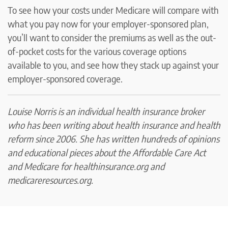
To see how your costs under Medicare will compare with
what you pay now for your employer-sponsored plan,
you’ll want to consider the premiums as well as the out-
of-pocket costs for the various coverage options
available to you, and see how they stack up against your
employer-sponsored coverage.
Louise Norris is an individual health insurance broker
who has been writing about health insurance and health
reform since 2006. She has written hundreds of opinions
and educational pieces about the Affordable Care Act
and Medicare for healthinsurance.org and
medicareresources.org.