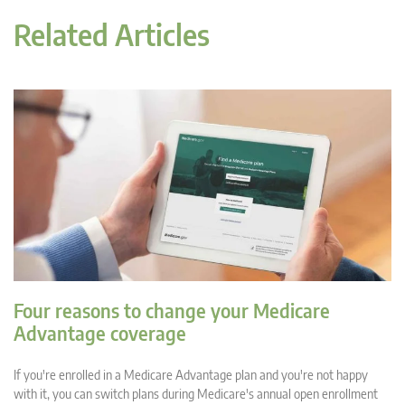
Related Articles
Four reasons to change your Medicare
Advantage coverage
If you're enrolled in a Medicare Advantage plan and you're not happy
with it, you can switch plans during Medicare's annual open enrollment