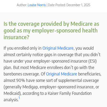
Author:
Louise Norris
| Date Posted: December 1, 2025
Is the coverage provided by Medicare as
good as my employer-sponsored health
insurance?
If you enrolled only in
Original Medicare
, you would
almost certainly notice gaps in coverage that you didn’t
have under your employer-sponsored insurance (ESI)
plan. But most Medicare enrollees don’t go with the
barebones coverage. Of
Original Medicare
beneficiaries,
almost 90% have some sort of supplemental coverage
(generally Medigap, employer-sponsored insurance, or
Medicaid), according to a Kaiser Family Foundation
1
analysis.