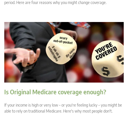
period. Here are four reasons why you might change coverage.
Is Original Medicare coverage enough?
If your income is high or very low – or you're feeling lucky – you might be
able to rely on traditional Medicare. Here's why most people don't.