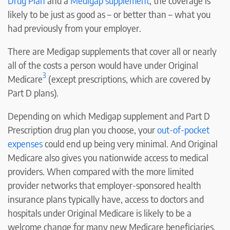
Drug Plan
and a
Medigap supplement
, the coverage is
likely to be just as good as – or better than – what you
had previously from your employer.
There are Medigap supplements that cover all or nearly
all of the costs a person would have under Original
3
Medicare
(except prescriptions, which are covered by
Part D plans).
Depending on which Medigap supplement and Part D
Prescription drug plan you choose, your
out-of-pocket
expenses
could end up being very minimal. And Original
Medicare also gives you nationwide access to medical
providers. When compared with the more limited
provider networks that employer-sponsored health
insurance plans typically have, access to doctors and
hospitals under Original Medicare is likely to be a
welcome change for many new Medicare beneficiaries.