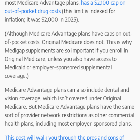
most Medicare Advantage plans,
has a $2,100 cap on
out-of-pocket drug costs
(this limit is indexed for
inflation; it was $2,000 in 2025).
(Although Medicare Advantage plans have caps on out-
of-pocket costs, Original Medicare does not. This is why
Medigap supplements are so important if you enroll in
Original Medicare, unless you also have access to
Medicaid or employer-sponsored supplemental
coverage.)
Medicare Advantage plans can also include dental and
vision coverage, which isn’t covered under Original
Medicare. But Medicare Advantage plans have the same
sort of provider network restrictions as other commercial
health plans, including most employer-sponsored plans.
This post will walk you through the pros and cons of