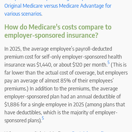
Original Medicare versus Medicare Advantage for
various scenarios
.
How do Medicare's costs compare to
employer-sponsored insurance?
In 2025, the average employee’s payroll-deducted
premium cost for self-only employer-sponsored health
5
insurance was $1,440, or about $120 per month.
(This is
far lower than the actual cost of coverage, but employers
pay an average of almost 85% of their employees’
premiums.) In addition to the premiums, the average
employer-sponsored plan had an annual deductible of
$1,886 for a single employee in 2025 (among plans that
have deductibles, which is the majority of employer-
5
sponsored plans).