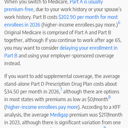
When you switch to Medicare,
Part A is usually
premium-free
, due to your work history or your spouse’s
work history. Part B costs
$202.90 per month for most
6
enrollees in 2026
(higher-income enrollees pay more.)
Original Medicare is comprised of Part A and Part B
together, although if you continue to work after age 65,
you may want to consider
delaying your enrollment in
Part B
and using your employer-sponsored coverage
instead.
If you want to add supplemental coverage, the average
stand-alone Part D Prescription Drug Plan costs about
7
$34.50 per month in 2026,
although there are options
8
in most states with premiums as low as $0/month
(
higher-income enrollees pay more
). According to a KFF
analysis, the average
Medigap
premium was $217/month
in 2023, although there is significant variation from one
9