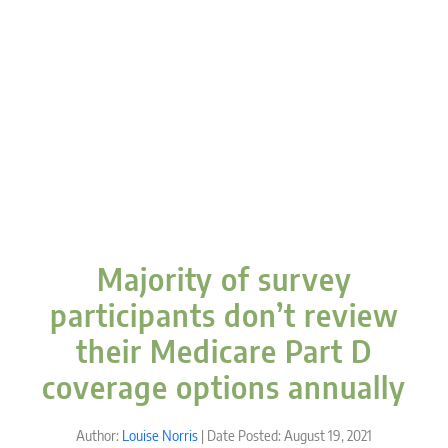
Majority of survey
participants don’t review
their Medicare Part D
coverage options annually
Author:
Louise Norris
| Date Posted: August 19, 2021