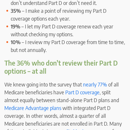
don’t understand Part D or don’t need it.
35%
– I make a point of reviewing my Part D
coverage options each year.
19%
– I let my Part D coverage renew each year
without checking my options.
10%
– I review my Part D coverage from time to time,
but not annually.
The 36% who don’t review their Part D
options – at all
We knew going into the survey that
nearly 77%
of all
Medicare beneficiaries have
Part D coverage
, split
almost equally between stand-alone Part D plans and
Medicare Advantage plans
with integrated Part D
coverage. In other words, almost a quarter of all
Medicare beneficiaries are not enrolled in Part D. Many