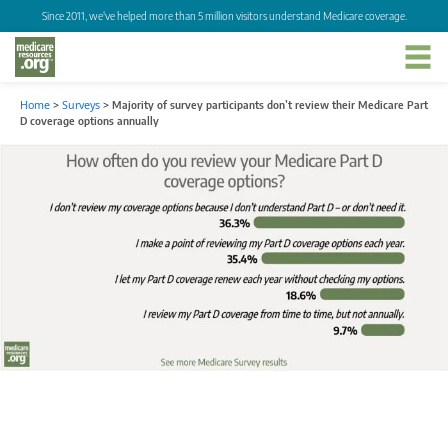
Since 2011, we've helped more than 5 million visitors understand Medicare coverage.
Home
>
Surveys
>
Majority of survey participants don’t review their Medicare Part
D coverage options annually