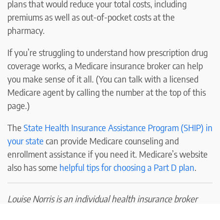
plans that would reduce your total costs, including
premiums as well as out-of-pocket costs at the
pharmacy.
If you’re struggling to understand how prescription drug
coverage works, a Medicare insurance broker can help
you make sense of it all. (You can talk with a licensed
Medicare agent by calling the number at the top of this
page.)
The
State Health Insurance Assistance Program (SHIP) in
your state
can provide Medicare counseling and
enrollment assistance if you need it. Medicare’s website
also has some
helpful tips for choosing a Part D plan
.
Louise Norris is an individual health insurance broker
who has been writing about health insurance and health