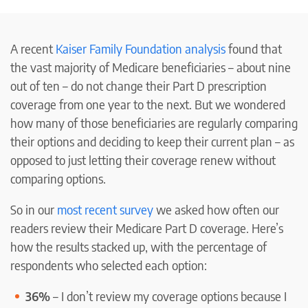
A recent
Kaiser Family Foundation analysis
found that
the vast majority of Medicare beneficiaries – about nine
out of ten – do not change their Part D prescription
coverage from one year to the next. But we wondered
how many of those beneficiaries are regularly comparing
their options and deciding to keep their current plan – as
opposed to just letting their coverage renew without
comparing options.
So in our
most recent survey
we asked how often our
readers review their Medicare Part D coverage. Here’s
how the results stacked up, with the percentage of
respondents who selected each option:
36%
– I don’t review my coverage options because I