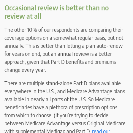
Occasional review is better than no
review at all
The other 10% of our respondents are comparing their
coverage options on a somewhat regular basis, but not
annually. This is better than letting a plan auto-renew
for years on end, but an annual review is a better
approach, given that Part D benefits and premiums
change every year.
There are multiple stand-alone Part D plans available
everywhere in the U.S., and Medicare Advantage plans
available in nearly all parts of the U.S. So Medicare
beneficiaries have a plethora of prescription options
from which to choose. (If you’re trying to decide
between Medicare Advantage versus Original Medicare
with supplemental Medigap and Part D,
read our