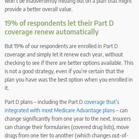
won’t be inadvertently missing out on a plan that might
provide a better overall value.
19% of respondents let their Part D
coverage renew automatically
But 19% of our respondents are enrolled in Part D
coverage and simply let it renew each year, without
checking to see if there are better options available. This
is not a good strategy, even if you’re certain that the
plan you have was the best option when you enrolled in
it.
Part D plans – including the Part D
coverage that’s
integrated with most Medicare Advantage plans
– can
change significantly from one year to the next. Insurers
can change their formularies (covered drug lists), move
drugs from one tier to another (which changes out-of-