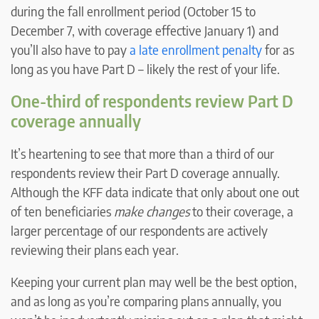
during the fall enrollment period (October 15 to
December 7, with coverage effective January 1) and
you’ll also have to pay
a late enrollment penalty
for as
long as you have Part D – likely the rest of your life.
One-third of respondents review Part D
coverage annually
It’s heartening to see that more than a third of our
respondents review their Part D coverage annually.
Although the KFF data indicate that only about one out
of ten beneficiaries
make changes
to their coverage, a
larger percentage of our respondents are actively
reviewing their plans each year.
Keeping your current plan may well be the best option,
and as long as you’re comparing plans annually, you