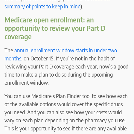
summary of points to keep in mind
).
Medicare open enrollment: an
opportunity to review your Part D
coverage
The
annual enrollment window starts in under two
months
, on October 15. If you’re not in the habit of
reviewing your Part D coverage each year, now’s a good
time to make a plan to do so during the upcoming
enrollment window.
You can use Medicare’s Plan Finder tool to see how each
of the available options would cover the specific drugs
you need. And you can also see how your costs would
vary on each plan depending on the pharmacy you use.
This is your opportunity to see if there are any available