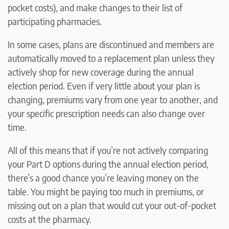
pocket costs), and make changes to their list of
participating pharmacies.
In some cases, plans are discontinued and members are
automatically moved to a replacement plan unless they
actively shop for new coverage during the annual
election period. Even if very little about your plan is
changing, premiums vary from one year to another, and
your specific prescription needs can also change over
time.
All of this means that if you’re not actively comparing
your Part D options during the annual election period,
there’s a good chance you’re leaving money on the
table. You might be paying too much in premiums, or
missing out on a plan that would cut your out-of-pocket
costs at the pharmacy.