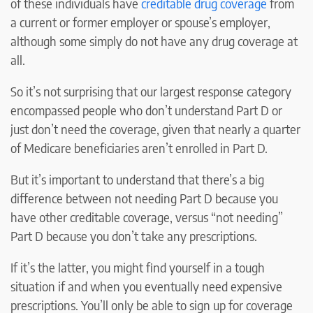
of these individuals have
creditable drug coverage
from
a current or former employer or spouse’s employer,
although some simply do not have any drug coverage at
all.
So it’s not surprising that our largest response category
encompassed people who don’t understand Part D or
just don’t need the coverage, given that nearly a quarter
of Medicare beneficiaries aren’t enrolled in Part D.
But it’s important to understand that there’s a big
difference between not needing Part D because you
have other creditable coverage, versus “not needing”
Part D because you don’t take any prescriptions.
If it’s the latter, you might find yourself in a tough
situation if and when you eventually need expensive
prescriptions. You’ll only be able to sign up for coverage