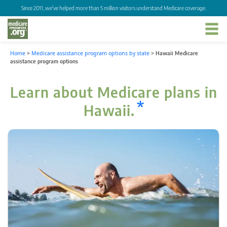
Since 2011, we've helped more than 5 million visitors understand Medicare coverage.
Home
>
Medicare assistance program options by state
>
Hawaii Medicare
assistance program options
Learn about Medicare plans in
*
Hawaii.