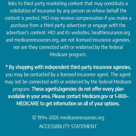
links to third-party marketing content that may constitute a
solicitation of insurance by any person on whose behalf the
content is posted. HIO may receive compensation if you make a
purchase from a third-party advertiser or engage with the
advertiser's content. HIO and its websites, healthinsurance.org
and medicareresources.org, are not licensed insurance agencies,
nor are they connected with or endorsed by the federal
Medicare program.
* By shopping with independent third-party insurance agencies,
you may be contacted by a licensed insurance agent. The agent
may not be connected with or endorsed by the federal Medicare
program.
These agents/agencies do not offer every plan
available in your area. Please contact
Medicare.gov
or 1–800–
MEDICARE to get information on all of your options.
© 1994–2026 medicareresources.org
ACCESSIBILITY STATEMENT