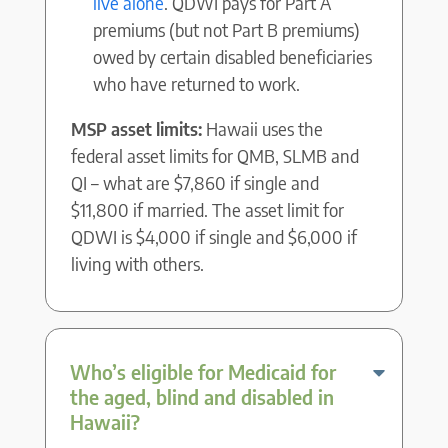
live alone
. QDWI pays for Part A
premiums (but not Part B premiums)
owed by certain disabled beneficiaries
who have returned to work.
MSP asset limits:
Hawaii uses the
federal asset limits for QMB, SLMB and
QI – what are $7,860 if single and
$11,800 if married. The asset limit for
QDWI is $4,000 if single and $6,000 if
living with others.
Who’s eligible for Medicaid for
the aged, blind and disabled in
Hawaii?