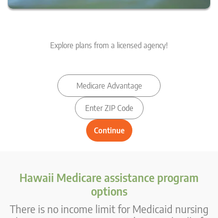
Explore plans from a licensed agency!
Hawaii Medicare assistance program
options
There is no income limit for Medicaid nursing