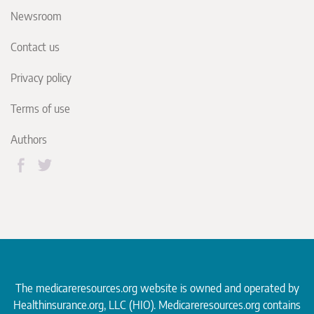
Newsroom
Contact us
Privacy policy
Terms of use
Authors
The medicareresources.org website is owned and operated by
Healthinsurance.org
, LLC (HIO). Medicareresources.org contains