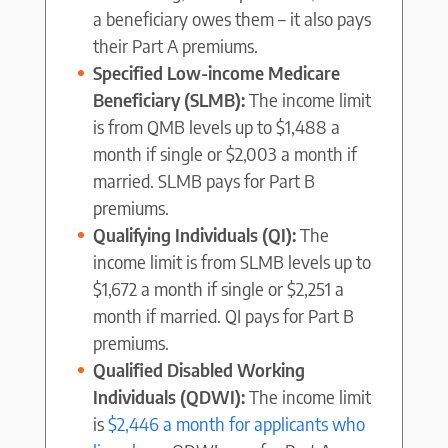
a beneficiary owes them – it also pays
their Part A premiums.
Specified Low-income Medicare
Beneficiary (SLMB):
The income limit
is from QMB levels up to $1,488 a
month if single or $2,003 a month if
married. SLMB pays for Part B
premiums.
Qualifying Individuals (QI):
The
income limit is from SLMB levels up to
$1,672 a month if single or $2,251 a
month if married. QI pays for Part B
premiums.
Qualified Disabled Working
Individuals (QDWI):
The income limit
is
$2,446 a month for applicants who