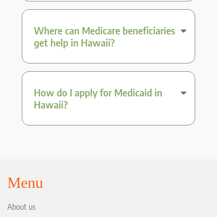
Where can Medicare beneficiaries
get help in Hawaii?
How do I apply for Medicaid in
Hawaii?
Menu
About us