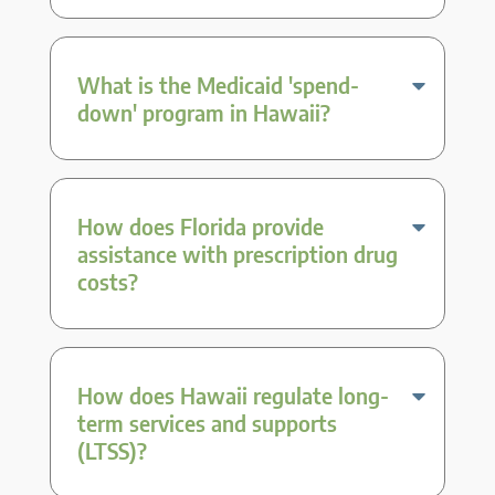
What is the Medicaid 'spend-
down' program in Hawaii?
How does Florida provide
assistance with prescription drug
costs?
How does Hawaii regulate long-
term services and supports
(LTSS)?