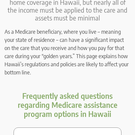
home coverage in Hawaii, but nearly all of
the income must be applied to the care and
assets must be minimal
As a Medicare beneficiary, where you live – meaning
your state of residence – can have a significant impact
on the care that you receive and how you pay for that
care during your “golden years.” This page explains how
Hawaii’s regulations and policies are likely to affect your
bottom line.
Frequently asked questions
regarding Medicare assistance
program options in Hawaii