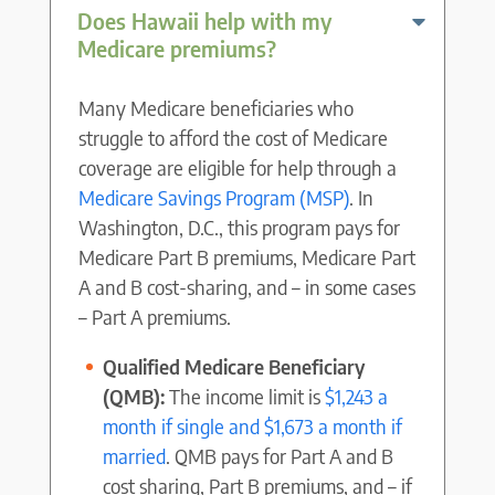
Does Hawaii help with my
Medicare premiums?
Many Medicare beneficiaries who
struggle to afford the cost of Medicare
coverage are eligible for help through a
Medicare Savings Program (MSP)
. In
Washington, D.C., this program pays for
Medicare Part B premiums, Medicare Part
A and B cost-sharing, and – in some cases
– Part A premiums.
Qualified Medicare Beneficiary
(QMB):
The income limit is
$1,243 a
month if single and $1,673 a month if
married
. QMB pays for Part A and B
cost sharing, Part B premiums, and – if