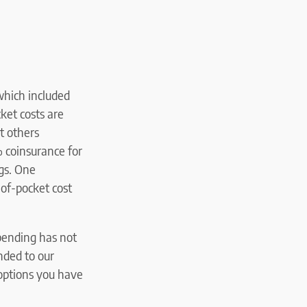
which included
ket costs are
t others
% coinsurance for
ugs. One
-of-pocket cost
pending has not
nded to our
 options you have