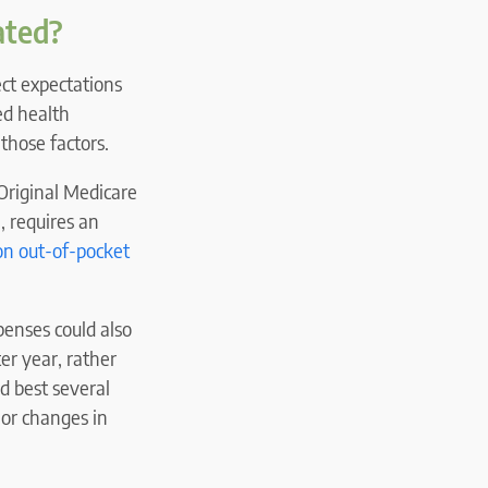
ated?
ect expectations
ed health
those factors.
Original Medicare
, requires an
on out-of-pocket
enses could also
er year, rather
d best several
 or changes in