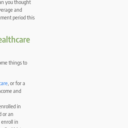
han you thought
overage and
lment period this
ealthcare
some things to
care
, or for a
 income and
nrolled in
d or an
 enroll in