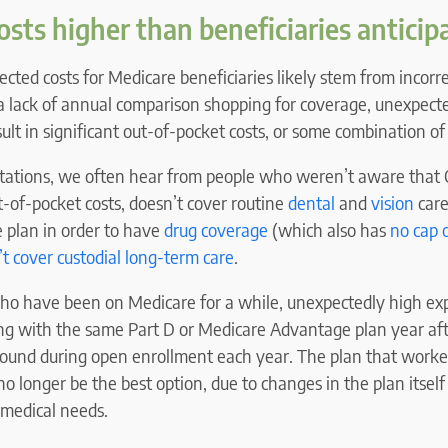
sts higher than beneficiaries anticip
ted costs for Medicare beneficiaries likely stem from incorr
a lack of annual comparison shopping for coverage, unexpect
ult in significant out-of-pocket costs, or some combination of 
ctations, we often hear from people who weren’t aware that 
-of-pocket costs, doesn’t cover routine
dental
and
vision
care
e plan in order to have
drug coverage
(which also has
no cap 
t cover custodial long-term care
.
ho have been on Medicare for a while, unexpectedly high exp
ing with the same Part D or Medicare Advantage plan year aft
ound during open enrollment each year. The plan that worke
o longer be the best option, due to changes in the plan itself
 medical needs.