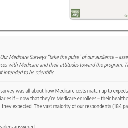
ur Medicare Surveys “take the pulse” of our audience – asse
nces with Medicare and their attitudes toward the program. 
t intended to be scientific.
r survey was all about how Medicare costs match up to expec
aries if – now that they’re Medicare enrollees – their health
they expected. The vast majority of our respondents (184 par
eaders answered: