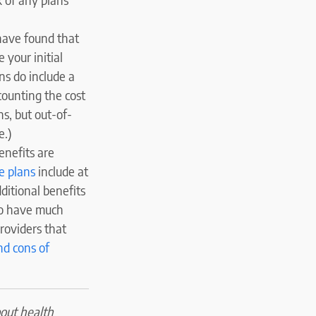
have found that
 your initial
s do include a
counting the cost
s, but out-of-
e.)
enefits are
e plans
include at
ditional benefits
to have much
roviders that
nd cons of
bout health