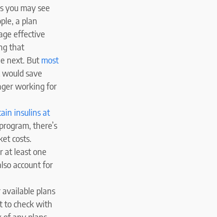
as you may see
ple, a plan
rage effective
ng that
he next. But
most
it would save
onger working for
tain insulins at
program, there’s
ket costs.
r at least one
also account for
 available plans
t to check with
k of any plans