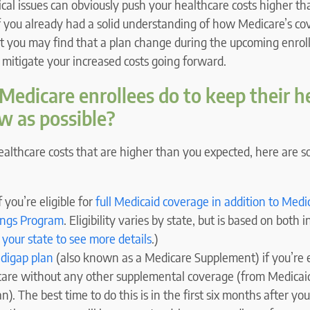
al issues can obviously push your healthcare costs higher t
if you already had a solid understanding of how Medicare’s c
ut you may find that a plan change during the upcoming enrol
o mitigate your increased costs going forward.
edicare enrollees do to keep their h
ow as possible?
healthcare costs that are higher than you expected, here are 
 you’re eligible for
full Medicaid coverage in addition to Medi
ings Program
. Eligibility varies by state, but is based on both
 your state to see more details
.)
digap plan
(also known as a Medicare Supplement) if you’re e
care without any other supplemental coverage (from Medicai
). The best time to do this is in the first six months after you