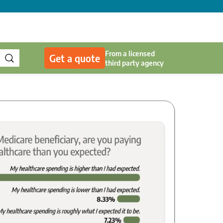
From a licensed
Get a quote
third party agency