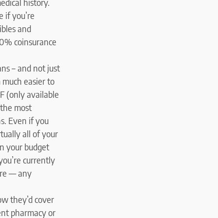
edical history.
 if you’re
ibles and
 20% coinsurance
ns – and not just
 much easier to
F (only available
 the most
s. Even if you
ually all of your
in your budget
 you’re currently
ture — any
ow they’d cover
rent pharmacy or