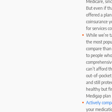
Medicare, sinc
But even if th
offered a plan
coinsurance y
for services c
While we’re ta
the most popu
compare than 
to people who
comprehensive
can’t afford t
out-of-pocket 
and still prote
healthy but fi
Medigap plan i
Actively compa
your medicati