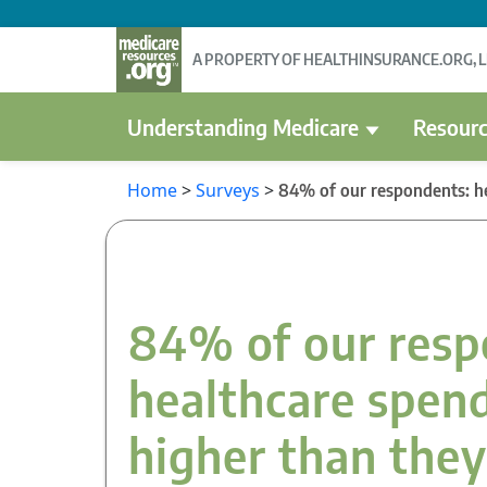
A PROPERTY OF HEALTHINSURANCE.ORG, 
Understanding Medicare
Resourc
Home
>
Surveys
>
84% of our respondents: he
84% of our resp
healthcare spend
higher than the