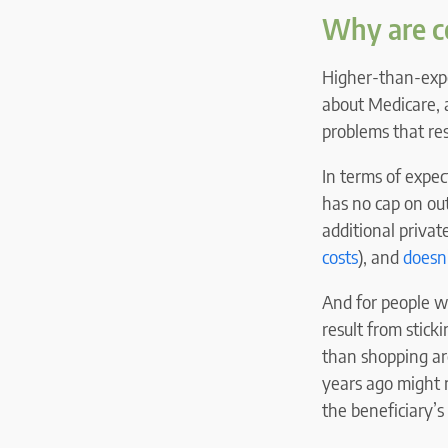
Why are co
Higher-than-expec
about Medicare, 
problems that res
In terms of expe
has no cap on out
additional privat
costs
), and
doesn’
And for people w
result from stick
than shopping ar
years ago might n
the beneficiary’s