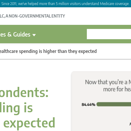
Since 2011, we've helped more than 5 million visitors understand Medicare coverage.
LLC, A NON-GOVERNMENTAL ENTITY
es & Guides
althcare spending is higher than they expected
ondents:
ing is
y expected