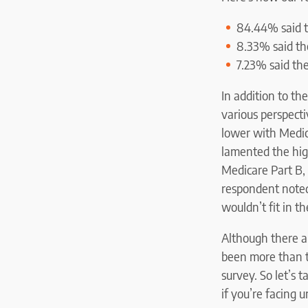
84.44% said t
8.33% said th
7.23% said the
In addition to t
various perspecti
lower with Medic
lamented the hig
Medicare Part B, 
respondent noted
wouldn’t fit in th
Although there a
been more than t
survey. So let’s 
if you’re facing 