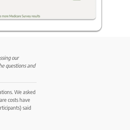
ssing our
The questions and
tations. We asked
care costs have
ticipants) said