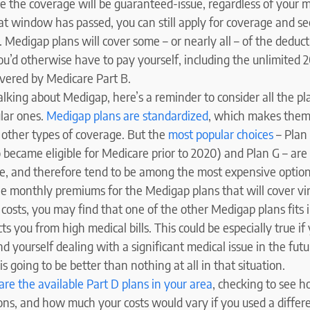
e the coverage will be guaranteed-issue, regardless of your m
at window has passed, you can still apply for coverage and see
. Medigap plans will cover some – or nearly all – of the deduct
ou’d otherwise have to pay yourself, including the unlimited
overed by Medicare Part B.
lking about Medigap, here’s a reminder to consider all the pla
lar ones.
Medigap plans are standardized
, which makes them
other types of coverage. But the
most popular choices
– Plan 
 became eligible for Medicare prior to 2020) and Plan G – are
, and therefore tend to be among the most expensive option
he monthly premiums for the Medigap plans that will cover virt
costs, you may find that one of the other Medigap plans fits 
cts you from high medical bills. This could be especially true if
nd yourself dealing with a significant medical issue in the fu
s going to be better than nothing at all in that situation.
re the available Part D plans in your area
, checking to see h
ons, and how much your costs would vary if you used a diffe