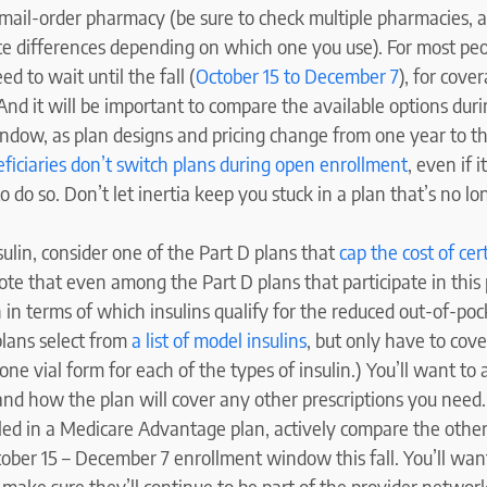
 mail-order pharmacy (be sure to check multiple pharmacies, 
ice differences depending on which one you use). For most peo
d to wait until the fall (
October 15 to December 7
), for cove
And it will be important to compare the available options duri
ndow, as plan designs and pricing change from one year to t
ficiaries don’t switch plans during open enrollment
, even if 
do so. Don’t let inertia keep you stuck in a plan that’s no l
sulin, consider one of the Part D plans that
cap the cost of cer
te that even among the Part D plans that participate in this 
 in terms of which insulins qualify for the reduced out-of-poc
plans select from
a list of model insulins
, but only have to cove
ne vial form for each of the types of insulin.) You’ll want to 
nd how the plan will cover any other prescriptions you need.
lled in a Medicare Advantage plan, actively compare the other
ober 15 – December 7 enrollment window this fall. You’ll wan
 make sure they’ll continue to be part of the provider networ