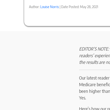
Author:
Louise Norris
| Date Posted: May 28, 2021
EDITOR’S NOTE: O
readers’ experie
the results are no
Our latest reade
Medicare benefici
been higher than 
Yes.
Here’s how our r