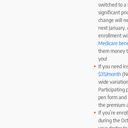
switched to a
significant pr
change will nee
next January. 
enrollment wi
Medicare bene
them money to 
you!
If you need in
$35/month
(No
wide variation
Participating 
pen form and o
the premium a
If you’re enro
during the Oct
your doctor to