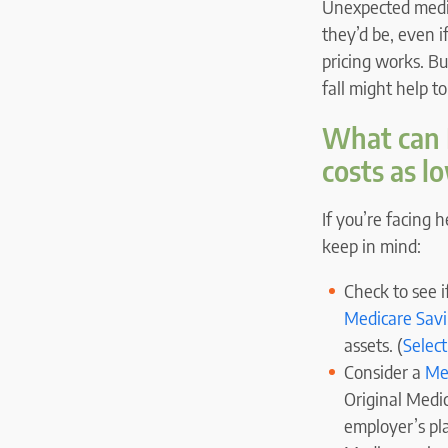
Unexpected medic
they’d be, even 
pricing works. B
fall might help t
What can M
costs as l
If you’re facing 
keep in mind:
Check to see if
Medicare Sav
assets. (
Select
Consider a
Me
Original Medi
employer’s plan