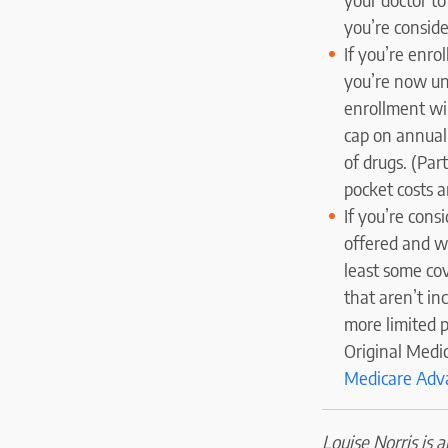
you’re consid
If you’re enr
you’re now una
enrollment wi
cap on annual
of drugs. (Pa
pocket costs a
If you’re cons
offered and w
least some cov
that aren’t i
more limited 
Original Medic
Medicare Adv
Louise Norris is 