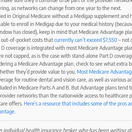
ering, as networks can change from one year to the next.
olled in Original Medicare without a Medigap supplement and 
ble to enroll in Medigap due to your medical history (because
ndow has closed), keep in mind that Medicare Advantage plan
 out-of-pocket costs that
currently can’t exceed $7,550
– not 
rt D coverage is integrated with most Medicare Advantage plan
re not capped, as is the case with stand-alone Part D coverag
idering a Medicare Advantage plan, check to see what extra b
hether they’d provide value to you.
Most Medicare Advantag
erage for routine dental and vision care, as well as various ad
ncluded in Medicare Parts A and B. But Advantage plans tend 
provider networks than the nationwide access to healthcare p
are offers.
Here’s a resource that includes some of the pros a
antage
.
an individual health insurance broker who has been writing a