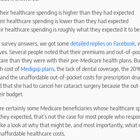
heir healthcare spending is higher than they had expected
eir healthcare spending is lower than they had expected
ir healthcare spending is roughly what they expected it to be
he survey answers, we got some
detailed replies on Facebook
, 
ves. Several people noted that their premiums and out-of-poc
are than they were with their pre-Medicare health plans. Bu
h cost of
Medigap plans
, the lack of dental coverage, the 20
and the unaffordable out-of-pocket costs for prescription dr
 that she had to cancel her cataract surgery because the out
eir budget.
re certainly some Medicare beneficiaries whose healthcare s
hey expected, that’s not the case for most people who respo
take a look at why that might be, and most importantly, what
unaffordable healthcare costs.