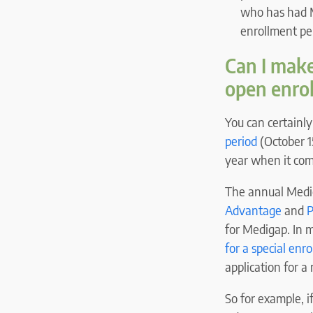
who has had M
enrollment pe
Can I mak
open enro
You can certainl
period
(October 1
year when it com
The annual Medic
Advantage
and
P
for Medigap. In m
for a special enr
application for a
So for example, 