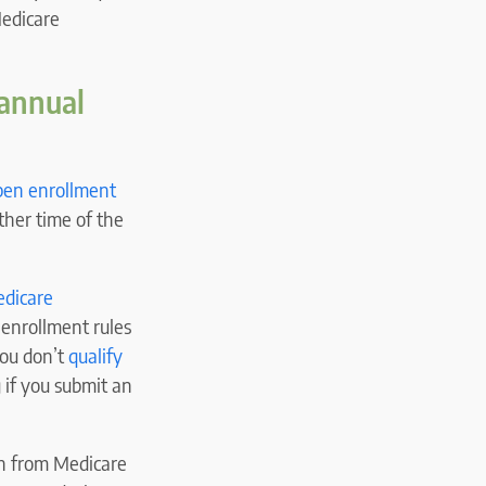
Medicare
 annual
pen enrollment
ther time of the
dicare
 enrollment rules
you don’t
qualify
 if you submit an
ch from Medicare