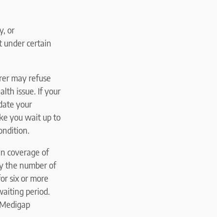
y, or
t under certain
urer may refuse
lth issue. If your
date your
e you wait up to
ondition.
in coverage of
by the number of
or six or more
aiting period.
e Medigap