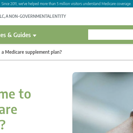
Since 2011, we've helped more than 5 million visitors understand Medicare coverage.
LLC, A NON-GOVERNMENTAL ENTITY
es & Guides
 in a Medicare supplement plan?
ime to
care
?