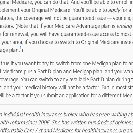
inal Medicare, you can do that. And you’ll be able to enroll 
pplement your Original Medicare. You’ll be able to
apply
for a
 states, the coverage will not be guaranteed issue — your eligi
istory. (Note that if your Medicare Advantage plan is
ending
le for renewal, you will have guaranteed-issue access to most
n your area, if you choose to switch to Original Medicare inste
1
age plan.
)
true if you want to try to switch from one Medigap plan to an
l Medicare plus a Part D plan and Medigap plan, and you wa
coverage. You can switch to any available Part D plan during
, and your medical history will not be a factor. But in most st
ill be a factor if you submit an application for a different Med
an individual health insurance broker who has been writing a
alth reform since 2006. She has written hundreds of opinion
 Affordable Care Act and Medicare for healthinsurance.org an