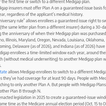
 the first time or switch to a different Medigap plan.
igap insurers must offer Plan A on a guaranteed issue basis fo
r, regardless of the applicant’s medical history.
nniversary rule” allows enrollees a guaranteed issue right to s
the same letter plan from a different insurer) during a 30-d
g the anniversary of when their Medigap plan was purchased
aho, Illinois, Maryland, Oregon, Nevada, Louisiana, Oklahoma, 
ming, Delaware (as of 2026), and Indiana (as of 2026) have 
digap enrollees a time-limited window each year, around the
ch (without medical underwriting) to another Medigap plan w
.
tate
allows Medigap enrollees to switch to a different Medig
as they’ve had coverage for at least 90 days. People with Me
itching to only another Plan A. But people with Medigap Plan
 other Plan B through N.
nacted legislation in 2025 to create a guaranteed-issue win
same time as the Medicare annual election period (Oct. 15 to D