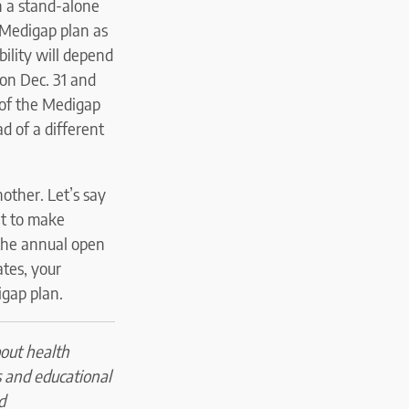
in a stand-alone
 Medigap plan as
bility will depend
on Dec. 31 and
 of the Medigap
ad of a different
other. Let’s say
nt to make
 the annual open
ates, your
igap plan.
bout health
s and educational
d