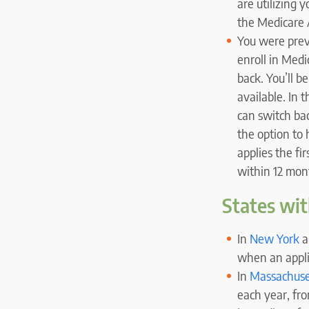
are utilizing 
the Medicare A
You were prev
enroll in Med
back. You’ll b
available. In 
can switch ba
the option to 
applies the fi
within 12 mon
States wit
In
New York
a
when an appli
In
Massachuse
each year, fro