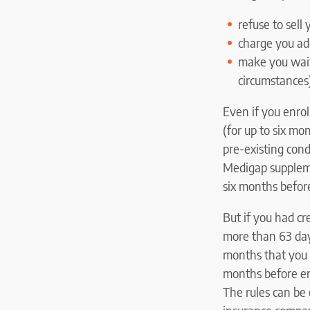
refuse to sell
charge you add
make you wait 
circumstances
Even if you enrol
(for up to six mo
pre-existing con
Medigap suppleme
six months before
But if you had cr
more than 63 day
months that you 
months before en
The rules can be 