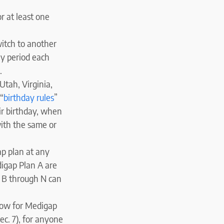
r at least one
witch to another
ay period each
.
Utah, Virginia,
“
birthday rules
”
ir birthday, when
ith the same or
ap plan at any
digap Plan A are
s B through N can
dow for Medigap
ec. 7), for anyone