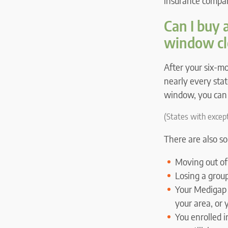
insurance company
Can I buy 
window cl
After your six-
nearly every stat
window, you can 
(States with except
There are also 
Moving out of
Losing a grou
Your Medigap 
your area, or 
You enrolled 