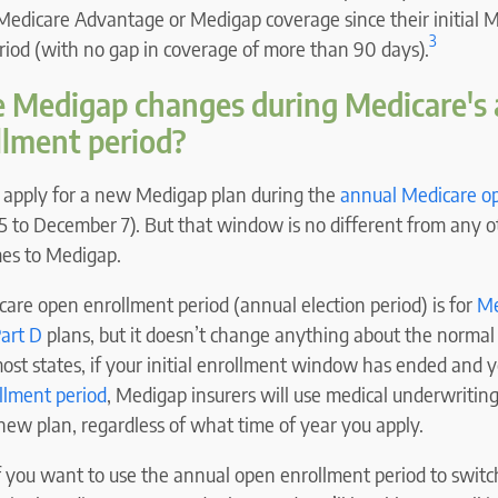
edicare Advantage or Medigap coverage since their initial 
3
riod (with no gap in coverage of more than 90 days).
e Medigap changes during Medicare's
llment period?
y apply for a new Medigap plan during the
annual Medicare o
5 to December 7). But that window is no different from any o
es to Medigap.
are open enrollment period (annual election period) is for
Me
art D
plans, but it doesn’t change anything about the normal
ost states, if your initial enrollment window has ended and 
ollment period
, Medigap insurers will use medical underwriting
 new plan, regardless of what time of year you apply.
if you want to use the annual open enrollment period to swit