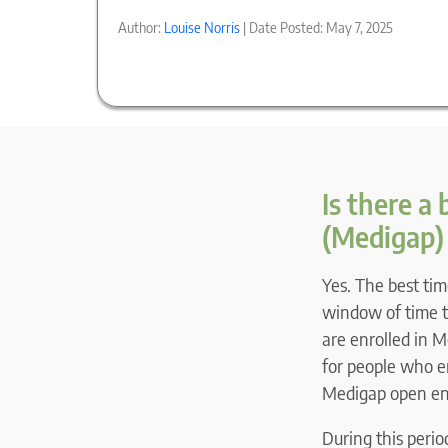
Author:
Louise Norris
| Date Posted: May 7, 2025
Is there a
(Medigap)
Yes. The best tim
window of time th
are enrolled in M
for people who e
Medigap open enr
During this peri