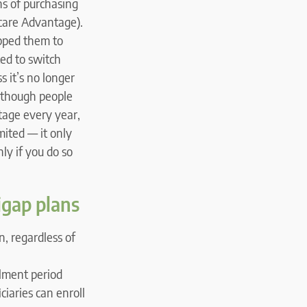
ths of purchasing
icare Advantage).
opped them to
ed to switch
s it’s no longer
although people
tage every year,
mited — it only
ly if you do so
igap plans
, regardless of
lment period
iaries can enroll