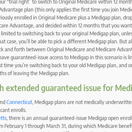
your “trial right” to switch to Original Medicare within 12 mon
dvantage plan (this only applies the first time you join Med
iously enrolled in Original Medicare plus a Medigap plan, dr
icare Advantage, and decided within 12 months that you want
e limited to switching back to your original Medigap plan, unles
that case, you’ll be able to pick a different Medigap plan. But 
ck and forth between Original Medicare and Medicare Advan
have guaranteed-issue access to Medigap in this scenario is li
rst time you’re switching back to your old Medigap plan, and on
ths of leaving the Medigap plan.
h extended guaranteed issue for Med
nd
Connecticut
, Medigap plans are not medically underwritten
cant enrolls.
tts
, there is an annual guaranteed-issue Medigap open enrol
m February 1 through March 31, during which Medicare benefic