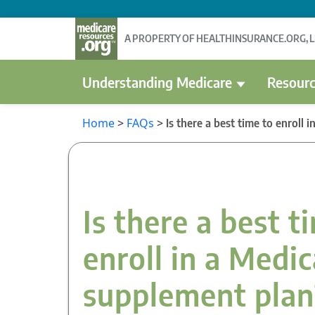
A PROPERTY OF HEALTHINSURANCE.ORG, 
Understanding Medicare
Resourc
Home
>
FAQs
>
Is there a best time to enroll
Is there a best t
enroll in a Medi
supplement plan