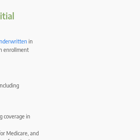
tial
underwritten
in
en enrollment
 including
g coverage in
for Medicare, and