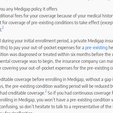
 you any Medigap policy it offers
itional fees for your coverage because of your medical histor
for coverage of pre-existing conditions to take effect (excep
2
);
l during your initial enrollment period, a private Medigap ins
nths) to pay your out-of-pocket expenses for a
pre-existing
hea
dition was diagnosed or treated within six months before the 
ntal coverage was to begin, the insurance company can mak
 covering your out-of-pocket expenses for the pre-existing c
editable coverage before enrolling in Medigap, without a gap 
s, the pre-existing condition waiting period will be reduced 
2
had creditable coverage.
So if you had continuous coverage f
rolling in Medigap, you won’t have a pre-existing condition w
confusing, so don’t hesitate to talk to a representative of th