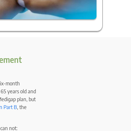
plement
 six-month
 65 years old and
Medigap plan, but
n Part B
, the
 can not: