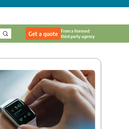
From a licensed
Get a quote
third party agency