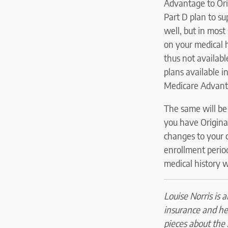
Advantage to Orig
Part D plan to su
well, but in most
on your medical h
thus not availab
plans available i
Medicare Advant
The same will be 
you have Origina
changes to your 
enrollment period
medical history w
Louise Norris is 
insurance and he
pieces about the