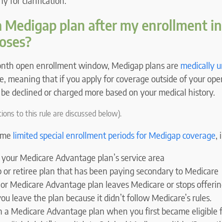
 for clarification.
a Medigap plan after my enrollment ini
oses?
month open enrollment window, Medigap plans are
medically 
e, meaning that if you apply for coverage outside of your op
be declined or charged more based on your medical history.
ions to this rule are discussed below).
some
limited special enrollment periods for Medigap coverage
,
 your Medicare Advantage plan’s service area
p or retiree plan that has been paying secondary to Medicare
or Medicare Advantage plan leaves Medicare or stops offerin
you leave the plan because it didn’t follow Medicare’s rules.
in a Medicare Advantage plan when you first became eligible 