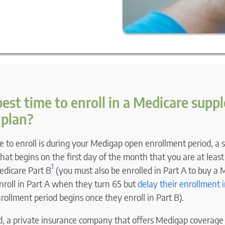
 best time to enroll in a Medicare sup
 plan?
e to enroll is during your Medigap open enrollment period, a
at begins on the first day of the month that you are at least
1
edicare Part B
(you must also be enrolled in Part A to buy a 
nroll in Part A when they turn 65 but
delay their enrollment i
ollment period begins once they enroll in Part B).
od, a private insurance company that offers Medigap coverage