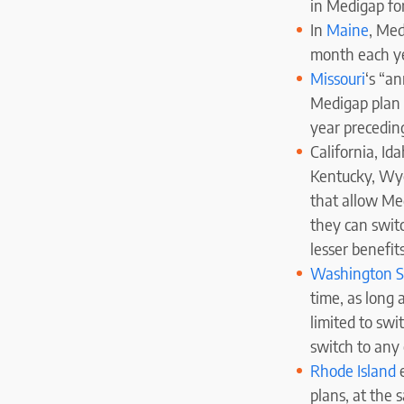
in Medigap for
In
Maine
, Med
month each yea
Missouri
‘s “a
Medigap plan (
year precedin
California, Id
Kentucky, Wyo
that allow Me
they can swit
lesser benefits
Washington S
time, as long 
limited to sw
switch to any
Rhode
Island
e
plans, at the 