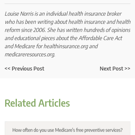
Louise Norris is an individual health insurance broker
who has been writing about health insurance and health
reform since 2006. She has written hundreds of opinions
and educational pieces about the Affordable Care Act
and Medicare for healthinsurance.org and
medicareresources.org.
<< Previous Post
Next Post >>
Related Articles