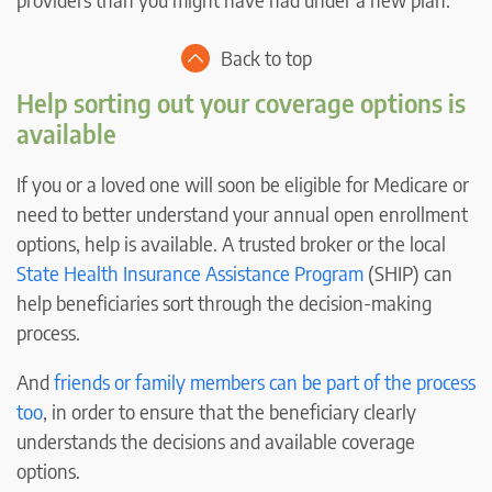
Back to top
Help sorting out your coverage options is
available
If you or a loved one will soon be eligible for Medicare or
need to better understand your annual open enrollment
options, help is available. A trusted broker or the local
State Health Insurance Assistance Program
(SHIP) can
help beneficiaries sort through the decision-making
process.
And
friends or family members can be part of the process
too
, in order to ensure that the beneficiary clearly
understands the decisions and available coverage
options.