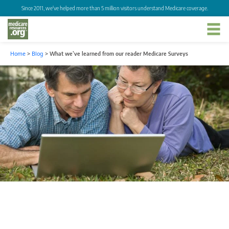
Since 2011, we've helped more than 5 million visitors understand Medicare coverage.
Home
>
Blog
>
What we’ve learned from our reader Medicare Surveys