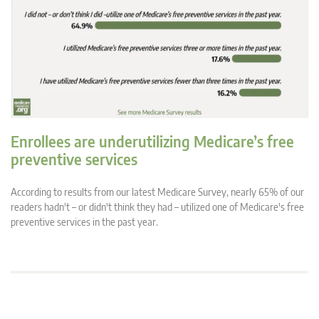
Enrollees are underutilizing Medicare’s free
preventive services
According to results from our latest Medicare Survey, nearly 65% of our
readers hadn't – or didn't think they had – utilized one of Medicare's free
preventive services in the past year.