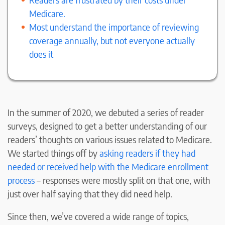
Medicare.
Most understand the importance of reviewing
coverage annually, but not everyone actually
does it
In the summer of 2020, we debuted a series of reader
surveys, designed to get a better understanding of our
readers’ thoughts on various issues related to Medicare.
We started things off by
asking readers if they had
needed or received help with the Medicare enrollment
process
– responses were mostly split on that one, with
just over half saying that they did need help.
Since then, we’ve covered a wide range of topics,