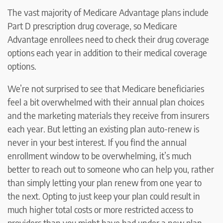
The vast majority of Medicare Advantage plans include
Part D prescription drug coverage, so Medicare
Advantage enrollees need to check their drug coverage
options each year in addition to their medical coverage
options.
We’re not surprised to see that Medicare beneficiaries
feel a bit overwhelmed with their annual plan choices
and the marketing materials they receive from insurers
each year. But letting an existing plan auto-renew is
never in your best interest. If you find the annual
enrollment window to be overwhelming, it’s much
better to reach out to someone who can help you, rather
than simply letting your plan renew from one year to
the next. Opting to just keep your plan could result in
much higher total costs or more restricted access to
providers than you might have had under a new plan.