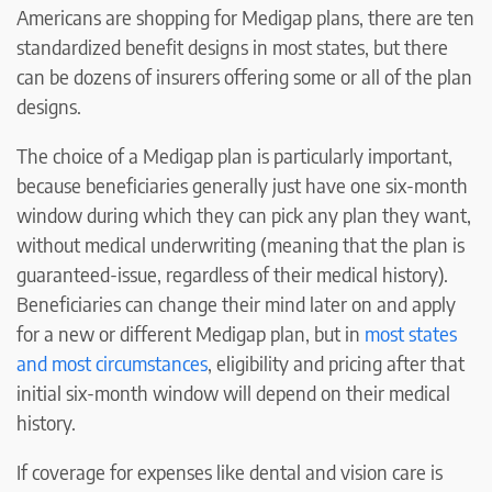
Americans are shopping for Medigap plans, there are ten
standardized benefit designs in most states, but there
can be dozens of insurers offering some or all of the plan
designs.
The choice of a Medigap plan is particularly important,
because beneficiaries generally just have one six-month
window during which they can pick any plan they want,
without medical underwriting (meaning that the plan is
guaranteed-issue, regardless of their medical history).
Beneficiaries can change their mind later on and apply
for a new or different Medigap plan, but in
most states
and most circumstances
, eligibility and pricing after that
initial six-month window will depend on their medical
history.
If coverage for expenses like dental and vision care is