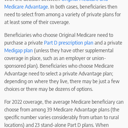
Medicare Advantage
. In both cases, beneficiaries then
need to select from among a variety of private plans for
at least some of their coverage.
Beneficiaries who choose Original Medicare need to
purchase a private
Part D prescription plan
and a private
Medigap plan
(unless they have other supplemental
coverage in place, such as an employer or union-
sponsored plan). Beneficiaries who choose Medicare
Advantage need to select a private Advantage plan;
depending on where they live, there may be just a few
choices or there may be dozens of options.
For 2022 coverage, the average Medicare beneficiary can
choose from among 39 Medicare Advantage plans (the
specific number varies considerably from urban to rural
locations) and 23 stand-alone Part D plans. When