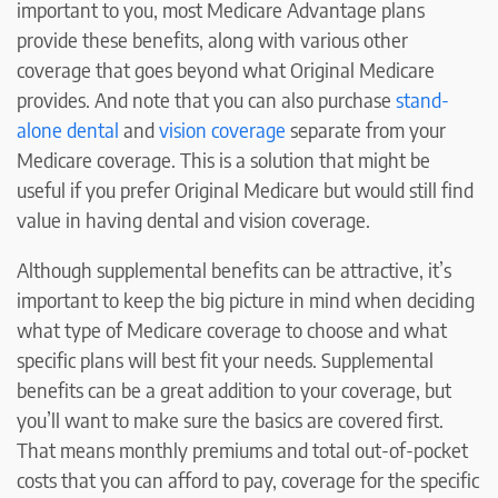
important to you, most Medicare Advantage plans
provide these benefits, along with various other
coverage that goes beyond what Original Medicare
provides. And note that you can also purchase
stand-
alone dental
and
vision coverage
separate from your
Medicare coverage. This is a solution that might be
useful if you prefer Original Medicare but would still find
value in having dental and vision coverage.
Although supplemental benefits can be attractive, it’s
important to keep the big picture in mind when deciding
what type of Medicare coverage to choose and what
specific plans will best fit your needs. Supplemental
benefits can be a great addition to your coverage, but
you’ll want to make sure the basics are covered first.
That means monthly premiums and total out-of-pocket
costs that you can afford to pay, coverage for the specific