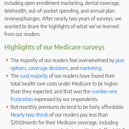
including open enrollment marketing, dental coverage,
telehealth, out-of-pocket spending, and annual plan
reviews/changes. After nearly two years of surveys, we
wanted to share the highlights of what we’ve learned
from our readers.
Highlights of our Medicare surveys
The majority of our readers feel overwhelmed by
plan
options
,
coverage decisions
, and
marketing
.
The
vast majority
of our readers have found their
total health care costs under Medicare to be higher
than they expected, and that was the
number one
frustration
expressed by our respondents.
But monthly premiums do tend to be fairly affordable:
Nearly two-thirds
of our readers pay less than
$200/month for their Medicare coverage, including