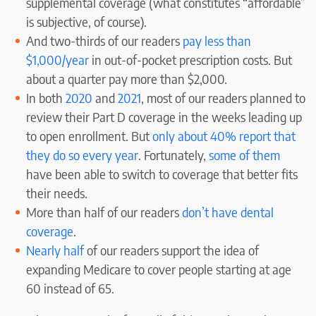
supplemental coverage (what constitutes “affordable”
is subjective, of course).
And two-thirds of our readers
pay less than
$1,000/year
in out-of-pocket prescription costs. But
about a quarter pay more than $2,000.
In both
2020
and
2021
, most of our readers planned to
review their Part D coverage in the weeks leading up
to open enrollment. But
only about 40% report that
they do so every year
. Fortunately,
some of them
have been able to switch to coverage that better fits
their needs.
More than half of our readers
don’t have dental
coverage
.
Nearly half
of our readers support the idea of
expanding Medicare to cover people starting at age
60 instead of 65.