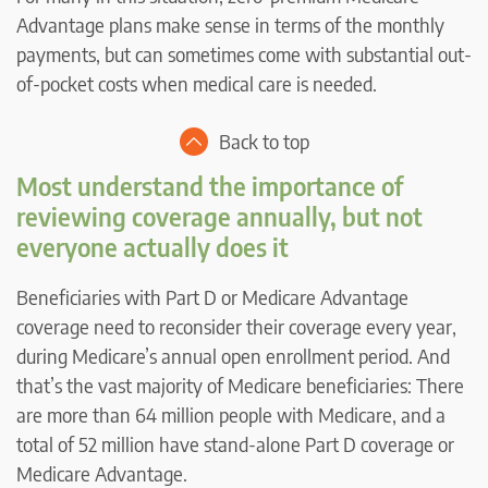
Advantage plans make sense in terms of the monthly
payments, but can sometimes come with substantial out-
of-pocket costs when medical care is needed.
Back to top
Most understand the importance of
reviewing coverage annually, but not
everyone actually does it
Beneficiaries with Part D or Medicare Advantage
coverage need to reconsider their coverage every year,
during Medicare’s annual open enrollment period. And
that’s the vast majority of Medicare beneficiaries: There
are more than 64 million people with Medicare, and a
total of 52 million have stand-alone Part D coverage or
Medicare Advantage.