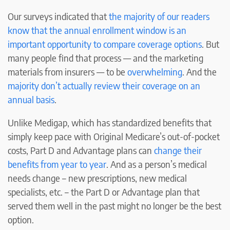
Our surveys indicated that
the majority of our readers
know that the annual enrollment window is an
important opportunity to compare coverage options
. But
many people find that process — and the marketing
materials from insurers — to be
overwhelming
. And the
majority don’t actually review their coverage on an
annual basis
.
Unlike Medigap, which has standardized benefits that
simply keep pace with Original Medicare’s out-of-pocket
costs, Part D and Advantage plans can
change their
benefits from year to year
. And as a person’s medical
needs change – new prescriptions, new medical
specialists, etc. – the Part D or Advantage plan that
served them well in the past might no longer be the best
option.