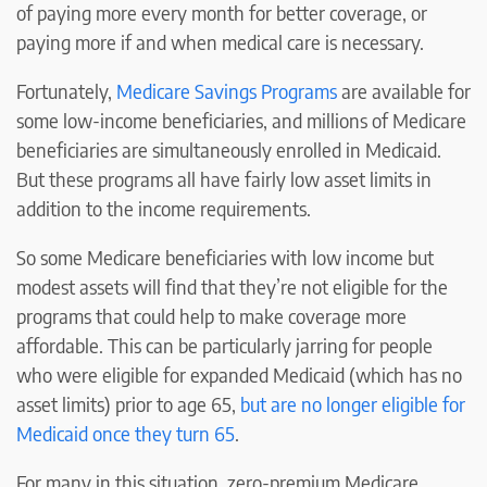
of paying more every month for better coverage, or
paying more if and when medical care is necessary.
Fortunately,
Medicare Savings Programs
are available for
some low-income beneficiaries, and millions of Medicare
beneficiaries are simultaneously enrolled in Medicaid.
But these programs all have fairly low asset limits in
addition to the income requirements.
So some Medicare beneficiaries with low income but
modest assets will find that they’re not eligible for the
programs that could help to make coverage more
affordable. This can be particularly jarring for people
who were eligible for expanded Medicaid (which has no
asset limits) prior to age 65,
but are no longer eligible for
Medicaid once they turn 65
.
For many in this situation, zero-premium Medicare