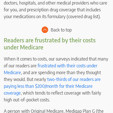
doctors, hospitals, and other medical providers who care
for you, and prescription drug coverage that includes
your medications on its formulary (covered drug list).
Back to top
Readers are frustrated by their costs
under Medicare
When it comes to costs, our surveys indicated that many
of our readers are
frustrated with their costs under
Medicare
, and are spending more than they thought
they would. But nearly
two-thirds of our readers are
paying less than $200/month for their Medicare
coverage
, which tends to reflect coverage with fairly
high out-of-pocket costs.
A person with Original Medicare, Medigap Plan G (the