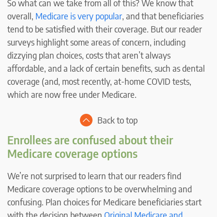
So what can we take from all of this? We know that
overall,
Medicare is very popular
, and that beneficiaries
tend to be satisfied with their coverage. But our reader
surveys highlight some areas of concern, including
dizzying plan choices, costs that aren’t always
affordable, and a lack of certain benefits, such as dental
coverage (and, most recently, at-home COVID tests,
which are now free under Medicare.
Back to top
Enrollees are confused about their
Medicare coverage options
We’re not surprised to learn that our readers find
Medicare coverage options to be overwhelming and
confusing. Plan choices for Medicare beneficiaries start
with the decision between
Original Medicare and