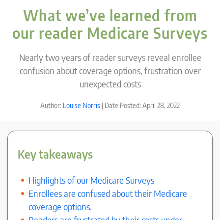
What we’ve learned from
our reader Medicare Surveys
Nearly two years of reader surveys reveal enrollee
confusion about coverage options, frustration over
unexpected costs
Author:
Louise Norris
| Date Posted: April 28, 2022
Key takeaways
Highlights of our Medicare Surveys
Enrollees are confused about their Medicare
coverage options.
Readers are frustrated by their costs under