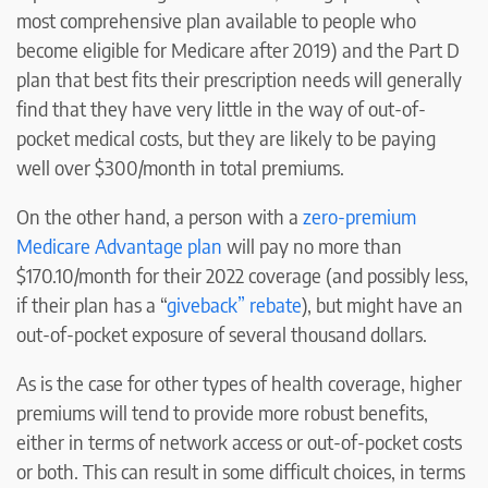
most comprehensive plan available to people who
become eligible for Medicare after 2019) and the Part D
plan that best fits their prescription needs will generally
find that they have very little in the way of out-of-
pocket medical costs, but they are likely to be paying
well over $300/month in total premiums.
On the other hand, a person with a
zero-premium
Medicare Advantage plan
will pay no more than
$170.10/month for their 2022 coverage (and possibly less,
if their plan has a “
giveback” rebate
), but might have an
out-of-pocket exposure of several thousand dollars.
As is the case for other types of health coverage, higher
premiums will tend to provide more robust benefits,
either in terms of network access or out-of-pocket costs
or both. This can result in some difficult choices, in terms